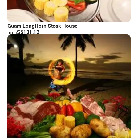
Guam LongHorn Steak House
S$
131.13
from