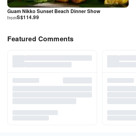
Guam Nikko Sunset Beach Dinner Show
S$
114.99
from
Featured Comments