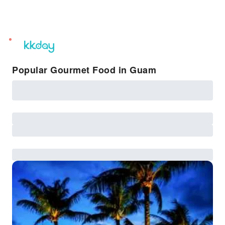
unread
notifications
Popular Gourmet Food in Guam