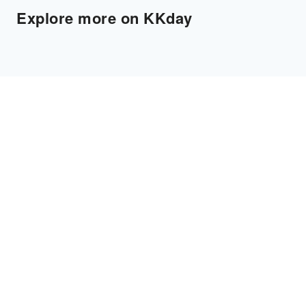
Explore more on KKday