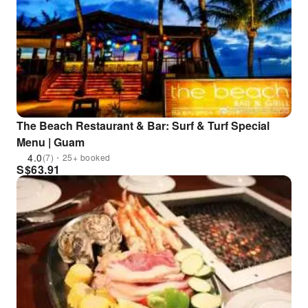
The Beach Restaurant & Bar: Surf & Turf Special
Menu | Guam
4.0
(7)・25+ booked
S$
63.91