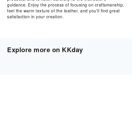
guidance. Enjoy the process of focusing on craftsmanship,
feel the warm texture of the leather, and you'll find great
satisfaction in your creation.
Explore more on KKday