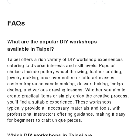
FAQs
What are the popular DIY workshops
available in Taipei?
Taipei offers a rich variety of DIY workshop experiences
catering to diverse interests and skill levels. Popular
choices include pottery wheel throwing, leather crafting,
jewelry making, pour-over coffee or latte art classes,
custom fragrance candle making, dessert baking, indigo
dyeing, and various drawing lessons. Whether you aim to
create practical items or simply enjoy the creative process,
you'll find a suitable experience. These workshops
typically provide all necessary materials and tools, with
professional instructors offering guidance, making it easy
for beginners to craft unique pieces.
Which DIY workshops in Taipei are