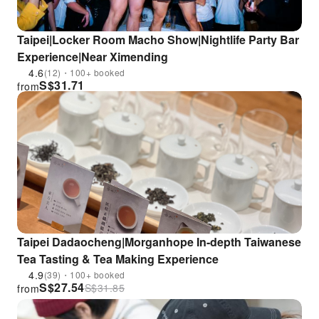
Taipei|Locker Room Macho Show|Nightlife Party Bar
Experience|Near Ximending
4.6
(12)・100+ booked
S$
31.71
from
Taipei Dadaocheng|Morganhope In-depth Taiwanese
Tea Tasting & Tea Making Experience
4.9
(39)・100+ booked
S$
27.54
S$
31.85
from