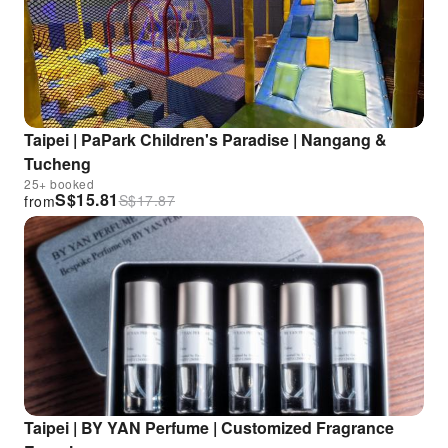
Taipei | PaPark Children's Paradise | Nangang &
Tucheng
25+ booked
S$
15.81
S$
17.87
from
Taipei | BY YAN Perfume | Customized Fragrance