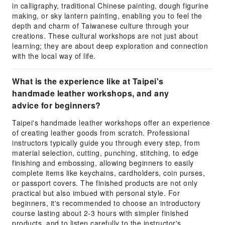
in calligraphy, traditional Chinese painting, dough figurine
making, or sky lantern painting, enabling you to feel the
depth and charm of Taiwanese culture through your
creations. These cultural workshops are not just about
learning; they are about deep exploration and connection
with the local way of life.
What is the experience like at Taipei's
handmade leather workshops, and any
advice for beginners?
Taipei's handmade leather workshops offer an experience
of creating leather goods from scratch. Professional
instructors typically guide you through every step, from
material selection, cutting, punching, stitching, to edge
finishing and embossing, allowing beginners to easily
complete items like keychains, cardholders, coin purses,
or passport covers. The finished products are not only
practical but also imbued with personal style. For
beginners, it's recommended to choose an introductory
course lasting about 2-3 hours with simpler finished
products, and to listen carefully to the instructor's