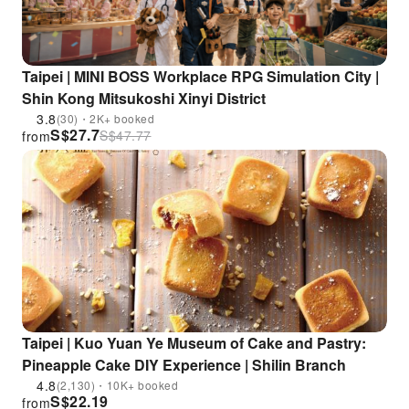
Taipei | MINI BOSS Workplace RPG Simulation City |
Shin Kong Mitsukoshi Xinyi District
3.8
(30)・2K+ booked
S$
27.7
S$
47.77
from
Taipei | Kuo Yuan Ye Museum of Cake and Pastry:
Pineapple Cake DIY Experience | Shilin Branch
4.8
(2,130)・10K+ booked
S$
22.19
from