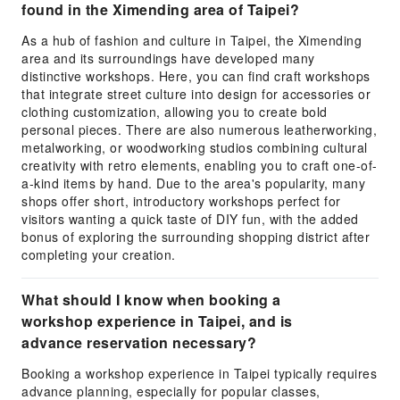
found in the Ximending area of Taipei?
As a hub of fashion and culture in Taipei, the Ximending
area and its surroundings have developed many
distinctive workshops. Here, you can find craft workshops
that integrate street culture into design for accessories or
clothing customization, allowing you to create bold
personal pieces. There are also numerous leatherworking,
metalworking, or woodworking studios combining cultural
creativity with retro elements, enabling you to craft one-of-
a-kind items by hand. Due to the area's popularity, many
shops offer short, introductory workshops perfect for
visitors wanting a quick taste of DIY fun, with the added
bonus of exploring the surrounding shopping district after
completing your creation.
What should I know when booking a
workshop experience in Taipei, and is
advance reservation necessary?
Booking a workshop experience in Taipei typically requires
advance planning, especially for popular classes,