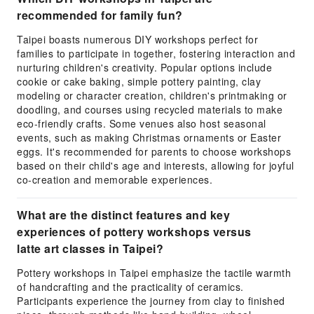
recommended for family fun?
Taipei boasts numerous DIY workshops perfect for
families to participate in together, fostering interaction and
nurturing children's creativity. Popular options include
cookie or cake baking, simple pottery painting, clay
modeling or character creation, children's printmaking or
doodling, and courses using recycled materials to make
eco-friendly crafts. Some venues also host seasonal
events, such as making Christmas ornaments or Easter
eggs. It's recommended for parents to choose workshops
based on their child's age and interests, allowing for joyful
co-creation and memorable experiences.
What are the distinct features and key
experiences of pottery workshops versus
latte art classes in Taipei?
Pottery workshops in Taipei emphasize the tactile warmth
of handcrafting and the practicality of ceramics.
Participants experience the journey from clay to finished