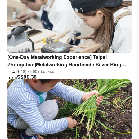
[One-Day Metalworking Experience] Taipei
Zhongshan|Metalworking Handmade Silver Ring
Course Experience|Near MRT Zhongshan Station
4.9
(48)・200+ booked
S$
90.36
from