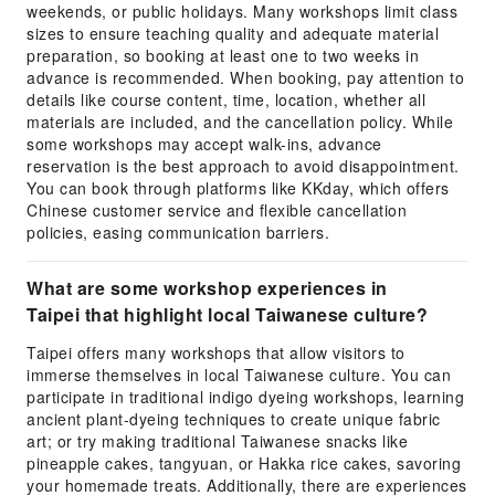
weekends, or public holidays. Many workshops limit class
sizes to ensure teaching quality and adequate material
preparation, so booking at least one to two weeks in
advance is recommended. When booking, pay attention to
details like course content, time, location, whether all
materials are included, and the cancellation policy. While
some workshops may accept walk-ins, advance
reservation is the best approach to avoid disappointment.
You can book through platforms like KKday, which offers
Chinese customer service and flexible cancellation
policies, easing communication barriers.
What are some workshop experiences in
Taipei that highlight local Taiwanese culture?
Taipei offers many workshops that allow visitors to
immerse themselves in local Taiwanese culture. You can
participate in traditional indigo dyeing workshops, learning
ancient plant-dyeing techniques to create unique fabric
art; or try making traditional Taiwanese snacks like
pineapple cakes, tangyuan, or Hakka rice cakes, savoring
your homemade treats. Additionally, there are experiences