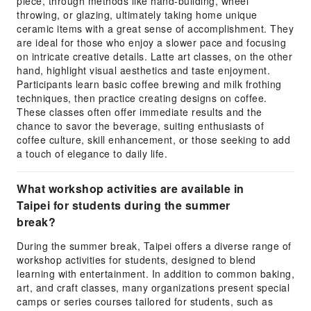
piece, through methods like hand-building, wheel
throwing, or glazing, ultimately taking home unique
ceramic items with a great sense of accomplishment. They
are ideal for those who enjoy a slower pace and focusing
on intricate creative details. Latte art classes, on the other
hand, highlight visual aesthetics and taste enjoyment.
Participants learn basic coffee brewing and milk frothing
techniques, then practice creating designs on coffee.
These classes often offer immediate results and the
chance to savor the beverage, suiting enthusiasts of
coffee culture, skill enhancement, or those seeking to add
a touch of elegance to daily life.
What workshop activities are available in
Taipei for students during the summer
break?
During the summer break, Taipei offers a diverse range of
workshop activities for students, designed to blend
learning with entertainment. In addition to common baking,
art, and craft classes, many organizations present special
camps or series courses tailored for students, such as