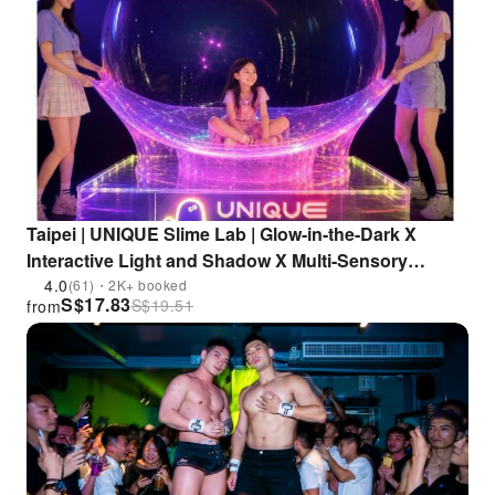
Taipei | UNIQUE Slime Lab | Glow-in-the-Dark X
Interactive Light and Shadow X Multi-Sensory
Experience | Shilin Science Education Center
4.0
(61)・2K+ booked
S$
17.83
S$
19.51
from