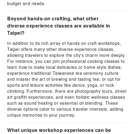
budget and needs.
Beyond hands-on crafting, what other
diverse experience classes are available in
Taipei?
In addition to its rich array of hands-on craft workshops,
Taipei offers many other diverse experience classes,
allowing travelers to explore the city's charm more deeply.
For instance, you can join professional cooking classes to
learn how to make local delicacies or home-style dishes;
experience traditional Taiwanese tea ceremony culture
and master the art of brewing and tasting tea; or opt for
sports and leisure activities like dance, yoga, or rock
climbing. Furthermore, there are photography tours, street
art graffiti experiences, and even holistic wellness classes
such as sound healing or essential oil blending. These
diverse options cater to various traveler interests, adding
unique memories to your journey.
What unique workshop experiences can be