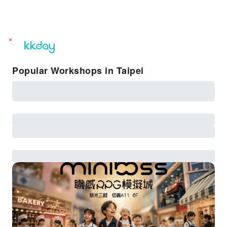
unread
notifications
Popular Workshops in Taipei