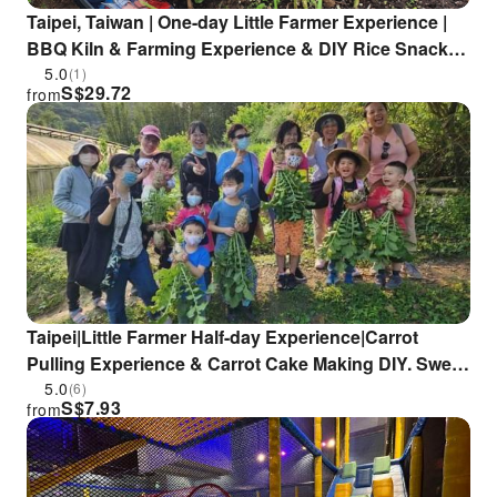
Taipei, Taiwan | One-day Little Farmer Experience |
BBQ Kiln & Farming Experience & DIY Rice Snacks |
Wild Grass Flower Fruit Organic Farm
5.0
(1)
S$
29.72
from
Taipei|Little Farmer Half-day Experience|Carrot
Pulling Experience & Carrot Cake Making DIY. Sweet
potato pulling experience & sweet potato round
5.0
(6)
S$
7.93
from
making DIY|Wild Grass Flower and Fruit Organic
Farm