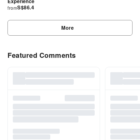
Experience
S$
86.4
from
More
Featured Comments