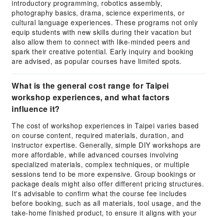
introductory programming, robotics assembly,
photography basics, drama, science experiments, or
cultural language experiences. These programs not only
equip students with new skills during their vacation but
also allow them to connect with like-minded peers and
spark their creative potential. Early inquiry and booking
are advised, as popular courses have limited spots.
What is the general cost range for Taipei
workshop experiences, and what factors
influence it?
The cost of workshop experiences in Taipei varies based
on course content, required materials, duration, and
instructor expertise. Generally, simple DIY workshops are
more affordable, while advanced courses involving
specialized materials, complex techniques, or multiple
sessions tend to be more expensive. Group bookings or
package deals might also offer different pricing structures.
It's advisable to confirm what the course fee includes
before booking, such as all materials, tool usage, and the
take-home finished product, to ensure it aligns with your