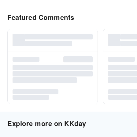
Featured Comments
Explore more on KKday