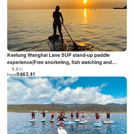
Keelung Wanghai Lane SUP stand-up paddle
experience|Free snorkeling, fish watching and
shipwreck visit
5.0
(2)
S$
63.41
from