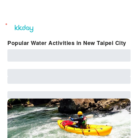
unread
notifications
Popular Water Activities in New Taipei City