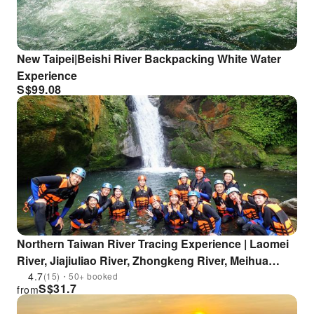
New Taipei|Beishi River Backpacking White Water
Experience
S$
99.08
Northern Taiwan River Tracing Experience | Laomei
River, Jiajiuliao River, Zhongkeng River, Meihua
River
4.7
(15)・50+ booked
S$
31.7
from