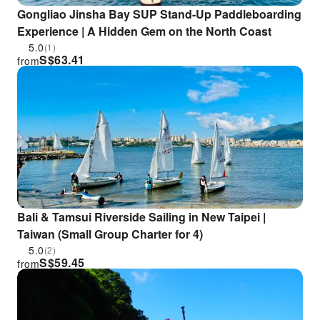
Gongliao Jinsha Bay SUP Stand-Up Paddleboarding
Experience | A Hidden Gem on the North Coast
5.0
(1)
S$
63.41
from
Bali & Tamsui Riverside Sailing in New Taipei |
Taiwan (Small Group Charter for 4)
5.0
(2)
S$
59.45
from