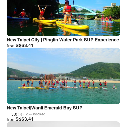
New Taipei City | Pinglin Water Park SUP Experience
S$
63.41
from
New Taipei|Wanli Emerald Bay SUP
5.0
(6)・25+ booked
S$
63.41
from