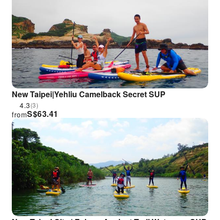
New Taipei|Yehliu Camelback Secret SUP
4.3
(3)
S$
63.41
from