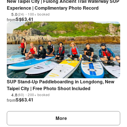
New Taipei City | Fulong Ancient Trail Waterway SUP
Experience | Complimentary Photo Record
5.0
(24)・100+ booked
S$
63.41
from
SUP Stand-Up Paddleboarding in Longdong, New
Taipei City | Free Photo Shoot Included
4.8
(60)・200+ booked
S$
63.41
from
More