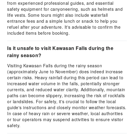
from experienced professional guides, and essential
safety equipment for canyoneering, such as helmets and
life vests. Some tours might also include waterfall
entrance fees and a simple lunch or snack to help you
refuel after your adventure. It's advisable to confirm the
included items before booking.
Is it unsafe to visit Kawasan Falls during the
rainy season?
Visiting Kawasan Falls during the rainy season
(approximately June to November) does indeed increase
certain risks. Heavy rainfall during this period can lead to
increased water volume in the falls, potentially stronger
currents, and reduced water clarity. Additionally, mountain
paths can become slippery, increasing the risk of rockfalls
or landslides. For safety, it's crucial to follow the local
guide's instructions and closely monitor weather forecasts.
In case of heavy rain or severe weather, local authorities
or tour operators may suspend activities to ensure visitor
safety.