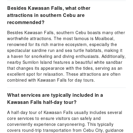
Besides Kawasan Falls, what other
attractions in southern Cebu are
recommended?
Besides Kawasan Falls, southern Cebu boasts many other
worthwhile attractions. The most famous is Moalboal,
renowned for its rich marine ecosystem, especially the
spectacular sardine run and sea turtle habitats, making it
a haven for snorkeling and diving enthusiasts. Additionally,
nearby Sumilon Island features a beautiful white sandbar
that changes its appearance with the tides, serving as an
excellent spot for relaxation. These attractions are often
combined with Kawasan Falls for day tours.
What services are typically included in a
Kawasan Falls half-day tour?
A half-day tour of Kawasan Falls usually includes several
core services to ensure visitors can safely and
conveniently experience canyoneering. This typically
covers round-trip transportation from Cebu City, guidance