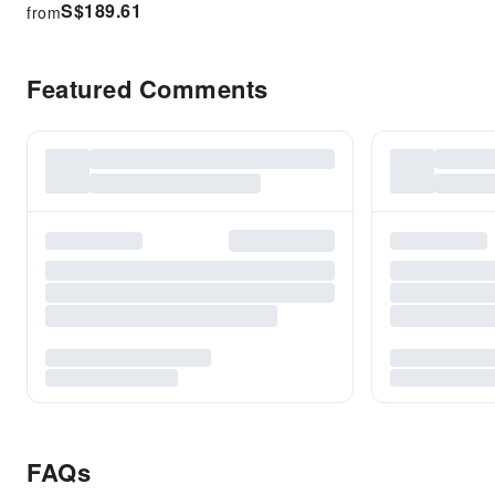
S$
189.61
from
Featured Comments
FAQs