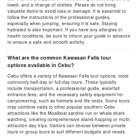
towel, and a change of clothes. Please do not bring
valuable items to avoid loss or damage. It is essential to
follow the instructions of the professional guides,
especially when jumping, ensuring it is safe. Staying
hydrated is also important. If you have any allergies or
health conditions, be sure to inform your guide in advance
to ensure a safe and smooth activity.
What are the common Kawasan Falls tour
options available in Cebu?
Cebu offers a variety of Kawasan Falls tour options, most
commonly half-day or full-day tours. These typically
include transportation, a professional guide, waterfall
entrance fees, and the necessary safety equipment for
canyoneering, such as helmets and life vests. Some tours
may combine visits to other popular southern Cebu
attractions like the Moalboal sardine run or whale shark
watching, creating comprehensive island-hopping or multi-
attraction day trips. Visitors can choose between private
tours or group tours to suit different budgets and needs.