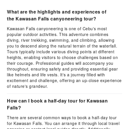
What are the highlights and experiences of
the Kawasan Falls canyoneering tour?
Kawasan Falls canyoneering is one of Cebu's most
popular outdoor activities. This adventure combines
diving, river trekking, swimming, and climbing, allowing
you to descend along the natural terrain of the waterfall.
Tours typically include various diving points at different
heights, enabling visitors to choose challenges based on
their courage. Professional guides will accompany you
throughout, ensuring safety and providing essential gear
like helmets and life vests. It's a journey filled with
excitement and challenge, offering an up-close experience
of nature's grandeur.
How can I book a half-day tour for Kawasan
Falls?
There are several common ways to book a half-day tour
for Kawasan Falls. You can arrange it through local travel