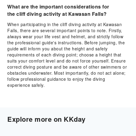
What are the important considerations for
the cliff diving activity at Kawasan Falls?
When participating in the cliff diving activity at Kawasan
Falls, there are several important points to note. Firstly,
always wear your life vest and helmet, and strictly follow
the professional guide's instructions. Before jumping, the
guide will inform you about the height and safety
requirements of each diving point; choose a height that
suits your comfort level and do not force yourself. Ensure
correct diving posture and be aware of other swimmers or
obstacles underwater. Most importantly, do not act alone;
follow professional guidance to enjoy the diving
experience safely.
Explore more on KKday