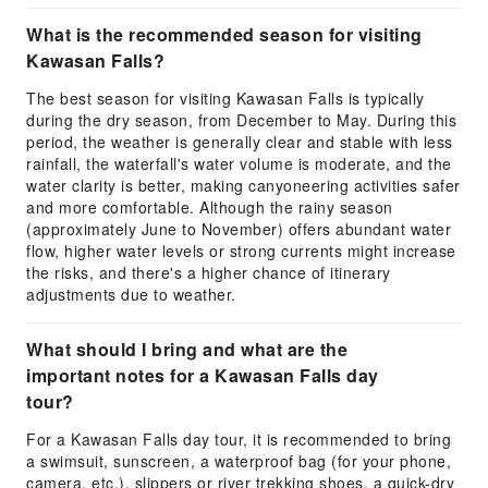
What is the recommended season for visiting
Kawasan Falls?
The best season for visiting Kawasan Falls is typically
during the dry season, from December to May. During this
period, the weather is generally clear and stable with less
rainfall, the waterfall's water volume is moderate, and the
water clarity is better, making canyoneering activities safer
and more comfortable. Although the rainy season
(approximately June to November) offers abundant water
flow, higher water levels or strong currents might increase
the risks, and there's a higher chance of itinerary
adjustments due to weather.
What should I bring and what are the
important notes for a Kawasan Falls day
tour?
For a Kawasan Falls day tour, it is recommended to bring
a swimsuit, sunscreen, a waterproof bag (for your phone,
camera, etc.), slippers or river trekking shoes, a quick-dry