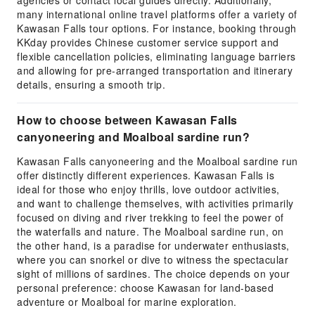
agencies or contact local guides directly. Additionally,
many international online travel platforms offer a variety of
Kawasan Falls tour options. For instance, booking through
KKday provides Chinese customer service support and
flexible cancellation policies, eliminating language barriers
and allowing for pre-arranged transportation and itinerary
details, ensuring a smooth trip.
How to choose between Kawasan Falls
canyoneering and Moalboal sardine run?
Kawasan Falls canyoneering and the Moalboal sardine run
offer distinctly different experiences. Kawasan Falls is
ideal for those who enjoy thrills, love outdoor activities,
and want to challenge themselves, with activities primarily
focused on diving and river trekking to feel the power of
the waterfalls and nature. The Moalboal sardine run, on
the other hand, is a paradise for underwater enthusiasts,
where you can snorkel or dive to witness the spectacular
sight of millions of sardines. The choice depends on your
personal preference: choose Kawasan for land-based
adventure or Moalboal for marine exploration.