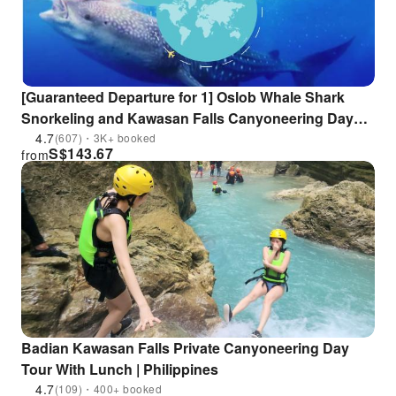
[Guaranteed Departure for 1] Oslob Whale Shark
Snorkeling and Kawasan Falls Canyoneering Day
Tour | Cebu, Philippines
4.7
(607)・3K+ booked
S$
143.67
from
Badian Kawasan Falls Private Canyoneering Day
Tour With Lunch | Philippines
4.7
(109)・400+ booked