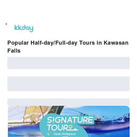
unread
notifications
Popular Half-day/Full-day Tours in Kawasan
Falls