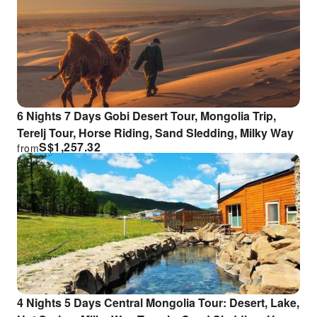
6 Nights 7 Days Gobi Desert Tour, Mongolia Trip,
Terelj Tour, Horse Riding, Sand Sledding, Milky Way
S$
1,257.32
from
4 Nights 5 Days Central Mongolia Tour: Desert, Lake,