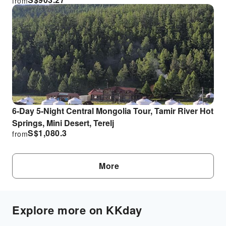
from
6-Day 5-Night Central Mongolia Tour, Tamir River Hot
Springs, Mini Desert, Terelj
S$
1,080.3
from
More
Explore more on KKday