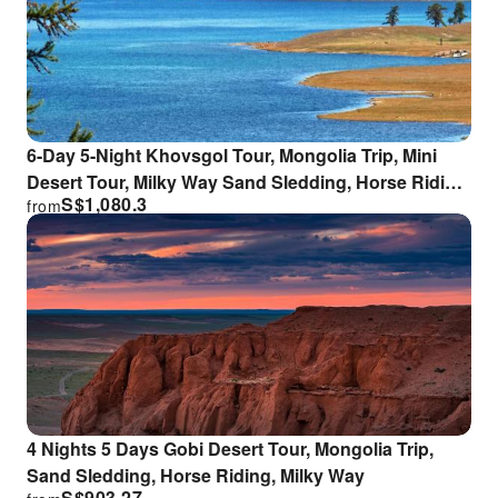
6-Day 5-Night Khovsgol Tour, Mongolia Trip, Mini
Desert Tour, Milky Way Sand Sledding, Horse Riding
S$
1,080.3
from
Experience
4 Nights 5 Days Gobi Desert Tour, Mongolia Trip,
Sand Sledding, Horse Riding, Milky Way
S$
903.27