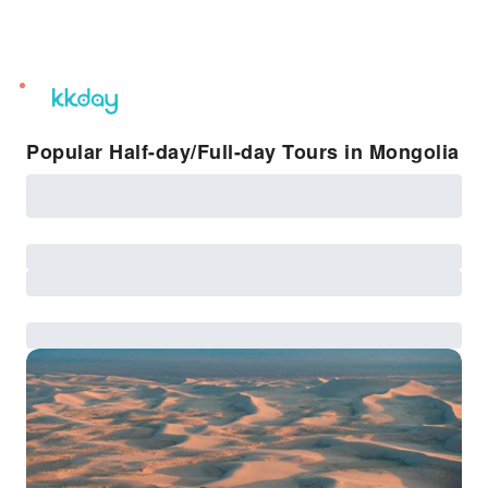
unread
notifications
Popular Half-day/Full-day Tours in Mongolia