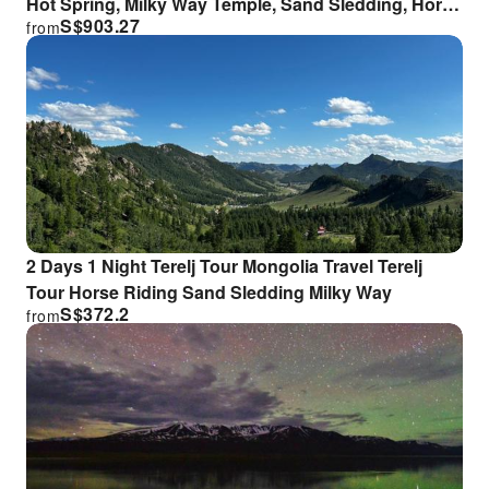
Hot Spring, Milky Way Temple, Sand Sledding, Horse
S$
903.27
from
Riding
2 Days 1 Night Terelj Tour Mongolia Travel Terelj
Tour Horse Riding Sand Sledding Milky Way
S$
372.2
from