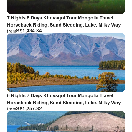
7 Nights 8 Days Khovsgol Tour Mongolia Travel
Horseback Riding, Sand Sledding, Lake, Milky Way
S$
1,434.34
from
6 Nights 7 Days Khovsgol Tour Mongolia Travel
Horseback Riding, Sand Sledding, Lake, Milky Way
S$
1,257.32
from