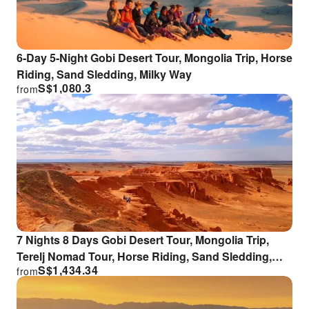
6-Day 5-Night Gobi Desert Tour, Mongolia Trip, Horse
Riding, Sand Sledding, Milky Way
S$
1,080.3
from
7 Nights 8 Days Gobi Desert Tour, Mongolia Trip,
Terelj Nomad Tour, Horse Riding, Sand Sledding,
S$
1,434.34
from
Milky Way