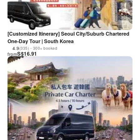
[Customized Itinerary] Seoul City/Suburb Chartered
One-Day Tour | South Korea
4.9
(335)・300+ booked
S$
16.91
from