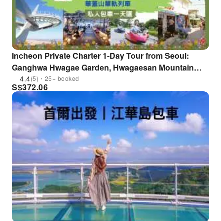
Incheon Private Charter 1-Day Tour from Seoul:
Ganghwa Hwagae Garden, Hwagaesan Mountain
Skywalk Observation Deck & Hwagaesan Mountain
4.4
(5)・25+ booked
S$
372.06
Monorail | South Korea