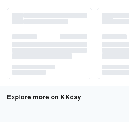
Explore more on KKday