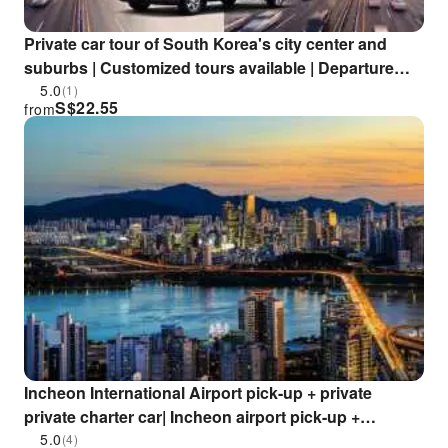
Private car tour of South Korea's city center and
suburbs | Customized tours available | Departure
from Seoul
5.0
(1)
S$
22.55
from
Incheon International Airport pick-up + private
private charter car| Incheon airport pick-up +
Incheon/Seoul private private charter car two-day
5.0
(4)