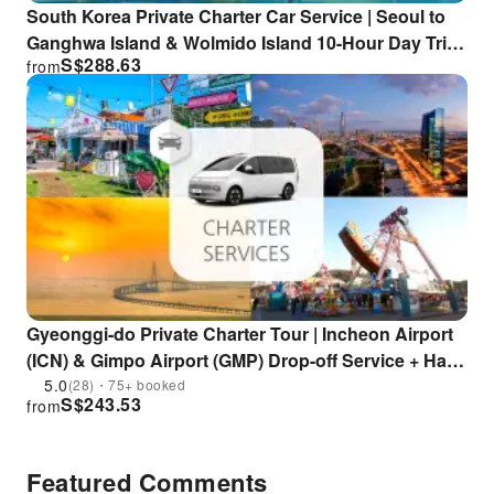
South Korea Private Charter Car Service | Seoul to
Ganghwa Island & Wolmido Island 10-Hour Day Trip |
S$
288.63
from
Luge + Hwagae Garden Monorail + Chaoyang Textile
Cafe + Seagull Feeding Experience
Gyeonggi-do Private Charter Tour | Incheon Airport
(ICN) & Gimpo Airport (GMP) Drop-off Service + Half-
day / Full-day Private Tour (From Seoul) / Incheon
5.0
(28)・75+ booked
S$
243.53
from
Yeongjongdo / Ganghwado / Suwon
Featured Comments