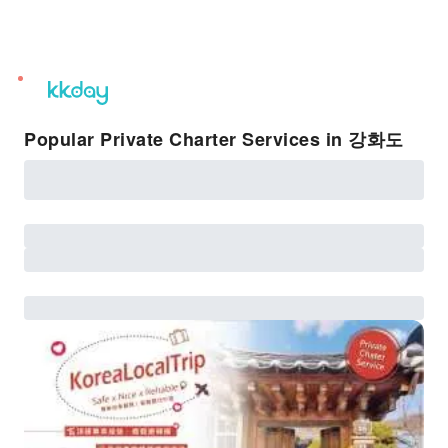
unread
notifications
Popular Private Charter Services in 강화도