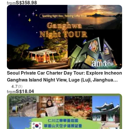
S$
358.98
from
tour | South Korea
Seoul Private Car Charter Day Tour: Explore Incheon
Ganghwa Island Night View, Luge (Luji, Jianghua
Island), Jeondeungsa Temple, and SNS Popular
4.7
(3)
S$
18.04
from
Cafes (Departs 2:30 PM)