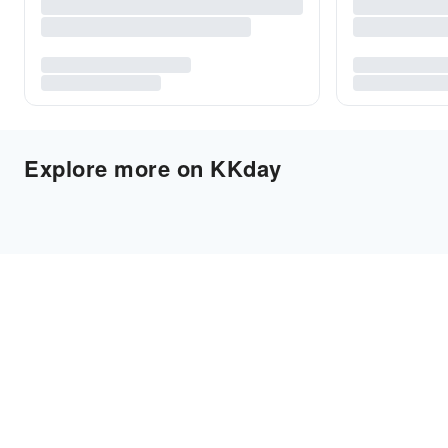
Explore more on KKday