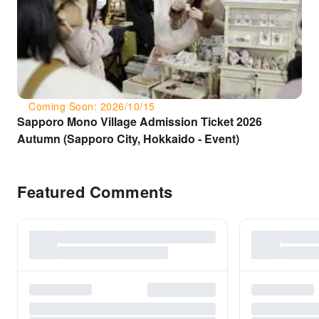
Coming Soon: 2026/10/15
Sapporo Mono Village Admission Ticket 2026
Autumn (Sapporo City, Hokkaido - Event)
Featured Comments