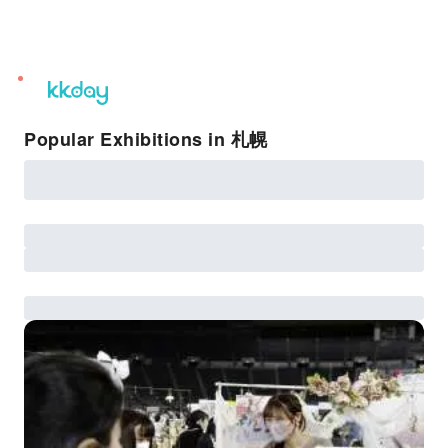
unread
notifications
Popular Exhibitions in 札幌