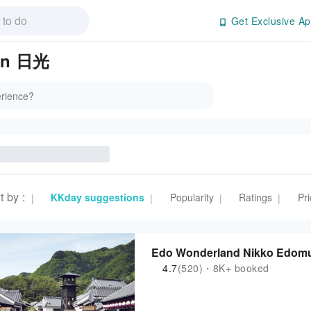
Get Exclusive Ap
 in 日光
t by
:
KKday suggestions
Popularity
Ratings
Pri
|
|
|
|
Edo Wonderland Nikko Edomura
4.7
(520)・8K+ booked