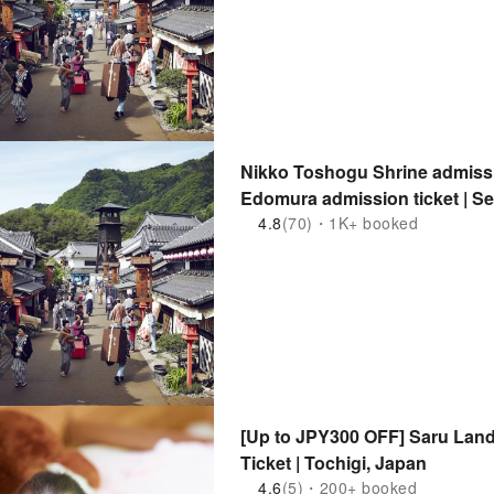
Nikko Toshogu Shrine admissi
Edomura admission ticket | Set
(Nikko City, Tochigi Prefecture
4.8
(70)・1K+ booked
[Up to JPY300 OFF] Saru Lan
Ticket | Tochigi, Japan
4.6
(5)・200+ booked