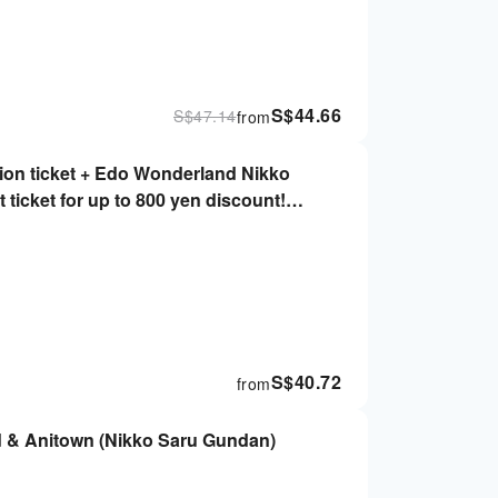
S$
44.66
S$
47.14
from
on ticket + Edo Wonderland Nikko
 ticket for up to 800 yen discount!
)
S$
40.72
from
d & Anitown (Nikko Saru Gundan)