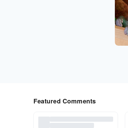
Featured Comments