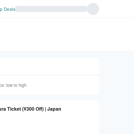
p Deals
ce: low to high
 Ticket (¥300 Off) | Japan