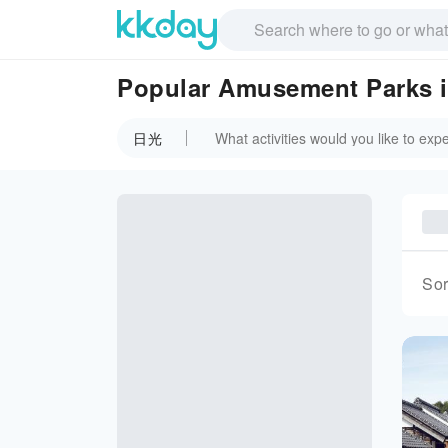
Popular Amusement Parks
日光
Sor