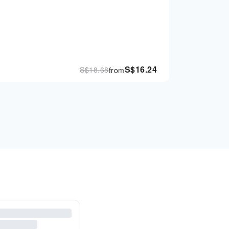
S$
16.24
S$
18.68
from