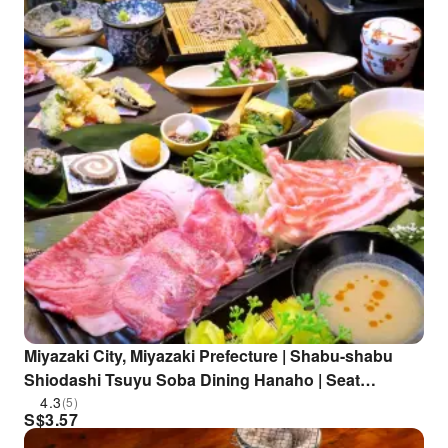
Miyazaki City, Miyazaki Prefecture | Shabu-shabu
Shiodashi Tsuyu Soba Dining Hanaho | Seat
Reservation Only
4.3
(5)
S$
3.57