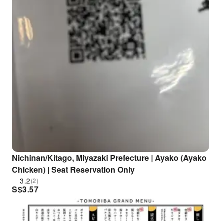
Nichinan/Kitago, Miyazaki Prefecture | Ayako (Ayako
Chicken) | Seat Reservation Only
3.2
(2)
S$
3.57