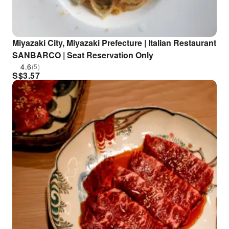
Miyazaki City, Miyazaki Prefecture | Italian Restaurant
SANBARCO | Seat Reservation Only
4.6
(5)
S$
3.57