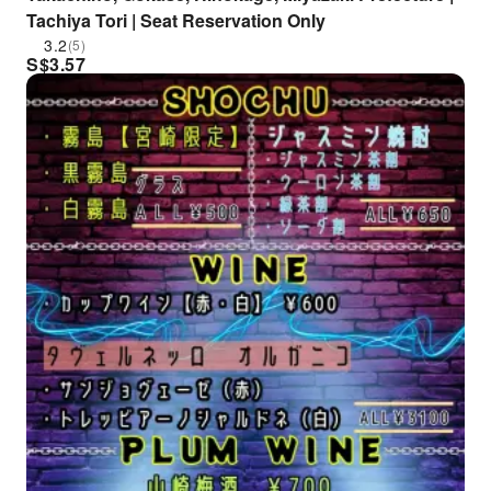
Tachiya Tori | Seat Reservation Only
3.2
(5)
S$
3.57