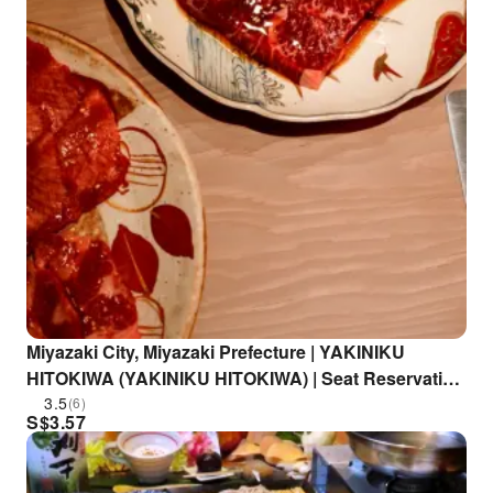
Miyazaki City, Miyazaki Prefecture | YAKINIKU
HITOKIWA (YAKINIKU HITOKIWA) | Seat Reservation
Only
3.5
(6)
S$
3.57