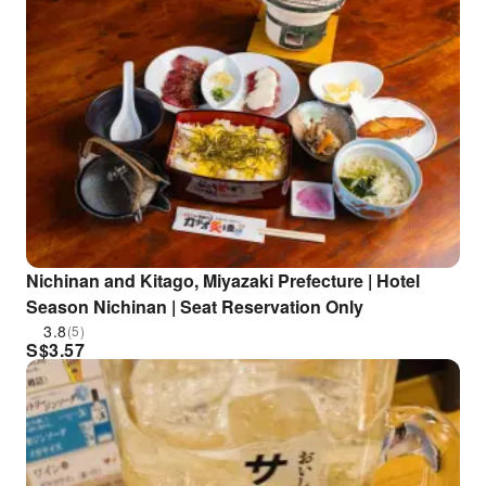
Nichinan and Kitago, Miyazaki Prefecture | Hotel
Season Nichinan | Seat Reservation Only
3.8
(5)
S$
3.57