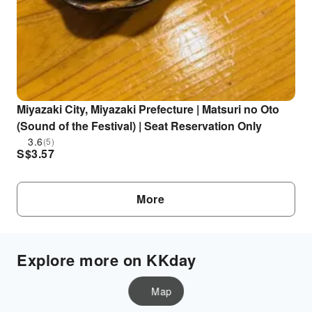
Miyazaki City, Miyazaki Prefecture | Matsuri no Oto
(Sound of the Festival) | Seat Reservation Only
3.6
(5)
S$
3.57
More
Explore more on KKday
Map