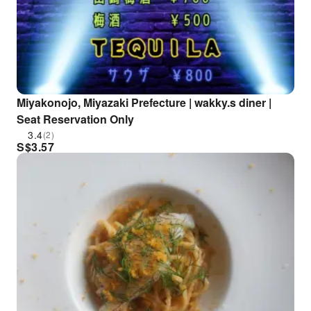
Miyakonojo, Miyazaki Prefecture | wakky.s diner |
Seat Reservation Only
3.4
(2)
S$
3.57