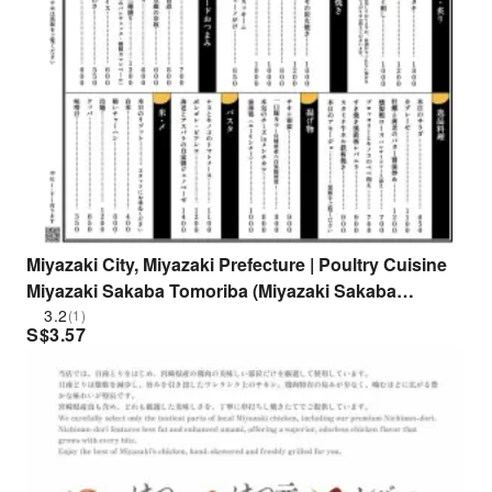
Miyazaki City, Miyazaki Prefecture | Poultry Cuisine
Miyazaki Sakaba Tomoriba (Miyazaki Sakaba
Tomoriba) | Seat Reservation Only
3.2
(1)
S$
3.57