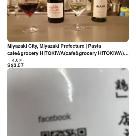
Miyazaki City, Miyazaki Prefecture | Pasta
cafe&grocery HITOKIWA(cafe&grocery HITOKIWA)|
Seat Reservation Only
4.0
(6)
S$
3.57