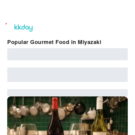
unread
notifications
Popular Gourmet Food in Miyazaki