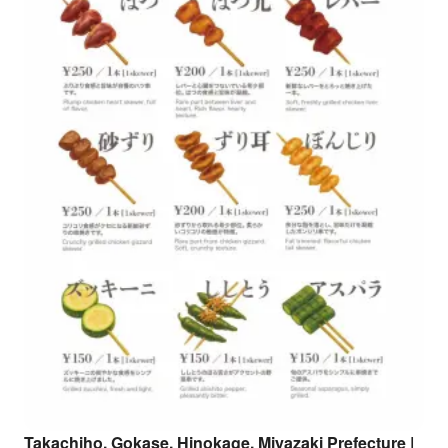
Takachiho, Gokase, Hinokage, Miyazaki Prefecture |