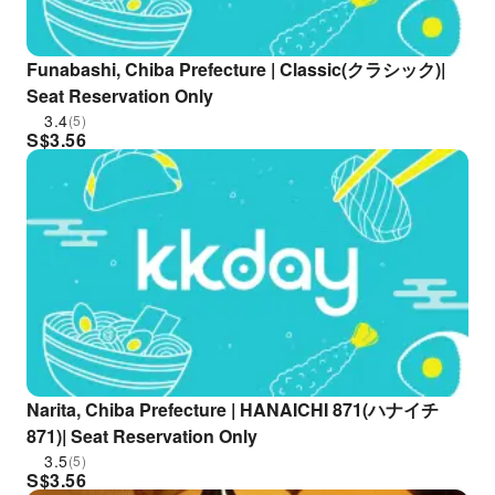
Funabashi, Chiba Prefecture | Classic(クラシック)|
Seat Reservation Only
3.4
(5)
S$
3.56
Narita, Chiba Prefecture | HANAICHI 871(ハナイチ
871)| Seat Reservation Only
3.5
(5)
S$
3.56