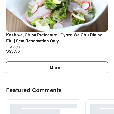
Kashiwa, Chiba Prefecture | Gyoza Wa Chu Dining
Efu | Seat Reservation Only
3.8
(6)
S$
3.56
More
Featured Comments