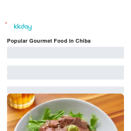
unread
notifications
Popular Gourmet Food in Chiba