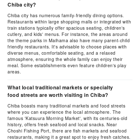
Chiba city?
Chiba city has numerous family-friendly dining options.
Restaurants within large shopping malls or integrated with
train stations typically offer spacious seating, children's
cutlery, and kids' menus. For instance, the areas around
the theme parks in Maihama also have many parent-child
friendly restaurants. It's advisable to choose places with
diverse menus, comfortable seating, and a relaxed
atmosphere, ensuring the whole family can enjoy their
meal. Some establishments even feature children's play
areas.
What local traditional markets or specialty
food streets are worth visiting in Chiba?
Chiba boasts many traditional markets and food streets
where you can experience the local atmosphere. The
famous 'Katsuura Morning Market', with its centuries-old
history, offers fresh seafood and local snacks. Near
Choshi Fishing Port, there are fish markets and seafood
restaurants, making it a great spot to enjoy fresh catches.