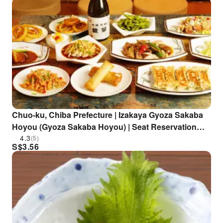
Chuo-ku, Chiba Prefecture | Izakaya Gyoza Sakaba
Hoyou (Gyoza Sakaba Hoyou) | Seat Reservation
Only
4.3
(5)
S$
3.56