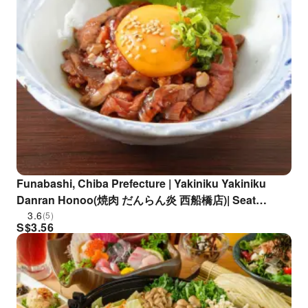
Funabashi, Chiba Prefecture | Yakiniku Yakiniku
Danran Honoo(焼肉 だんらん炎 西船橋店)| Seat
Reservation Only
3.6
(5)
S$
3.56