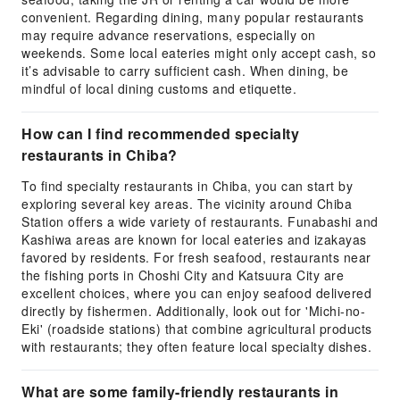
convenient. Regarding dining, many popular restaurants
may require advance reservations, especially on
weekends. Some local eateries might only accept cash, so
it’s advisable to carry sufficient cash. When dining, be
mindful of local dining customs and etiquette.
How can I find recommended specialty
restaurants in Chiba?
To find specialty restaurants in Chiba, you can start by
exploring several key areas. The vicinity around Chiba
Station offers a wide variety of restaurants. Funabashi and
Kashiwa areas are known for local eateries and izakayas
favored by residents. For fresh seafood, restaurants near
the fishing ports in Choshi City and Katsuura City are
excellent choices, where you can enjoy seafood delivered
directly by fishermen. Additionally, look out for 'Michi-no-
Eki' (roadside stations) that combine agricultural products
with restaurants; they often feature local specialty dishes.
What are some family-friendly restaurants in