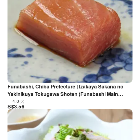
Funabashi, Chiba Prefecture | Izakaya Sakana no
Yakinikuya Tokugawa Shoten (Funabashi Main
Branch) | Seat Reservation Only
4.0
(6)
S$
3.56