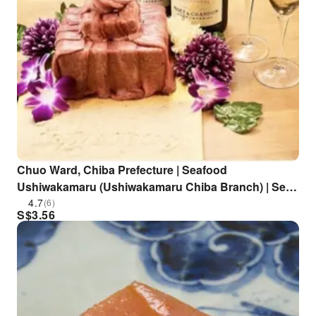
Chuo Ward, Chiba Prefecture | Seafood
Ushiwakamaru (Ushiwakamaru Chiba Branch) | Seat
Reservation Only
4.7
(6)
S$
3.56