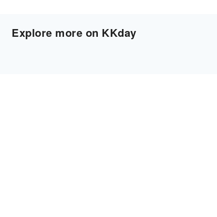
Explore more on KKday