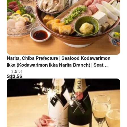
Narita, Chiba Prefecture | Seafood Kodawarimon
Ikka (Kodawarimon Ikka Narita Branch) | Seat
Reservation Only
3.5
(5)
S$
3.56