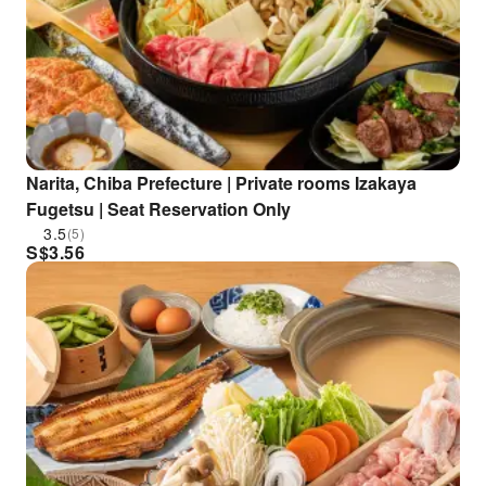
Narita, Chiba Prefecture | Private rooms Izakaya
Fugetsu | Seat Reservation Only
3.5
(5)
S$
3.56