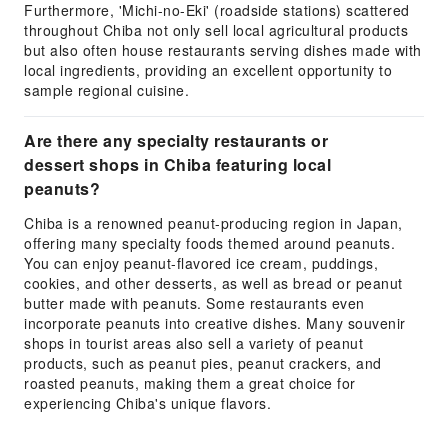
Furthermore, 'Michi-no-Eki' (roadside stations) scattered
throughout Chiba not only sell local agricultural products
but also often house restaurants serving dishes made with
local ingredients, providing an excellent opportunity to
sample regional cuisine.
Are there any specialty restaurants or
dessert shops in Chiba featuring local
peanuts?
Chiba is a renowned peanut-producing region in Japan,
offering many specialty foods themed around peanuts.
You can enjoy peanut-flavored ice cream, puddings,
cookies, and other desserts, as well as bread or peanut
butter made with peanuts. Some restaurants even
incorporate peanuts into creative dishes. Many souvenir
shops in tourist areas also sell a variety of peanut
products, such as peanut pies, peanut crackers, and
roasted peanuts, making them a great choice for
experiencing Chiba's unique flavors.