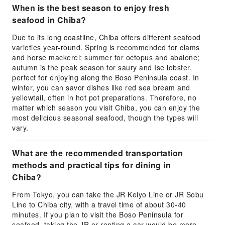
When is the best season to enjoy fresh
seafood in Chiba?
Due to its long coastline, Chiba offers different seafood
varieties year-round. Spring is recommended for clams
and horse mackerel; summer for octopus and abalone;
autumn is the peak season for saury and Ise lobster,
perfect for enjoying along the Boso Peninsula coast. In
winter, you can savor dishes like red sea bream and
yellowtail, often in hot pot preparations. Therefore, no
matter which season you visit Chiba, you can enjoy the
most delicious seasonal seafood, though the types will
vary.
What are the recommended transportation
methods and practical tips for dining in
Chiba?
From Tokyo, you can take the JR Keiyo Line or JR Sobu
Line to Chiba city, with a travel time of about 30-40
minutes. If you plan to visit the Boso Peninsula for
seafood, taking the JR or renting a car would be more