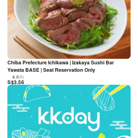
Chiba Prefecture Ichikawa | Izakaya Sushi Bar
Yawata BASE | Seat Reservation Only
4.0
(5)
S$
3.56