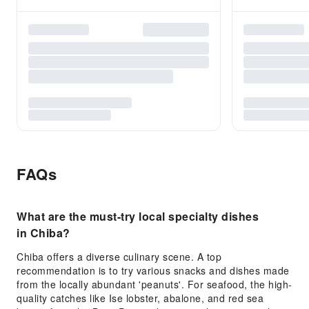
FAQs
What are the must-try local specialty dishes
in Chiba?
Chiba offers a diverse culinary scene. A top
recommendation is to try various snacks and dishes made
from the locally abundant 'peanuts'. For seafood, the high-
quality catches like Ise lobster, abalone, and red sea