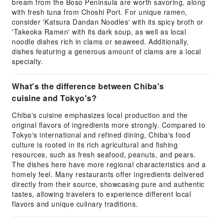
bream from the Boso Peninsula are worth savoring, along
with fresh tuna from Choshi Port. For unique ramen,
consider 'Katsura Dandan Noodles' with its spicy broth or
'Takeoka Ramen' with its dark soup, as well as local
noodle dishes rich in clams or seaweed. Additionally,
dishes featuring a generous amount of clams are a local
specialty.
What's the difference between Chiba's
cuisine and Tokyo's?
Chiba's cuisine emphasizes local production and the
original flavors of ingredients more strongly. Compared to
Tokyo's international and refined dining, Chiba's food
culture is rooted in its rich agricultural and fishing
resources, such as fresh seafood, peanuts, and pears.
The dishes here have more regional characteristics and a
homely feel. Many restaurants offer ingredients delivered
directly from their source, showcasing pure and authentic
tastes, allowing travelers to experience different local
flavors and unique culinary traditions.