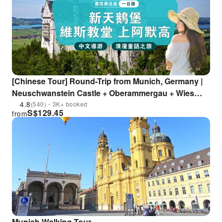
[Chinese Tour] Round-Trip from Munich, Germany |
Neuschwanstein Castle + Oberammergau + Wies
Church Day Tour
4.8
(540)・3K+ booked
S$
129.45
from
Munich Walking Tour