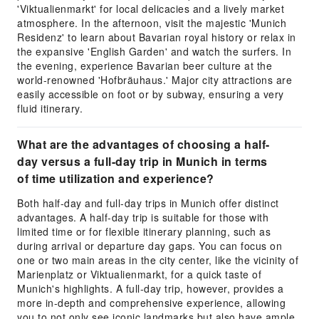
'Viktualienmarkt' for local delicacies and a lively market
atmosphere. In the afternoon, visit the majestic 'Munich
Residenz' to learn about Bavarian royal history or relax in
the expansive 'English Garden' and watch the surfers. In
the evening, experience Bavarian beer culture at the
world-renowned 'Hofbräuhaus.' Major city attractions are
easily accessible on foot or by subway, ensuring a very
fluid itinerary.
What are the advantages of choosing a half-
day versus a full-day trip in Munich in terms
of time utilization and experience?
Both half-day and full-day trips in Munich offer distinct
advantages. A half-day trip is suitable for those with
limited time or for flexible itinerary planning, such as
during arrival or departure day gaps. You can focus on
one or two main areas in the city center, like the vicinity of
Marienplatz or Viktualienmarkt, for a quick taste of
Munich's highlights. A full-day trip, however, provides a
more in-depth and comprehensive experience, allowing
you to not only see iconic landmarks but also have ample