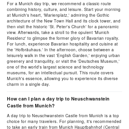
For a Munich day trip, we recommend a classic route
combining history, culture, and leisure. Start your morning
at Munich's heart, 'Marienplatz,' admiring the Gothic
architecture of the New Town Hall and its clock tower, and
then visit the historic 'St. Peter's Church' for a panoramic
view. Afterwards, take a stroll to the opulent 'Munich
Residenz' to glimpse the former glory of Bavarian royalty.
For lunch, experience Bavarian hospitality and cuisine at
the 'Hofbräuhaus.' In the afternoon, choose between a
leisurely walk in the vast 'English Garden,' enjoying urban
greenery and tranquility, or visit the 'Deutsches Museum,'
one of the world's largest science and technology
museums, for an intellectual pursuit. This route covers
Munich's essence, allowing you to experience its diverse
charm in a single day.
How can I plan a day trip to Neuschwanstein
Castle from Munich?
A day trip to Neuschwanstein Castle from Munich is a top
choice for many travelers. For planning, it's recommended
to take an early train from Munich Hauptbahnhof (Central