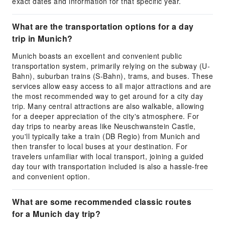
exact dates and information for that specific year.
What are the transportation options for a day
trip in Munich?
Munich boasts an excellent and convenient public
transportation system, primarily relying on the subway (U-
Bahn), suburban trains (S-Bahn), trams, and buses. These
services allow easy access to all major attractions and are
the most recommended way to get around for a city day
trip. Many central attractions are also walkable, allowing
for a deeper appreciation of the city's atmosphere. For
day trips to nearby areas like Neuschwanstein Castle,
you'll typically take a train (DB Regio) from Munich and
then transfer to local buses at your destination. For
travelers unfamiliar with local transport, joining a guided
day tour with transportation included is also a hassle-free
and convenient option.
What are some recommended classic routes
for a Munich day trip?