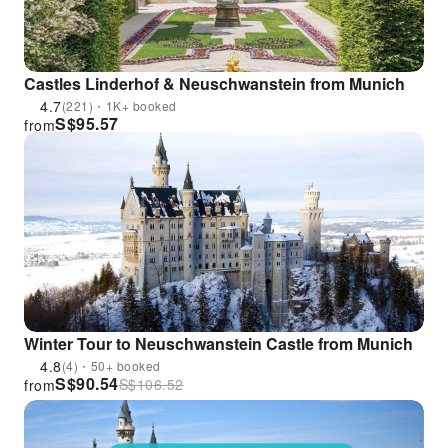
Castles Linderhof & Neuschwanstein from Munich
4.7
(221)・1K+ booked
S$
95.57
from
Winter Tour to Neuschwanstein Castle from Munich
4.8
(4)・50+ booked
S$
90.54
S$
106.52
from