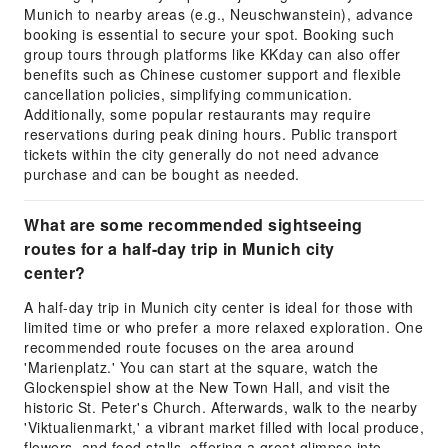
Munich to nearby areas (e.g., Neuschwanstein), advance
booking is essential to secure your spot. Booking such
group tours through platforms like KKday can also offer
benefits such as Chinese customer support and flexible
cancellation policies, simplifying communication.
Additionally, some popular restaurants may require
reservations during peak dining hours. Public transport
tickets within the city generally do not need advance
purchase and can be bought as needed.
What are some recommended sightseeing
routes for a half-day trip in Munich city
center?
A half-day trip in Munich city center is ideal for those with
limited time or who prefer a more relaxed exploration. One
recommended route focuses on the area around
'Marienplatz.' You can start at the square, watch the
Glockenspiel show at the New Town Hall, and visit the
historic St. Peter's Church. Afterwards, walk to the nearby
'Viktualienmarkt,' a vibrant market filled with local produce,
flowers, and food stalls, offering a great glimpse into