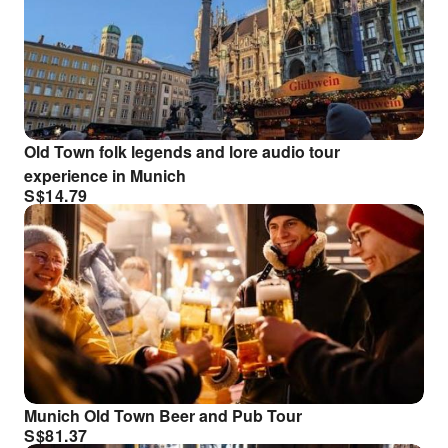
Old Town folk legends and lore audio tour
experience in Munich
S$
14.79
Munich Old Town Beer and Pub Tour
S$
81.37