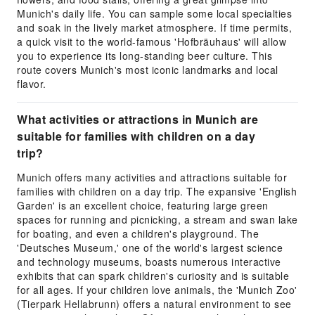
Munich's daily life. You can sample some local specialties
and soak in the lively market atmosphere. If time permits,
a quick visit to the world-famous 'Hofbräuhaus' will allow
you to experience its long-standing beer culture. This
route covers Munich's most iconic landmarks and local
flavor.
What activities or attractions in Munich are
suitable for families with children on a day
trip?
Munich offers many activities and attractions suitable for
families with children on a day trip. The expansive 'English
Garden' is an excellent choice, featuring large green
spaces for running and picnicking, a stream and swan lake
for boating, and even a children's playground. The
'Deutsches Museum,' one of the world's largest science
and technology museums, boasts numerous interactive
exhibits that can spark children's curiosity and is suitable
for all ages. If your children love animals, the 'Munich Zoo'
(Tierpark Hellabrunn) offers a natural environment to see