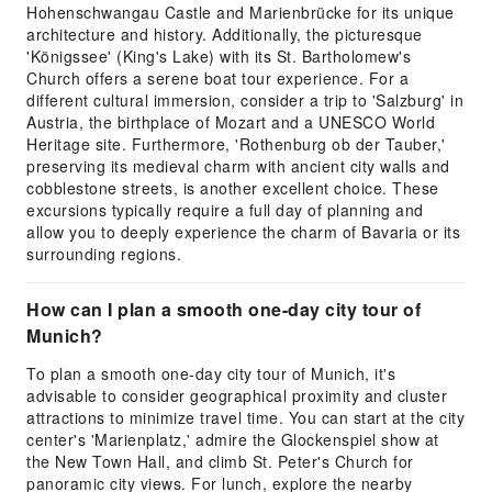
Hohenschwangau Castle and Marienbrücke for its unique
architecture and history. Additionally, the picturesque
'Königssee' (King's Lake) with its St. Bartholomew's
Church offers a serene boat tour experience. For a
different cultural immersion, consider a trip to 'Salzburg' in
Austria, the birthplace of Mozart and a UNESCO World
Heritage site. Furthermore, 'Rothenburg ob der Tauber,'
preserving its medieval charm with ancient city walls and
cobblestone streets, is another excellent choice. These
excursions typically require a full day of planning and
allow you to deeply experience the charm of Bavaria or its
surrounding regions.
How can I plan a smooth one-day city tour of
Munich?
To plan a smooth one-day city tour of Munich, it's
advisable to consider geographical proximity and cluster
attractions to minimize travel time. You can start at the city
center's 'Marienplatz,' admire the Glockenspiel show at
the New Town Hall, and climb St. Peter's Church for
panoramic city views. For lunch, explore the nearby