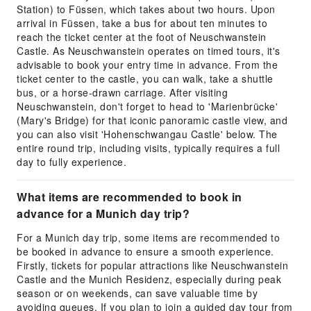
Station) to Füssen, which takes about two hours. Upon
arrival in Füssen, take a bus for about ten minutes to
reach the ticket center at the foot of Neuschwanstein
Castle. As Neuschwanstein operates on timed tours, it's
advisable to book your entry time in advance. From the
ticket center to the castle, you can walk, take a shuttle
bus, or a horse-drawn carriage. After visiting
Neuschwanstein, don't forget to head to 'Marienbrücke'
(Mary's Bridge) for that iconic panoramic castle view, and
you can also visit 'Hohenschwangau Castle' below. The
entire round trip, including visits, typically requires a full
day to fully experience.
What items are recommended to book in
advance for a Munich day trip?
For a Munich day trip, some items are recommended to
be booked in advance to ensure a smooth experience.
Firstly, tickets for popular attractions like Neuschwanstein
Castle and the Munich Residenz, especially during peak
season or on weekends, can save valuable time by
avoiding queues. If you plan to join a guided day tour from