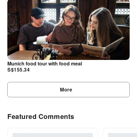
Munich food tour with food meal
S$
155.34
More
Featured Comments