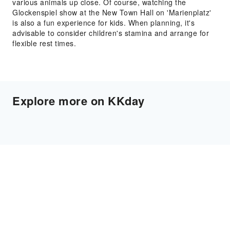
various animals up close. Of course, watching the
Glockenspiel show at the New Town Hall on 'Marienplatz'
is also a fun experience for kids. When planning, it's
advisable to consider children's stamina and arrange for
flexible rest times.
Explore more on KKday