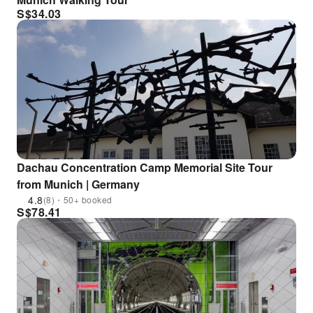
S$
34.03
Dachau Concentration Camp Memorial Site Tour
from Munich | Germany
4.8
(8)・50+ booked
S$
78.41