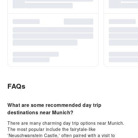
FAQs
What are some recommended day trip
destinations near Munich?
There are many charming day trip options near Munich.
The most popular include the fairytale-like
'Neuschwanstein Castle,' often paired with a visit to