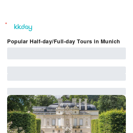
unread
notifications
Popular Half-day/Full-day Tours in Munich