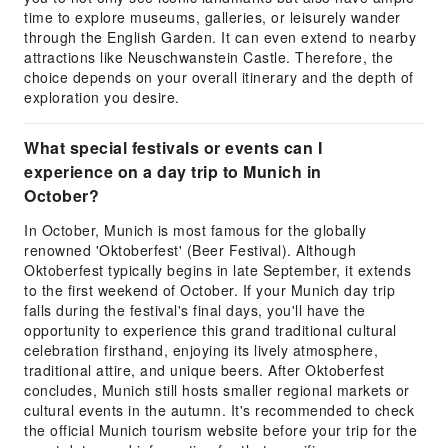
time to explore museums, galleries, or leisurely wander
through the English Garden. It can even extend to nearby
attractions like Neuschwanstein Castle. Therefore, the
choice depends on your overall itinerary and the depth of
exploration you desire.
What special festivals or events can I
experience on a day trip to Munich in
October?
In October, Munich is most famous for the globally
renowned 'Oktoberfest' (Beer Festival). Although
Oktoberfest typically begins in late September, it extends
to the first weekend of October. If your Munich day trip
falls during the festival's final days, you'll have the
opportunity to experience this grand traditional cultural
celebration firsthand, enjoying its lively atmosphere,
traditional attire, and unique beers. After Oktoberfest
concludes, Munich still hosts smaller regional markets or
cultural events in the autumn. It's recommended to check
the official Munich tourism website before your trip for the