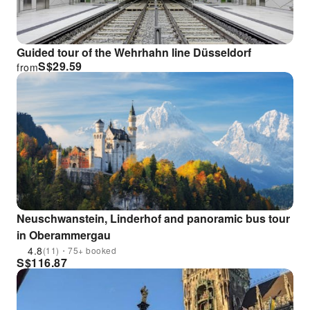
Guided tour of the Wehrhahn line Düsseldorf
S$
29.59
from
Neuschwanstein, Linderhof and panoramic bus tour
in Oberammergau
4.8
(11)・75+ booked
S$
116.87