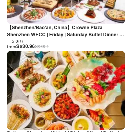
【Shenzhen/Bao'an, China】Crowne Plaza
Shenzhen WECC | Friday | Saturday Buffet Dinner |
Saturday Includes Complimentary Children's DIY
5.0
(1)
S$
30.96
S$
68.1
from
Craft Class