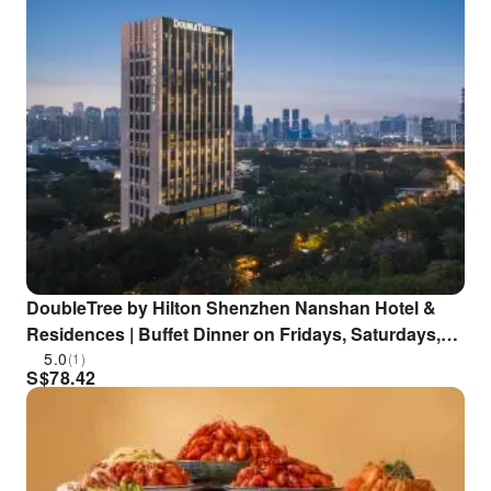
DoubleTree by Hilton Shenzhen Nanshan Hotel &
Residences | Buffet Dinner on Fridays, Saturdays,
and Public Holidays
5.0
(1)
S$
78.42