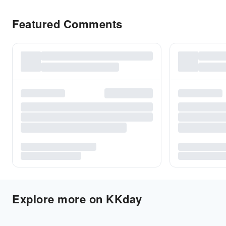
Featured Comments
Explore more on KKday