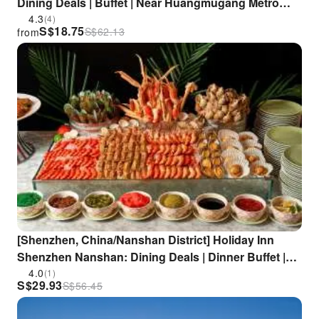
Dining Deals | Buffet | Near Huangmugang Metro
Station
4.3
(4)
S$
18.75
S$
62.13
from
[Shenzhen, China/Nanshan District] Holiday Inn
Shenzhen Nanshan: Dining Deals | Dinner Buffet |
Close to Zhongshan Park/Nantou Ancient City |
4.0
(1)
S$
29.93
S$
56.45
Zhongshan Park Metro Station