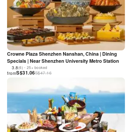
Crowne Plaza Shenzhen Nanshan, China | Dining
Specials | Near Shenzhen University Metro Station
3.8
(6)・25+ booked
S$
31.06
S$
47.16
from