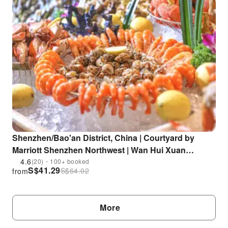
Shenzhen/Bao'an District, China | Courtyard by
Marriott Shenzhen Northwest | Wan Hui Xuan
Western Restaurant | Dinner Buffet | Near Fuyong
4.6
(20)・100+ booked
S$
41.29
S$
64.02
from
MRT Station
More