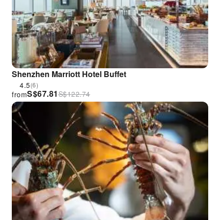
Shenzhen Marriott Hotel Buffet
4.5
(6)
S$
67.81
S$
122.74
from