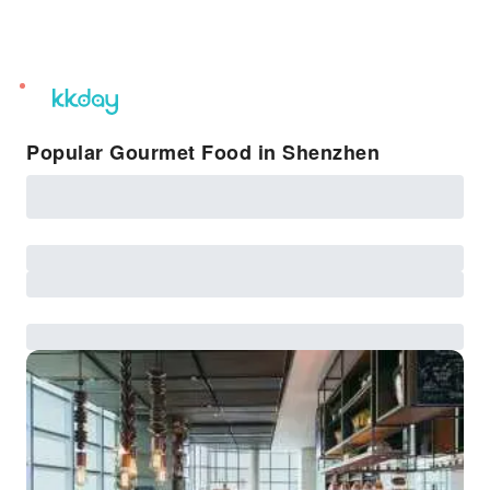
unread
notifications
Popular Gourmet Food in Shenzhen