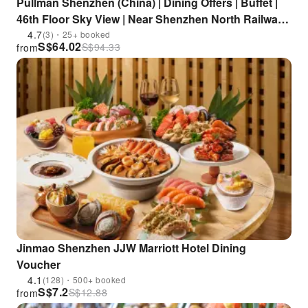
Pullman Shenzhen (China) | Dining Offers | Buffet |
46th Floor Sky View | Near Shenzhen North Railway
Station
4.7
(3)・25+ booked
S$
64.02
S$
94.33
from
Jinmao Shenzhen JJW Marriott Hotel Dining
Voucher
4.1
(128)・500+ booked
S$
7.2
S$
12.88
from