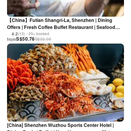
【China】Futian Shangri-La, Shenzhen | Dining
Offers | Fresh Coffee Buffet Restaurant | Seafood
Buffet | Near Futian Metro Station
4.2
(12)・25+ booked
S$
50.76
S$
93.95
from
[China] Shenzhen Wuzhou Sports Center Hotel |