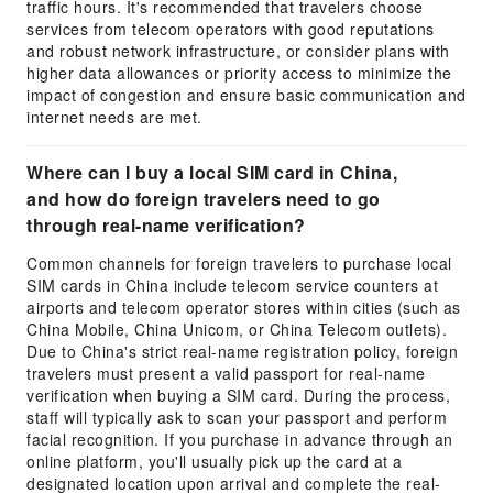
traffic hours. It's recommended that travelers choose
services from telecom operators with good reputations
and robust network infrastructure, or consider plans with
higher data allowances or priority access to minimize the
impact of congestion and ensure basic communication and
internet needs are met.
Where can I buy a local SIM card in China,
and how do foreign travelers need to go
through real-name verification?
Common channels for foreign travelers to purchase local
SIM cards in China include telecom service counters at
airports and telecom operator stores within cities (such as
China Mobile, China Unicom, or China Telecom outlets).
Due to China's strict real-name registration policy, foreign
travelers must present a valid passport for real-name
verification when buying a SIM card. During the process,
staff will typically ask to scan your passport and perform
facial recognition. If you purchase in advance through an
online platform, you'll usually pick up the card at a
designated location upon arrival and complete the real-