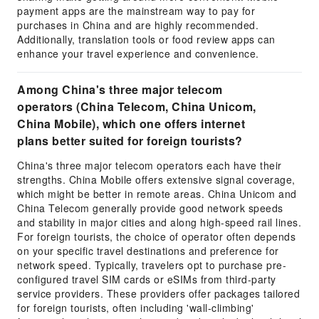
payment apps are the mainstream way to pay for
purchases in China and are highly recommended.
Additionally, translation tools or food review apps can
enhance your travel experience and convenience.
Among China's three major telecom
operators (China Telecom, China Unicom,
China Mobile), which one offers internet
plans better suited for foreign tourists?
China's three major telecom operators each have their
strengths. China Mobile offers extensive signal coverage,
which might be better in remote areas. China Unicom and
China Telecom generally provide good network speeds
and stability in major cities and along high-speed rail lines.
For foreign tourists, the choice of operator often depends
on your specific travel destinations and preference for
network speed. Typically, travelers opt to purchase pre-
configured travel SIM cards or eSIMs from third-party
service providers. These providers offer packages tailored
for foreign tourists, often including 'wall-climbing'