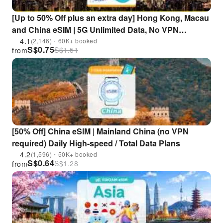
[Up to 50% Off plus an extra day] Hong Kong, Macau
and China eSIM | 5G Unlimited Data, No VPN
Required | Supports ChatGPT, Gemini, and TikTok
4.1
(2,146)・60K+ booked
S$
0.75
S$
1.51
from
[50% Off] China eSIM | Mainland China (no VPN
required) Daily High-speed / Total Data Plans
4.2
(1,596)・50K+ booked
S$
0.64
S$
1.28
from