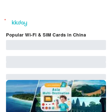
unread
notifications
Popular Wi-Fi & SIM Cards in China