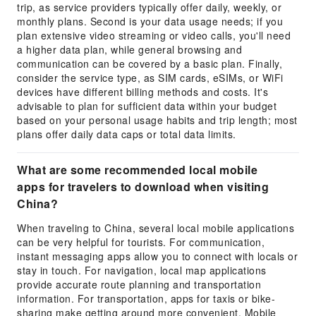
trip, as service providers typically offer daily, weekly, or
monthly plans. Second is your data usage needs; if you
plan extensive video streaming or video calls, you'll need
a higher data plan, while general browsing and
communication can be covered by a basic plan. Finally,
consider the service type, as SIM cards, eSIMs, or WiFi
devices have different billing methods and costs. It's
advisable to plan for sufficient data within your budget
based on your personal usage habits and trip length; most
plans offer daily data caps or total data limits.
What are some recommended local mobile
apps for travelers to download when visiting
China?
When traveling to China, several local mobile applications
can be very helpful for tourists. For communication,
instant messaging apps allow you to connect with locals or
stay in touch. For navigation, local map applications
provide accurate route planning and transportation
information. For transportation, apps for taxis or bike-
sharing make getting around more convenient. Mobile