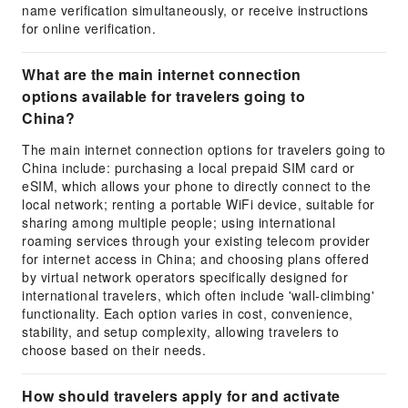
name verification simultaneously, or receive instructions
for online verification.
What are the main internet connection
options available for travelers going to
China?
The main internet connection options for travelers going to
China include: purchasing a local prepaid SIM card or
eSIM, which allows your phone to directly connect to the
local network; renting a portable WiFi device, suitable for
sharing among multiple people; using international
roaming services through your existing telecom provider
for internet access in China; and choosing plans offered
by virtual network operators specifically designed for
international travelers, which often include 'wall-climbing'
functionality. Each option varies in cost, convenience,
stability, and setup complexity, allowing travelers to
choose based on their needs.
How should travelers apply for and activate