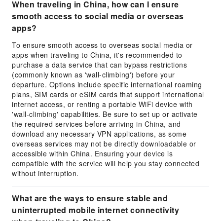
When traveling in China, how can I ensure
smooth access to social media or overseas
apps?
To ensure smooth access to overseas social media or
apps when traveling to China, it's recommended to
purchase a data service that can bypass restrictions
(commonly known as 'wall-climbing') before your
departure. Options include specific international roaming
plans, SIM cards or eSIM cards that support international
internet access, or renting a portable WiFi device with
'wall-climbing' capabilities. Be sure to set up or activate
the required services before arriving in China, and
download any necessary VPN applications, as some
overseas services may not be directly downloadable or
accessible within China. Ensuring your device is
compatible with the service will help you stay connected
without interruption.
What are the ways to ensure stable and
uninterrupted mobile internet connectivity