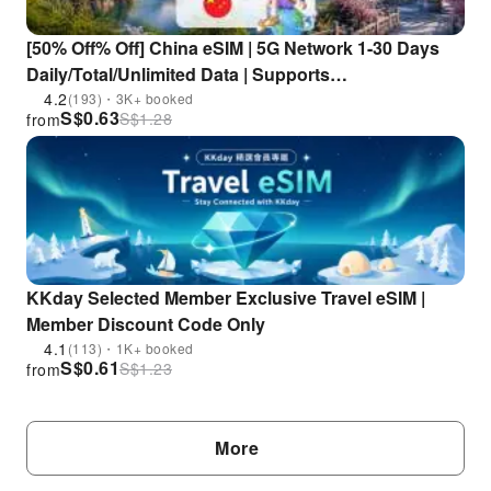
[50% Off% Off] China eSIM | 5G Network 1-30 Days
Daily/Total/Unlimited Data | Supports
ChatGPT/Gemini/TikTok
4.2
(193)・3K+ booked
S$
0.63
S$
1.28
from
KKday Selected Member Exclusive Travel eSIM |
Member Discount Code Only
4.1
(113)・1K+ booked
S$
0.61
S$
1.23
from
More