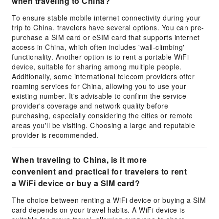
when traveling to China?
To ensure stable mobile internet connectivity during your
trip to China, travelers have several options. You can pre-
purchase a SIM card or eSIM card that supports internet
access in China, which often includes 'wall-climbing'
functionality. Another option is to rent a portable WiFi
device, suitable for sharing among multiple people.
Additionally, some international telecom providers offer
roaming services for China, allowing you to use your
existing number. It's advisable to confirm the service
provider's coverage and network quality before
purchasing, especially considering the cities or remote
areas you'll be visiting. Choosing a large and reputable
provider is recommended.
When traveling to China, is it more
convenient and practical for travelers to rent
a WiFi device or buy a SIM card?
The choice between renting a WiFi device or buying a SIM
card depends on your travel habits. A WiFi device is