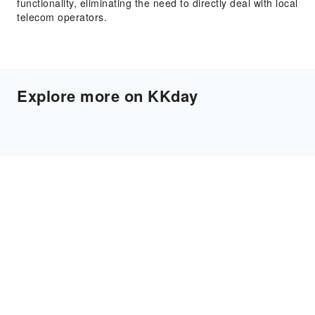
functionality, eliminating the need to directly deal with local
telecom operators.
Explore more on KKday