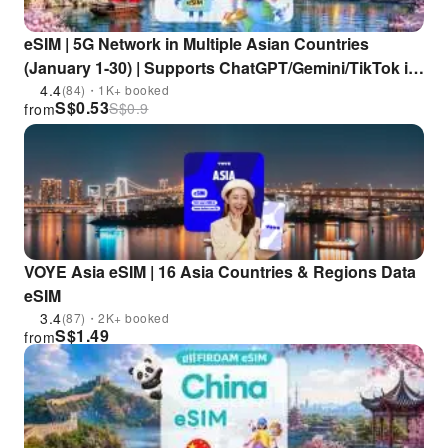
eSIM | 5G Network in Multiple Asian Countries
(January 1-30) | Supports ChatGPT/Gemini/TikTok in
China, Japan, South Korea, Singapore, Malaysia,
4.4
(84)・1K+ booked
S$
0.53
S$
0.9
from
Thailand, Vietnam, and Other Countries
VOYE Asia eSIM | 16 Asia Countries & Regions Data
eSIM
3.4
(87)・2K+ booked
S$
1.49
from