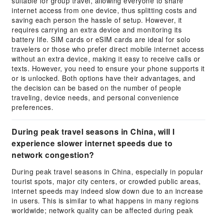
suitable for group travel, allowing everyone to share
internet access from one device, thus splitting costs and
saving each person the hassle of setup. However, it
requires carrying an extra device and monitoring its
battery life. SIM cards or eSIM cards are ideal for solo
travelers or those who prefer direct mobile internet access
without an extra device, making it easy to receive calls or
texts. However, you need to ensure your phone supports it
or is unlocked. Both options have their advantages, and
the decision can be based on the number of people
traveling, device needs, and personal convenience
preferences.
During peak travel seasons in China, will I
experience slower internet speeds due to
network congestion?
During peak travel seasons in China, especially in popular
tourist spots, major city centers, or crowded public areas,
internet speeds may indeed slow down due to an increase
in users. This is similar to what happens in many regions
worldwide; network quality can be affected during peak