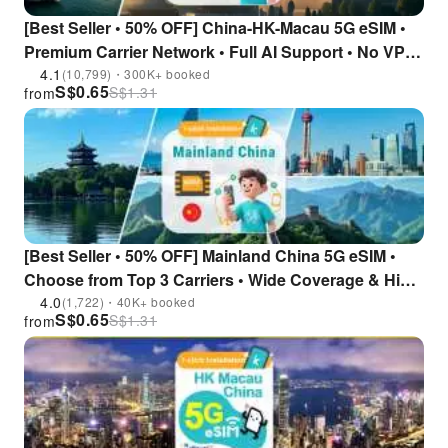
[Best Seller • 50% OFF] China-HK-Macau 5G eSIM •
Premium Carrier Network • Full AI Support • No VPN
Required
4.1
(10,799)・300K+ booked
S$
0.65
S$
1.31
from
[Best Seller • 50% OFF] Mainland China 5G eSIM •
Choose from Top 3 Carriers • Wide Coverage & High
Stability • No VPN Required • Instant Access to All AI
4.0
(1,722)・40K+ booked
S$
0.65
S$
1.31
from
Tools