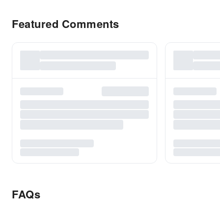
Featured Comments
FAQs