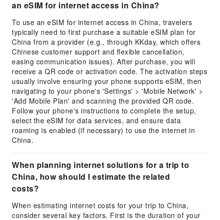
an eSIM for internet access in China?
To use an eSIM for internet access in China, travelers
typically need to first purchase a suitable eSIM plan for
China from a provider (e.g., through KKday, which offers
Chinese customer support and flexible cancellation,
easing communication issues). After purchase, you will
receive a QR code or activation code. The activation steps
usually involve ensuring your phone supports eSIM, then
navigating to your phone's 'Settings' > 'Mobile Network' >
'Add Mobile Plan' and scanning the provided QR code.
Follow your phone's instructions to complete the setup,
select the eSIM for data services, and ensure data
roaming is enabled (if necessary) to use the internet in
China.
When planning internet solutions for a trip to
China, how should I estimate the related
costs?
When estimating internet costs for your trip to China,
consider several key factors. First is the duration of your