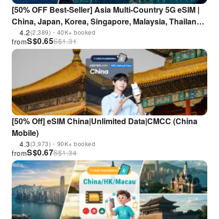
[50% OFF Best-Seller] Asia Multi-Country 5G eSIM |
China, Japan, Korea, Singapore, Malaysia, Thailand,
Indonesia, Vietnam, Philippines | ChatGPT
4.2
(2,389)・40K+ booked
S$
0.65
S$
1.31
from
Supported
[50% Off] eSIM China|Unlimited Data|CMCC (China
Mobile)
4.3
(3,973)・90K+ booked
S$
0.67
S$
1.34
from