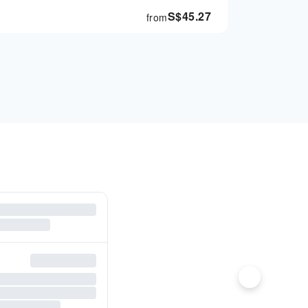
S$
45.27
from