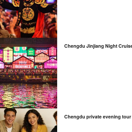
Chengdu Jinjiang Night Cruis
Chengdu private evening tour 