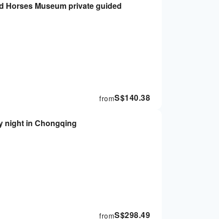
and Horses Museum private guided
S$
140.38
from
by night in Chongqing
S$
298.49
from