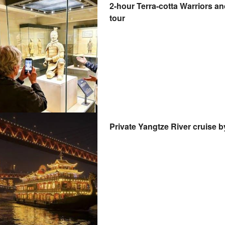
2-hour Terra-cotta Warriors 
tour
Private Yangtze River cruise 