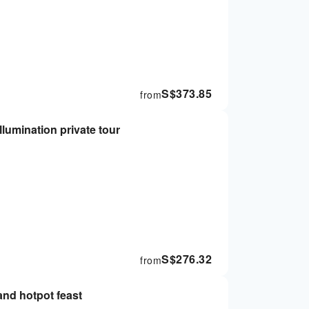
S$
373.85
from
lumination private tour
S$
276.32
from
and hotpot feast