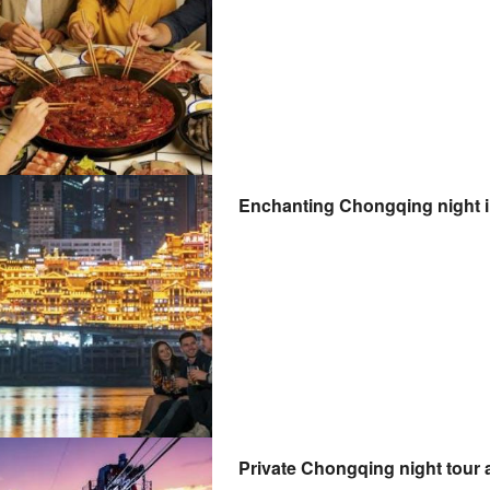
Enchanting Chongqing night il
Private Chongqing night tour 