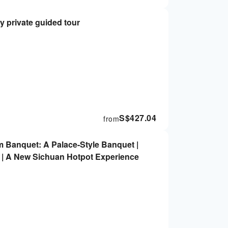
y private guided tour
S$
427.04
from
 Banquet: A Palace-Style Banquet |
| A New Sichuan Hotpot Experience