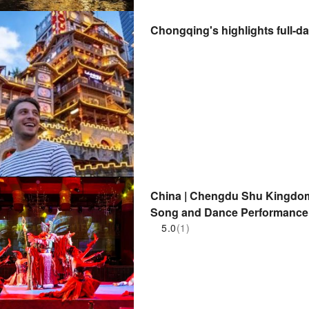
Chongqing's highlights full-da
China | Chengdu Shu Kingdom
Song and Dance Performance 
5.0
(1)