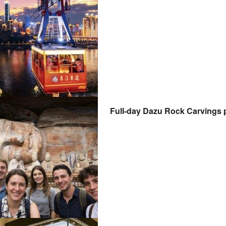
Full-day Dazu Rock Carvings p