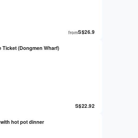
S$
26.9
from
e Ticket (Dongmen Wharf)
S$
22.92
with hot pot dinner