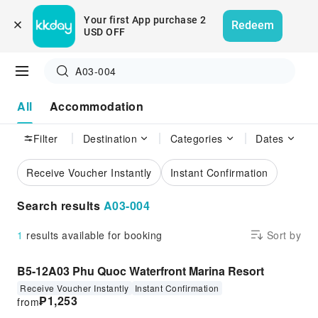
Your first App purchase 2 
Redeem
USD OFF
A03-004
All
Accommodation
Filter
Destination
Categories
Dates
Receive Voucher Instantly
Instant Confirmation
Search results
A03-004
1
results available for booking
Sort by
B5-12A03 Phu Quoc Waterfront Marina Resort
Receive Voucher Instantly
Instant Confirmation
₱
1,253
from