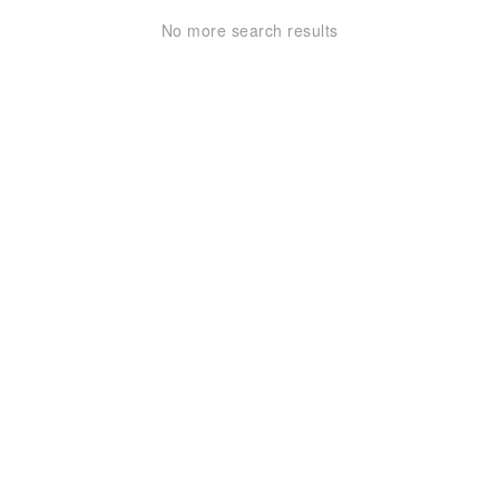
No more search results