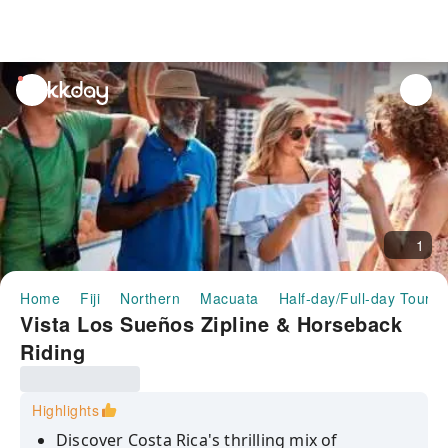
unread
notifications
1
Home
Fiji
Northern
Macuata
Half-day/Full-day Tours
Vista Los Sueños Zipline & Horseback
Riding
Highlights
Discover Costa Rica's thrilling mix of