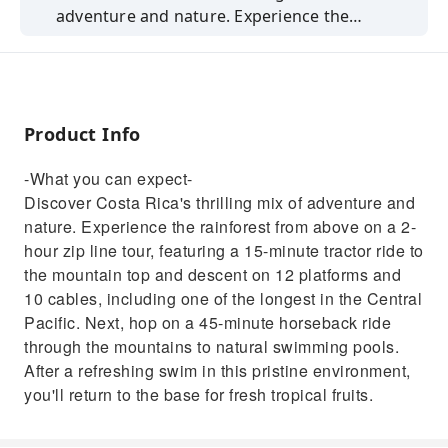
adventure and nature. Experience the
rainforest from above on a 2-hour zip line
tour, featuring a 15-minute tractor ride to the
mountain top and descent on 12 platforms
and 10 cables, including one of the longest in
Product Info
the Central Pacific. Next, hop on a 45-minute
horseback ride through the mountains to
-What you can expect-
natural swimming pools. After a refreshing
Discover Costa Rica's thrilling mix of adventure and
swim in this pristine environment, you'll
nature. Experience the rainforest from above on a 2-
return to the base for fresh tropical fruits.
hour zip line tour, featuring a 15-minute tractor ride to
the mountain top and descent on 12 platforms and
10 cables, including one of the longest in the Central
Pacific. Next, hop on a 45-minute horseback ride
through the mountains to natural swimming pools.
After a refreshing swim in this pristine environment,
you'll return to the base for fresh tropical fruits.