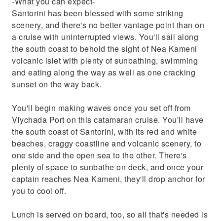
-What you can expect-
Santorini has been blessed with some striking
scenery, and there's no better vantage point than on
a cruise with uninterrupted views. You'll sail along
the south coast to behold the sight of Nea Kameni
volcanic islet with plenty of sunbathing, swimming
and eating along the way as well as one cracking
sunset on the way back.
You'll begin making waves once you set off from
Vlychada Port on this catamaran cruise. You'll have
the south coast of Santorini, with its red and white
beaches, craggy coastline and volcanic scenery, to
one side and the open sea to the other. There's
plenty of space to sunbathe on deck, and once your
captain reaches Nea Kameni, they'll drop anchor for
you to cool off.
Lunch is served on board, too, so all that's needed is