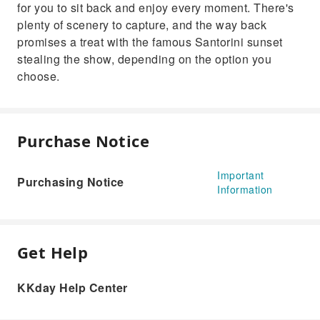
for you to sit back and enjoy every moment. There's
plenty of scenery to capture, and the way back
promises a treat with the famous Santorini sunset
stealing the show, depending on the option you
choose.
Purchase Notice
Important
Purchasing Notice
Information
Get Help
KKday Help Center