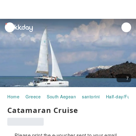
unread
notifications
7
Home
Greece
South Aegean
santorini
Half-day/Full-
Catamaran Cruise
Please print the e-voucher sent to your email