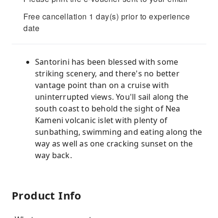
Free cancellation 1 day(s) prior to experience
date
Santorini has been blessed with some
striking scenery, and there's no better
vantage point than on a cruise with
uninterrupted views. You'll sail along the
south coast to behold the sight of Nea
Kameni volcanic islet with plenty of
sunbathing, swimming and eating along the
way as well as one cracking sunset on the
way back.
Product Info