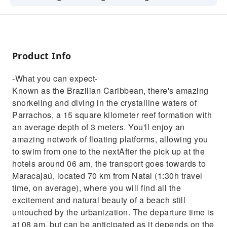
crystalline waters of Parrachos, a 15 square
kilometer reef formation with an average
depth of 3 meters. You'll enjoy an amazing
network of floating platforms, allowing you to
Product Info
swim from one to the nextAfter the pick up at
the hotels around 06 am, the transport goes
-What you can expect-
towards to Maracajaú, located 70 km from
Known as the Brazilian Caribbean, there's amazing
Natal (1:30h travel time, on average), where
snorkeling and diving in the crystalline waters of
you will find all the excitement and natural
Parrachos, a 15 square kilometer reef formation with
beauty of a beach still untouched by the
an average depth of 3 meters. You'll enjoy an
urbanization. The departure time is at 08 am,
amazing network of floating platforms, allowing you
but can be anticipated as it depends on the
to swim from one to the nextAfter the pick up at the
tide conditions. If the departure time is earlier,
hotels around 06 am, the transport goes towards to
a breakfast will be offered.Before embarking
Maracajaú, located 70 km from Natal (1:30h travel
on the boat that will take you to the natural
time, on average), where you will find all the
pools, it is possible to choose options like the
excitement and natural beauty of a beach still
Buggy ride or quadricycle ride to be
untouched by the urbanization. The departure time is
performed after the return. Before boarding
at 08 am, but can be anticipated as it depends on the