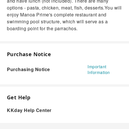
and have lunch (not included). There are many
options - pasta, chicken, meat, fish, desserts.You will
enjoy Manoa Prime's complete restaurant and
swimming pool structure, which will serve as a
boarding point for the parrachos.
Purchase Notice
Important
Purchasing Notice
Information
Get Help
KKday Help Center