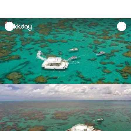
unread
notifications