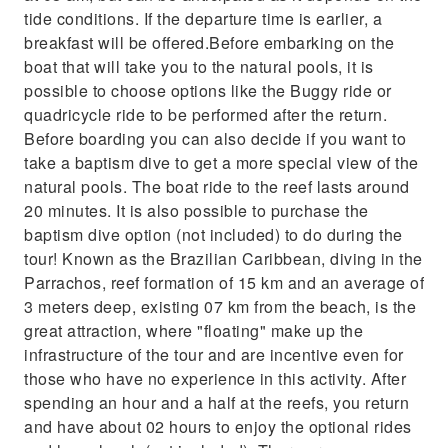
you can also decide if you want to take a
tide conditions. If the departure time is earlier, a
baptism dive to get a more special view of the
breakfast will be offered.Before embarking on the
natural pools. The boat ride to
boat that will take you to the natural pools, it is
possible to choose options like the Buggy ride or
quadricycle ride to be performed after the return.
Before boarding you can also decide if you want to
take a baptism dive to get a more special view of the
natural pools. The boat ride to the reef lasts around
20 minutes. It is also possible to purchase the
baptism dive option (not included) to do during the
tour! Known as the Brazilian Caribbean, diving in the
Parrachos, reef formation of 15 km and an average of
3 meters deep, existing 07 km from the beach, is the
great attraction, where "floating" make up the
infrastructure of the tour and are incentive even for
those who have no experience in this activity. After
spending an hour and a half at the reefs, you return
and have about 02 hours to enjoy the optional rides