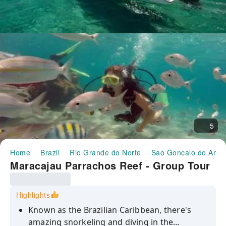
5
Home
Brazil
Rio Grande do Norte
Sao Goncalo do Amar
Maracajau Parrachos Reef - Group Tour
Highlights
Known as the Brazilian Caribbean, there's
amazing snorkeling and diving in the