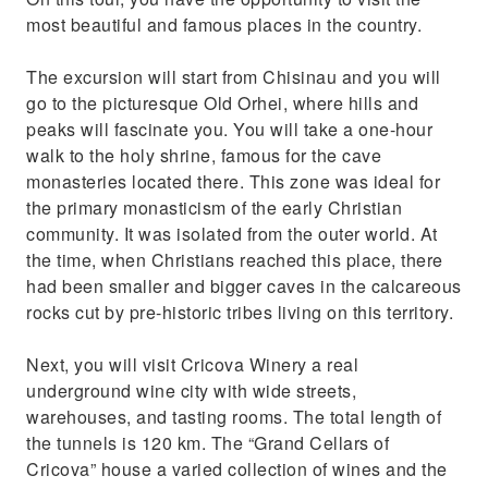
most beautiful and famous places in the country.
The excursion will start from Chisinau and you will
go to the picturesque Old Orhei, where hills and
peaks will fascinate you. You will take a one-hour
walk to the holy shrine, famous for the cave
monasteries located there. This zone was ideal for
the primary monasticism of the early Christian
community. It was isolated from the outer world. At
the time, when Christians reached this place, there
had been smaller and bigger caves in the calcareous
rocks cut by pre-historic tribes living on this territory.
Next, you will visit Cricova Winery a real
underground wine city with wide streets,
warehouses, and tasting rooms. The total length of
the tunnels is 120 km. The “Grand Cellars of
Cricova” house a varied collection of wines and the