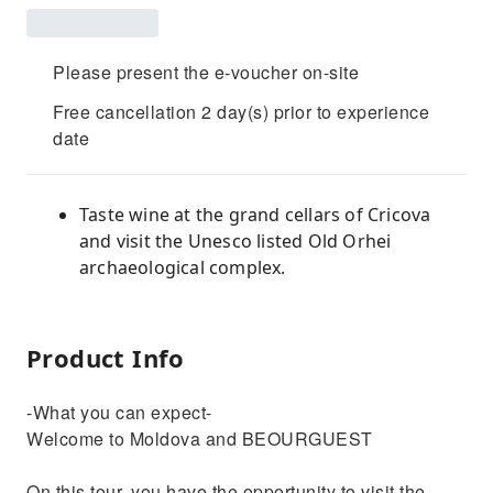
Please present the e-voucher on-site
Free cancellation 2 day(s) prior to experience
date
Taste wine at the grand cellars of Cricova
and visit the Unesco listed Old Orhei
archaeological complex.
Product Info
-What you can expect-
Welcome to Moldova and BEOURGUEST
On this tour, you have the opportunity to visit the