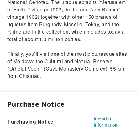
National Oenotec. The unique exhibits (“Jerusalem
of Easter” vintage 1902, the liqueur “Jan Becher”
vintage 1902) together with other 158 brands of
liqueurs from Burgundy, Moselle, Tokay, and the
Rhine are in the collection, which includes today a
total of about 1.3 million bottles.
Finally, you’ll visit one of the most picturesque sites
of Moldova: the Cultural and Natural Reserve
“Orheiul Vechi” (Cave Monastery Complex), 55 km
from Chisinau.
Purchase Notice
Important
Purchasing Notice
Information