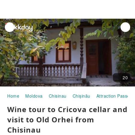
unread
notifications
20
Home
Moldova
Chisinau
Chișinău
Attraction Passes
Wine tour to Cricova cellar and
visit to Old Orhei from
Chisinau