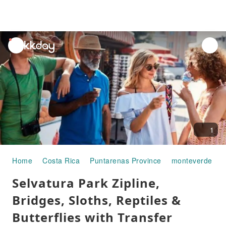
unread
notifications
1
Home
Costa Rica
Puntarenas Province
monteverde
H
Selvatura Park Zipline,
Bridges, Sloths, Reptiles &
Butterflies with Transfer