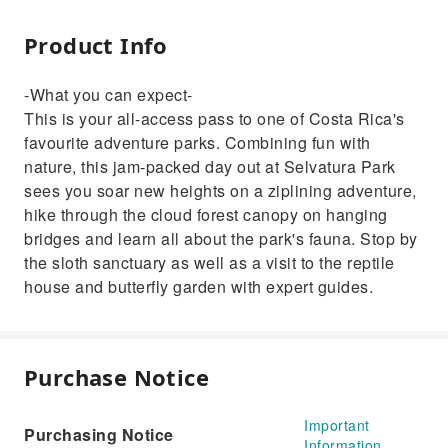
Product Info
-What you can expect-
This is your all-access pass to one of Costa Rica's
favourite adventure parks. Combining fun with
nature, this jam-packed day out at Selvatura Park
sees you soar new heights on a ziplining adventure,
hike through the cloud forest canopy on hanging
bridges and learn all about the park's fauna. Stop by
the sloth sanctuary as well as a visit to the reptile
house and butterfly garden with expert guides.
Purchase Notice
Important
Purchasing Notice
Information