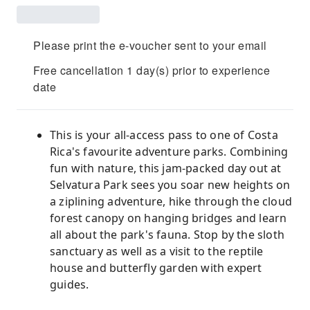
Please print the e-voucher sent to your email
Free cancellation 1 day(s) prior to experience
date
This is your all-access pass to one of Costa
Rica's favourite adventure parks. Combining
fun with nature, this jam-packed day out at
Selvatura Park sees you soar new heights on
a ziplining adventure, hike through the cloud
forest canopy on hanging bridges and learn
all about the park's fauna. Stop by the sloth
sanctuary as well as a visit to the reptile
house and butterfly garden with expert
guides.