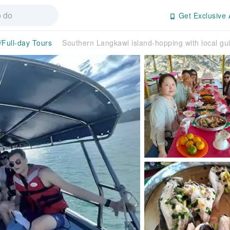
Get Exclusive 
/Full-day Tours
Southern Langkawi island-hopping with local gu