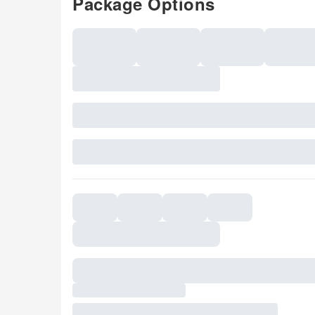
Package Options