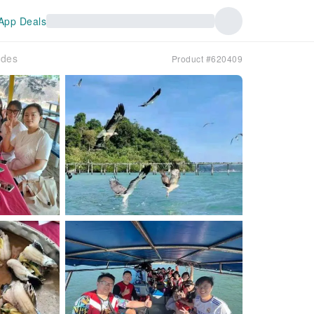
App Deals
ides
Product #620409