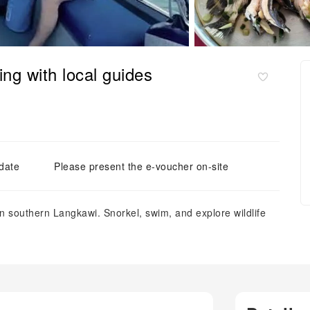
ng with local guides
 date
Please present the e-voucher on-site
in southern Langkawi. Snorkel, swim, and explore wildlife