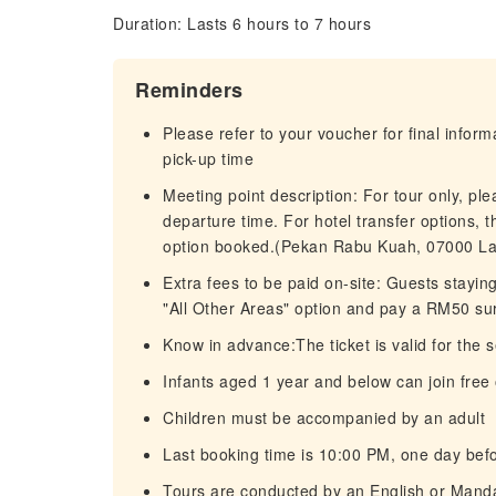
Duration: Lasts 6 hours to 7 hours
Reminders
Please refer to your voucher for final infor
pick-up time
Meeting point description: For tour only, pl
departure time. For hotel transfer options, 
option booked.(Pekan Rabu Kuah, 07000 La
Extra fees to be paid on-site: Guests stayin
"All Other Areas" option and pay a RM50 su
Know in advance:The ticket is valid for the 
Infants aged 1 year and below can join free
Children must be accompanied by an adult
Last booking time is 10:00 PM, one day befo
Tours are conducted by an English or Mand