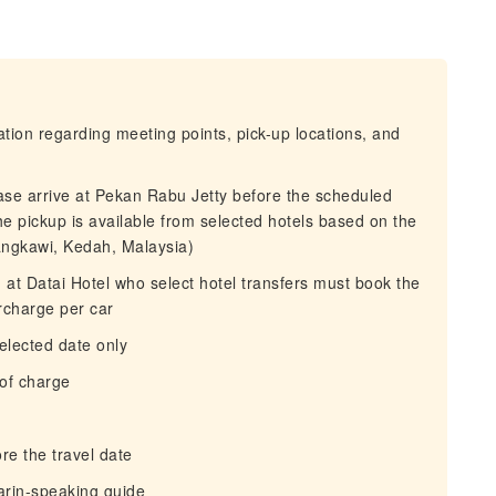
mation regarding meeting points, pick-up locations, and
ease arrive at Pekan Rabu Jetty before the scheduled
the pickup is available from selected hotels based on the
ngkawi, Kedah, Malaysia)
g at Datai Hotel who select hotel transfers must book the
rcharge per car
selected date only
 of charge
re the travel date
arin-speaking guide