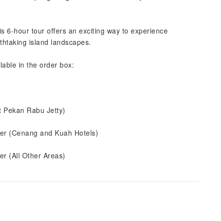
s 6-hour tour offers an exciting way to experience
thtaking island landscapes.
able in the order box:
t Pekan Rabu Jetty)
fer (Cenang and Kuah Hotels)
er (All Other Areas)