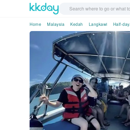
Home
Malaysia
Kedah
Langkawi
Half-day