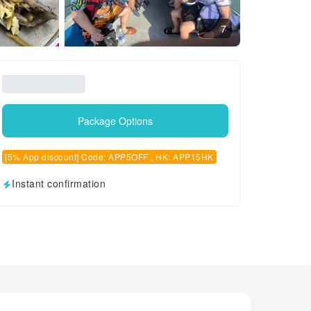
7
Package Options
[5% App discount] Code: APP5OFF , HK: APP15HK
Instant confirmation