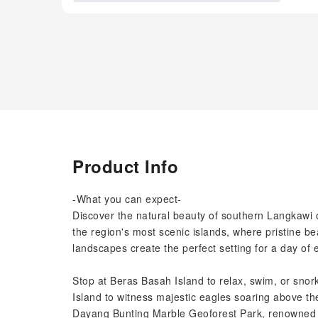
Product Info
-What you can expect-
Discover the natural beauty of southern Langkawi
the region's most scenic islands, where pristine b
landscapes create the perfect setting for a day of 
Stop at Beras Basah Island to relax, swim, or snork
Island to witness majestic eagles soaring above th
Dayang Bunting Marble Geoforest Park, renowned f