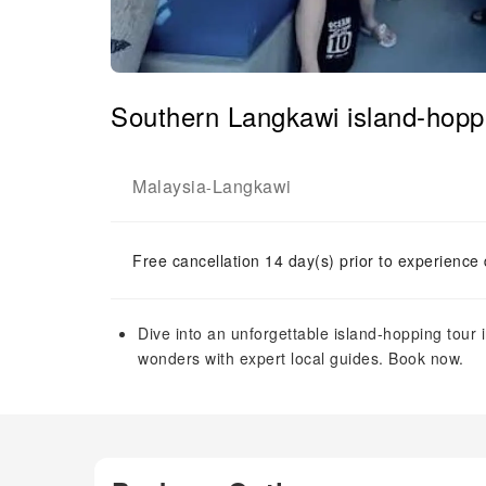
Southern Langkawi island-hoppi
Malaysia
Langkawi
-
Free cancellation 14 day(s) prior to experience
Dive into an unforgettable island-hopping tour 
wonders with expert local guides. Book now.