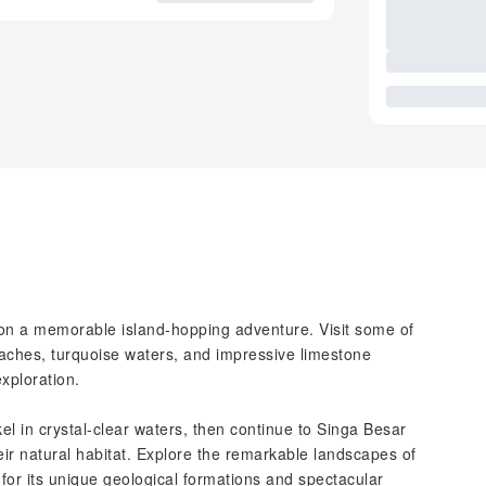
 on a memorable island-hopping adventure. Visit some of
eaches, turquoise waters, and impressive limestone
exploration.
el in crystal-clear waters, then continue to Singa Besar
eir natural habitat. Explore the remarkable landscapes of
or its unique geological formations and spectacular