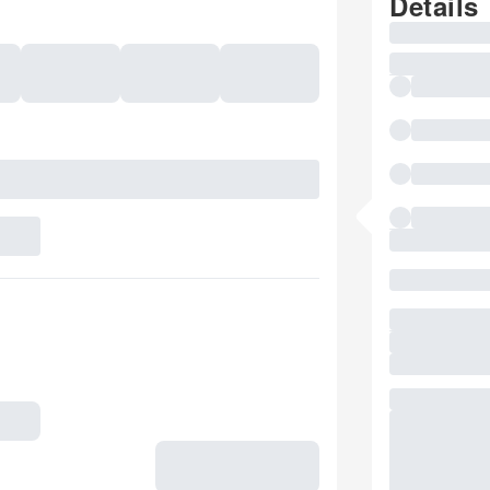
Details