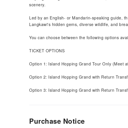
scenery.
Led by an English- or Mandarin-speaking guide, thi
Langkawi's hidden gems, diverse wildlife, and brea
You can choose between the following options avail
TICKET OPTIONS
Option 1: Island Hopping Grand Tour Only (Meet a
Option 2: Island Hopping Grand with Return Trans
Option 3: Island Hopping Grand with Return Transf
Purchase Notice