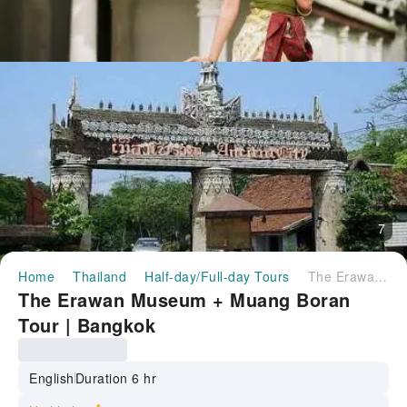
7
Home
Thailand
Half-day/Full-day Tours
The Erawan Museum + Muang Boran Tour | Bangkok
The Erawan Museum + Muang Boran
Tour | Bangkok
English
Duration 6 hr