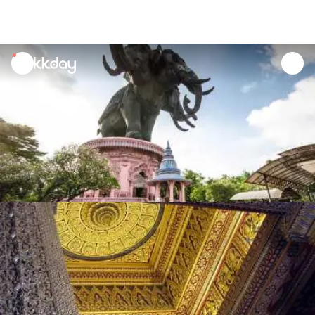
unread
notifications