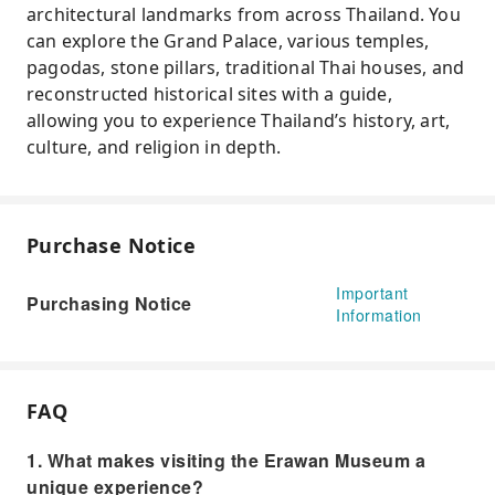
architectural landmarks from across Thailand. You
can explore the Grand Palace, various temples,
pagodas, stone pillars, traditional Thai houses, and
reconstructed historical sites with a guide,
allowing you to experience Thailand’s history, art,
culture, and religion in depth.
Purchase Notice
Important
Purchasing Notice
Information
FAQ
1. What makes visiting the Erawan Museum a
unique experience?