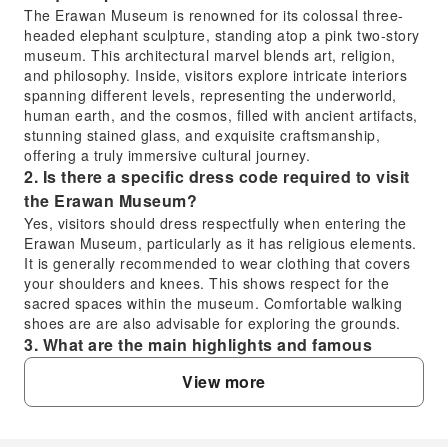
The Erawan Museum is renowned for its colossal three-
headed elephant sculpture, standing atop a pink two-story
museum. This architectural marvel blends art, religion,
and philosophy. Inside, visitors explore intricate interiors
spanning different levels, representing the underworld,
human earth, and the cosmos, filled with ancient artifacts,
stunning stained glass, and exquisite craftsmanship,
offering a truly immersive cultural journey.
2. Is there a specific dress code required to visit
the Erawan Museum?
Yes, visitors should dress respectfully when entering the
Erawan Museum, particularly as it has religious elements.
It is generally recommended to wear clothing that covers
your shoulders and knees. This shows respect for the
sacred spaces within the museum. Comfortable walking
shoes are are also advisable for exploring the grounds.
3. What are the main highlights and famous
attractions within the Erawan Museum?
View more
The most prominent highlight is undoubtedly the massive
three-headed Erawan elephant statue itself, crafted from
pure copper. Inside, the museum's three floors represent