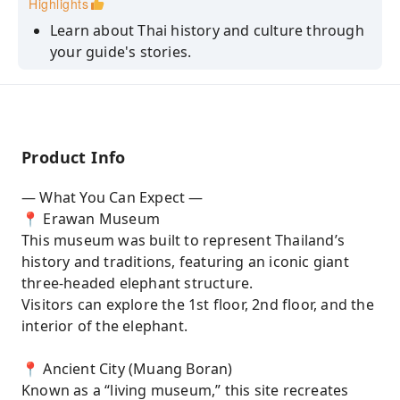
Highlights
Learn about Thai history and culture through
your guide's stories.
At Muang Boran, you can rent a traditional
Thai costume and take beautiful photos
around the park.
Product Info
— What You Can Expect —
📍 Erawan Museum
This museum was built to represent Thailand’s
history and traditions, featuring an iconic giant
three-headed elephant structure.
Visitors can explore the 1st floor, 2nd floor, and the
interior of the elephant.
📍 Ancient City (Muang Boran)
Known as a “living museum,” this site recreates