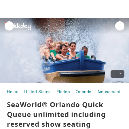
unread
notifications
1
Home
United States
Florida
Orlando
Amusement Par
SeaWorld® Orlando Quick
Queue unlimited including
reserved show seating