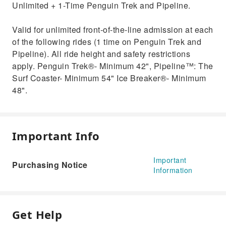
Unlimited + 1-Time Penguin Trek and Pipeline.
Valid for unlimited front-of-the-line admission at each
of the following rides (1 time on Penguin Trek and
Pipeline). All ride height and safety restrictions
apply. Penguin Trek®- Minimum 42", Pipeline™: The
Surf Coaster- Minimum 54" Ice Breaker®- Minimum
48".
Important Info
Important
Purchasing Notice
Information
Get Help