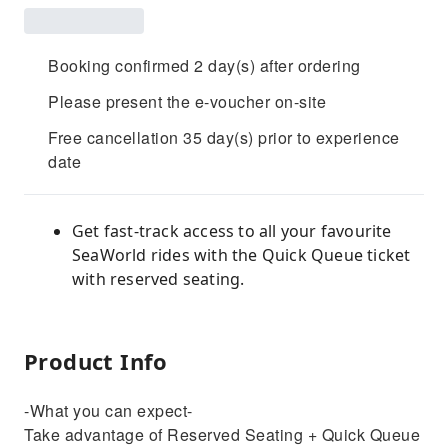
Booking confirmed 2 day(s) after ordering
Please present the e-voucher on-site
Free cancellation 35 day(s) prior to experience
date
Get fast-track access to all your favourite
SeaWorld rides with the Quick Queue ticket
with reserved seating.
Product Info
-What you can expect-
Take advantage of Reserved Seating + Quick Queue