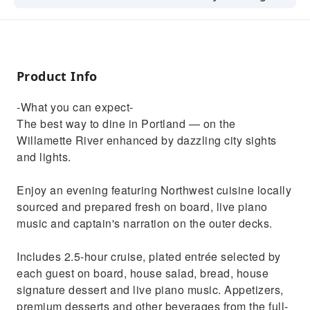
city sights and lights.
Product Info
-What you can expect-
The best way to dine in Portland — on the
Willamette River enhanced by dazzling city sights
and lights.
Enjoy an evening featuring Northwest cuisine locally
sourced and prepared fresh on board, live piano
music and captain's narration on the outer decks.
Includes 2.5-hour cruise, plated entrée selected by
each guest on board, house salad, bread, house
signature dessert and live piano music. Appetizers,
premium desserts and other beverages from the full-