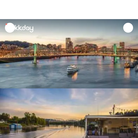
unread
notifications