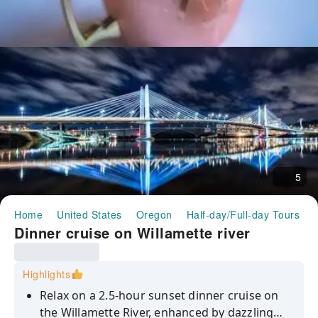
5
Home
United States
Oregon
Half-day/Full-day Tours
Dinner cruise on Willamette river
Highlights
Relax on a 2.5-hour sunset dinner cruise on
the Willamette River, enhanced by dazzling