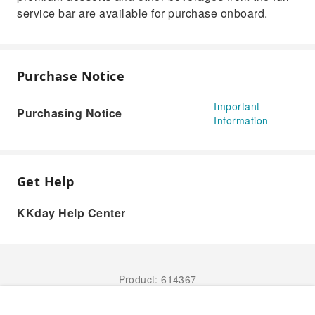
service bar are available for purchase onboard.
Purchase Notice
Important
Purchasing Notice
Information
Get Help
KKday Help Center
Product: 614367
Book Now