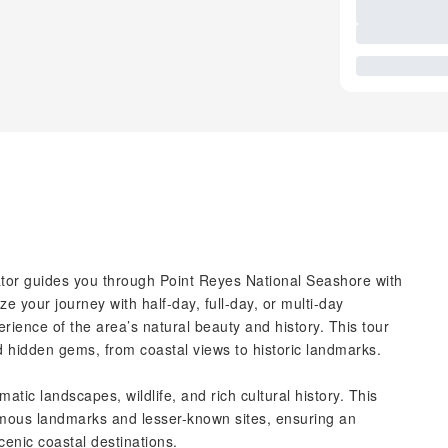
rator guides you through Point Reyes National Seashore with
ze your journey with half-day, full-day, or multi-day
rience of the area’s natural beauty and history. This tour
d hidden gems, from coastal views to historic landmarks.
tic landscapes, wildlife, and rich cultural history. This
famous landmarks and lesser-known sites, ensuring an
cenic coastal destinations.