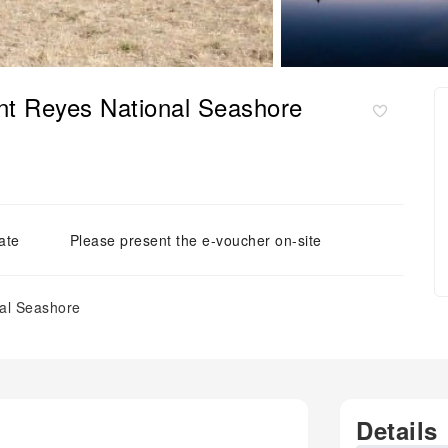
int Reyes National Seashore
ate
Please present the e-voucher on-site
nal Seashore
Details