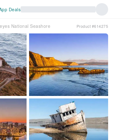
App Deals
Reyes National Seashore
Product #614275