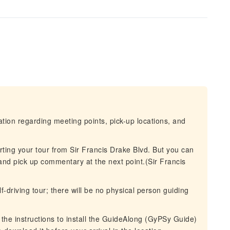
mation regarding meeting points, pick-up locations, and
arting your tour from Sir Francis Drake Blvd. But you can
and pick up commentary at the next point.(Sir Francis
-driving tour; there will be no physical person guiding
l the instructions to install the GuideAlong (GyPSy Guide)