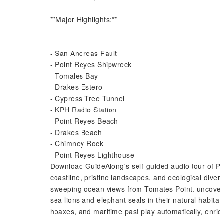
**Major Highlights:**
- San Andreas Fault
- Point Reyes Shipwreck
- Tomales Bay
- Drakes Estero
- Cypress Tree Tunnel
- KPH Radio Station
- Point Reyes Beach
- Drakes Beach
- Chimney Rock
- Point Reyes Lighthouse
Download GuideAlong's self-guided audio tour of P
coastline, pristine landscapes, and ecological diver
sweeping ocean views from Tomates Point, uncover 
sea lions and elephant seals in their natural habita
hoaxes, and maritime past play automatically, enric