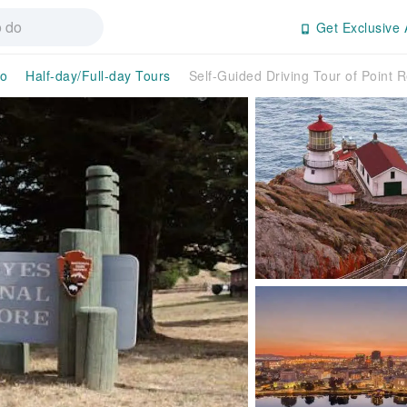
Get Exclusive 
co
Half-day/Full-day Tours
Self-Guided Driving Tour of Point 