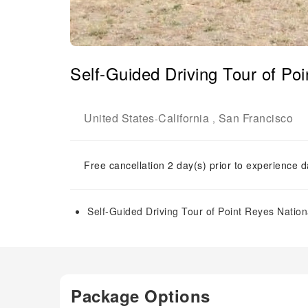
Self-Guided Driving Tour of Po
United States
California
San Francisco
-
,
Free cancellation 2 day(s) prior to experience d
Self-Guided Driving Tour of Point Reyes Natio
Package Options