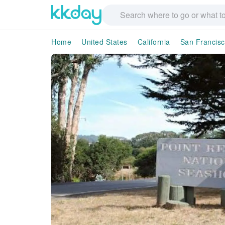
Home
United States
California
San Francis