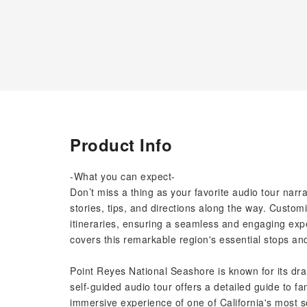
Product Info
-What you can expect-
Don’t miss a thing as your favorite audio tour nar
stories, tips, and directions along the way. Customi
itineraries, ensuring a seamless and engaging expe
covers this remarkable region's essential stops an
Point Reyes National Seashore is known for its drama
self-guided audio tour offers a detailed guide to 
immersive experience of one of California's most s