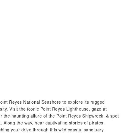
oint Reyes National Seashore to explore its rugged
sity. Visit the iconic Point Reyes Lighthouse, gaze at
the haunting allure of the Point Reyes Shipwreck, & spot
t. Along the way, hear captivating stories of pirates,
hing your drive through this wild coastal sanctuary.