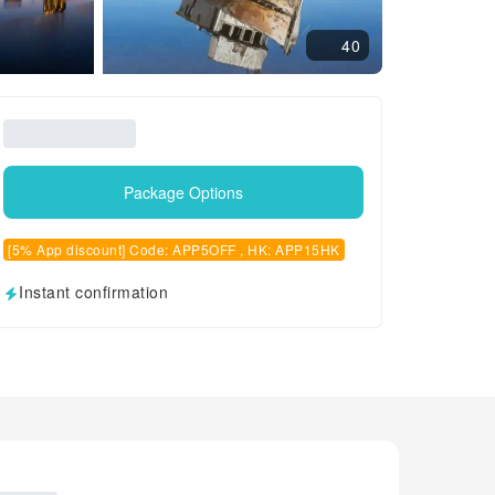
40
Package Options
[5% App discount] Code: APP5OFF , HK: APP15HK
Instant confirmation