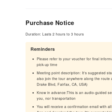
Purchase Notice
Duration: Lasts 2 hours to 3 hours
Reminders
Please refer to your voucher for final infor
pick-up time
Meeting point description: It's suggested st
also join the tour anywhere along the route 
Drake Blvd, Fairfax, CA, USA)
Know in advance:This is an audio-guided self
you, nor transportation
You will receive a confirmation email with al