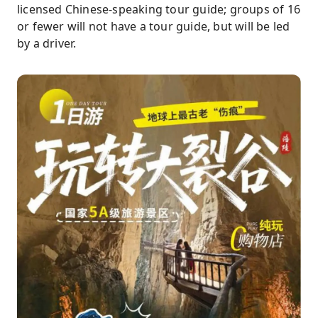
licensed Chinese-speaking tour guide; groups of 16
or fewer will not have a tour guide, but will be led
by a driver.