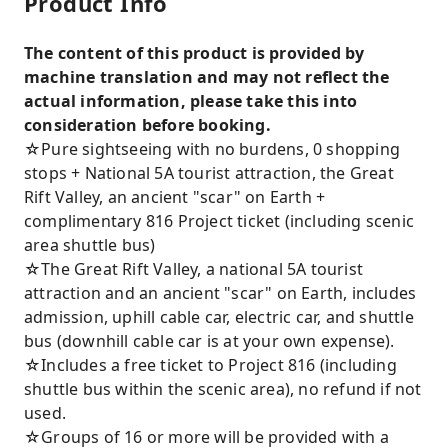
Product Info
The content of this product is provided by
machine translation and may not reflect the
actual information, please take this into
consideration before booking.
☆Pure sightseeing with no burdens, 0 shopping
stops + National 5A tourist attraction, the Great
Rift Valley, an ancient "scar" on Earth +
complimentary 816 Project ticket (including scenic
area shuttle bus)
☆The Great Rift Valley, a national 5A tourist
attraction and an ancient "scar" on Earth, includes
admission, uphill cable car, electric car, and shuttle
bus (downhill cable car is at your own expense).
☆Includes a free ticket to Project 816 (including
shuttle bus within the scenic area), no refund if not
used.
☆Groups of 16 or more will be provided with a