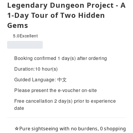
Legendary Dungeon Project - A
1-Day Tour of Two Hidden
Gems
5.0
Excellent
Booking confirmed 1 day(s) after ordering
Duration:10 hour(s)
Guided Language: 中文
Please present the e-voucher on-site
Free cancellation 2 day(s) prior to experience
date
☆Pure sightseeing with no burdens, 0 shopping