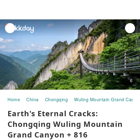
unread
notifications
6
Home
China
Chongqing
Wuling Mountain Grand Canyo
Earth's Eternal Cracks:
Chongqing Wuling Mountain
Grand Canyon + 816