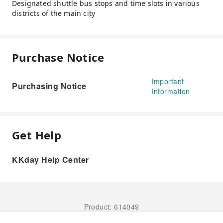
Designated shuttle bus stops and time slots in various
districts of the main city
Purchase Notice
Important
Purchasing Notice
Information
Get Help
KKday Help Center
Product: 614049