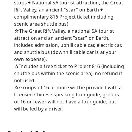
stops + National 5A tourist attraction, the Great
Rift Valley, an ancient "scar" on Earth +
complimentary 816 Project ticket (including
scenic area shuttle bus)
☆The Great Rift Valley, a national 5A tourist
attraction and an ancient "scar" on Earth,
includes admission, uphill cable car, electric car,
and shuttle bus (downhill cable car is at your
own expense).
☆Includes a free ticket to Project 816 (including
shuttle bus within the scenic area), no refund if
not used.
☆Groups of 16 or more will be provided with a
licensed Chinese-speaking tour guide; groups
of 16 or fewer will not have a tour guide, but
will be led by a driver.