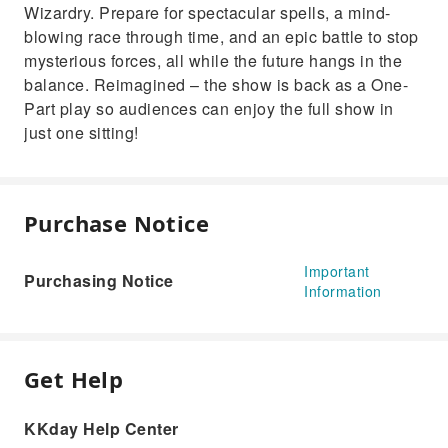
Wizardry. Prepare for spectacular spells, a mind-
blowing race through time, and an epic battle to stop
mysterious forces, all while the future hangs in the
balance. Reimagined – the show is back as a One-
Part play so audiences can enjoy the full show in
just one sitting!
Purchase Notice
Important
Purchasing Notice
Information
Get Help
KKday Help Center