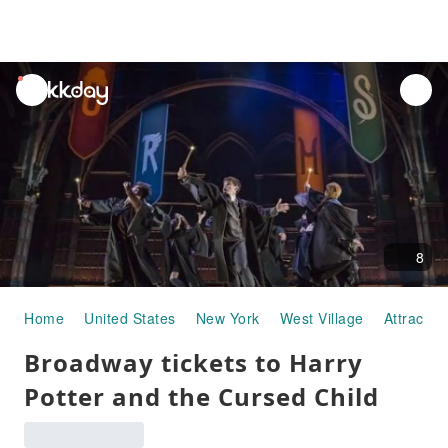
unread
notifications
8
Home
United States
New York
West Village
Attractio
Broadway tickets to Harry
Potter and the Cursed Child