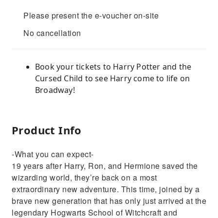
Please present the e-voucher on-site
No cancellation
Book your tickets to Harry Potter and the
Cursed Child to see Harry come to life on
Broadway!
Product Info
-What you can expect-
19 years after Harry, Ron, and Hermione saved the
wizarding world, they’re back on a most
extraordinary new adventure. This time, joined by a
brave new generation that has only just arrived at the
legendary Hogwarts School of Witchcraft and