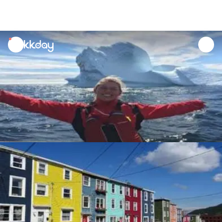
unread
notifications