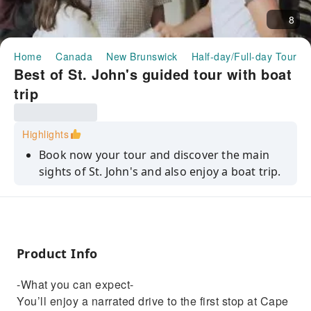
8
Home
Canada
New Brunswick
Half-day/Full-day Tours
Best of St. John's guided tour with boat
trip
Highlights
Book now your tour and discover the main
sights of St. John's and also enjoy a boat trip.
Product Info
-What you can expect-
You’ll enjoy a narrated drive to the first stop at Cape