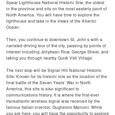
Spear Lighthouse National Historic Site, the oldest
in the province and sits on the most easterly point of
North America. You will have time to explore the
lighthouse and take in the views of the Atlantic
Ocean.
Then, you continue to downtown St. John’s with a
narrated driving tour of the city, passing by points of
interest including Jellybean Row, George Street, and
taking you through nearby Quidi Vidi Village.
The next stop will be Signal Hill National Historic
Site. Known for its historic role as the location of the
final battle of the Seven Years’ War in North
America, this site is also significant to
communications history. It is where the first-ever
transatlantic wireless signal was received by the
famous Italian inventor, Guglielmo Marconi. While
you are here, you will have the opportunity to explore