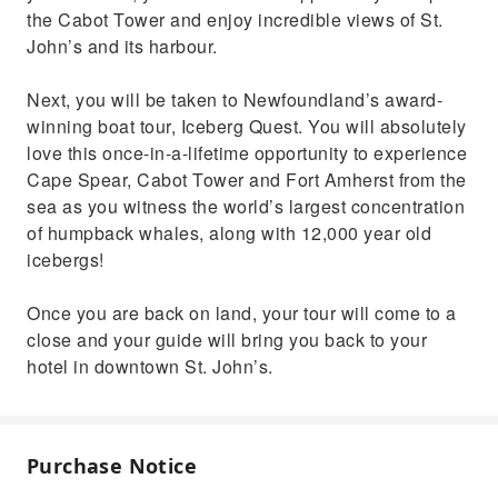
the Cabot Tower and enjoy incredible views of St.
John’s and its harbour.
Next, you will be taken to Newfoundland’s award-
winning boat tour, Iceberg Quest. You will absolutely
love this once-in-a-lifetime opportunity to experience
Cape Spear, Cabot Tower and Fort Amherst from the
sea as you witness the world’s largest concentration
of humpback whales, along with 12,000 year old
icebergs!
Once you are back on land, your tour will come to a
close and your guide will bring you back to your
hotel in downtown St. John’s.
Purchase Notice