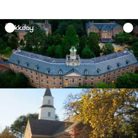
unread
notifications