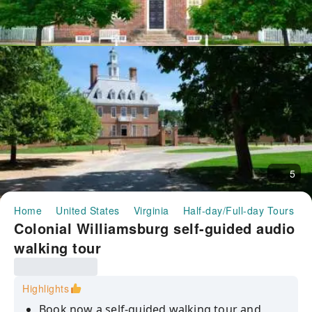
5
Home
United States
Virginia
Half-day/Full-day Tours
Colonial Williamsburg self-guided audio
walking tour
Highlights
Book now a self-guided walking tour and