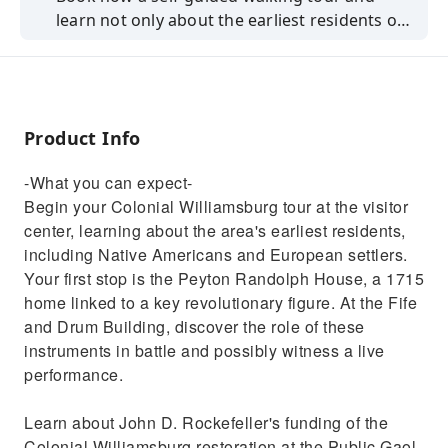
learn not only about the earliest residents of
Williamsburg, but also the Native Americans
who called this place home when the first
European settlers arrived.
Product Info
-What you can expect-
Begin your Colonial Williamsburg tour at the visitor
center, learning about the area's earliest residents,
including Native Americans and European settlers.
Your first stop is the Peyton Randolph House, a 1715
home linked to a key revolutionary figure. At the Fife
and Drum Building, discover the role of these
instruments in battle and possibly witness a live
performance.
Learn about John D. Rockefeller's funding of the
Colonial Williamsburg restoration at the Public Gaol,