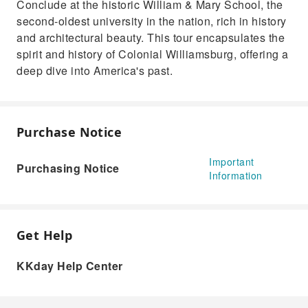
Conclude at the historic William & Mary School, the
second-oldest university in the nation, rich in history
and architectural beauty. This tour encapsulates the
spirit and history of Colonial Williamsburg, offering a
deep dive into America's past.
Purchase Notice
Important
Purchasing Notice
Information
Get Help
KKday Help Center