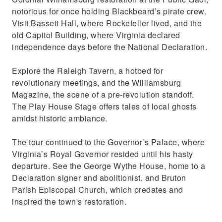
notorious for once holding Blackbeard’s pirate crew.
Visit Bassett Hall, where Rockefeller lived, and the
old Capitol Building, where Virginia declared
independence days before the National Declaration.
Explore the Raleigh Tavern, a hotbed for
revolutionary meetings, and the Williamsburg
Magazine, the scene of a pre-revolution standoff.
The Play House Stage offers tales of local ghosts
amidst historic ambiance.
The tour continued to the Governor’s Palace, where
Virginia’s Royal Governor resided until his hasty
departure. See the George Wythe House, home to a
Declaration signer and abolitionist, and Bruton
Parish Episcopal Church, which predates and
inspired the town's restoration.