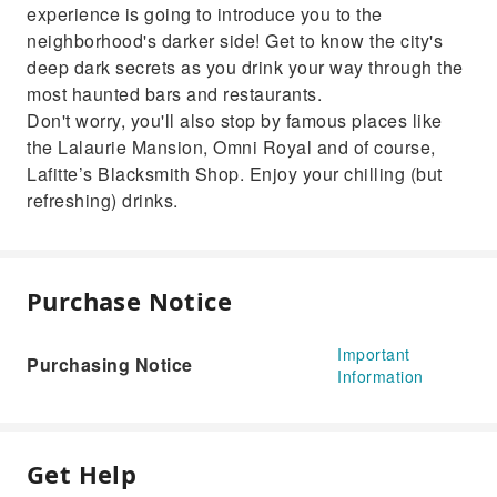
experience is going to introduce you to the
neighborhood's darker side! Get to know the city's
deep dark secrets as you drink your way through the
most haunted bars and restaurants.
Don't worry, you'll also stop by famous places like
the Lalaurie Mansion, Omni Royal and of course,
Lafitte’s Blacksmith Shop. Enjoy your chilling (but
refreshing) drinks.
Purchase Notice
Important
Purchasing Notice
Information
Get Help