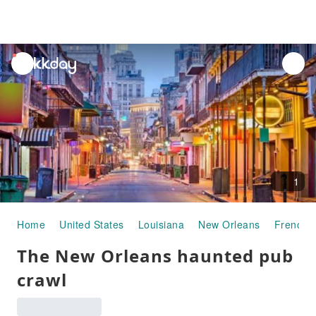
unread
notifications
1
Home
United States
Louisiana
New Orleans
French 
The New Orleans haunted pub
crawl