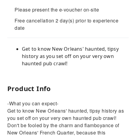
Please present the e-voucher on-site
Free cancellation 2 day(s) prior to experience
date
Get to know New Orleans' haunted, tipsy
history as you set off on your very own
haunted pub crawl!
Product Info
-What you can expect-
Get to know New Orleans' haunted, tipsy history as
you set off on your very own haunted pub crawl!
Don't be fooled by the charm and flamboyance of
New Orleans' French Quarter, because this