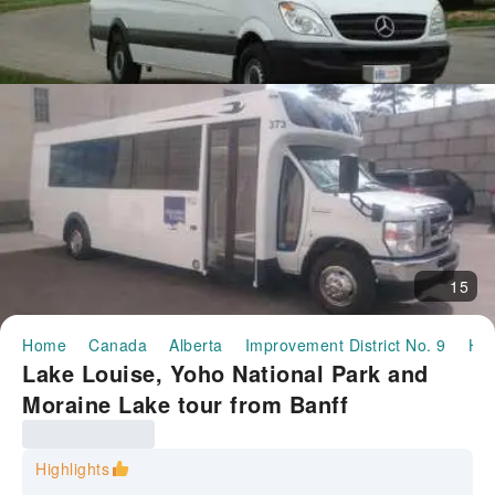
15
Home
Canada
Alberta
Improvement District No. 9
Hal
Lake Louise, Yoho National Park and
Moraine Lake tour from Banff
Highlights