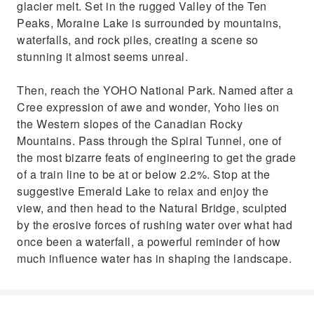
glacier melt. Set in the rugged Valley of the Ten
Peaks, Moraine Lake is surrounded by mountains,
waterfalls, and rock piles, creating a scene so
stunning it almost seems unreal.
Then, reach the YOHO National Park. Named after a
Cree expression of awe and wonder, Yoho lies on
the Western slopes of the Canadian Rocky
Mountains. Pass through the Spiral Tunnel, one of
the most bizarre feats of engineering to get the grade
of a train line to be at or below 2.2%. Stop at the
suggestive Emerald Lake to relax and enjoy the
view, and then head to the Natural Bridge, sculpted
by the erosive forces of rushing water over what had
once been a waterfall, a powerful reminder of how
much influence water has in shaping the landscape.