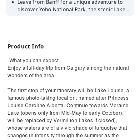
Leave from Banff for a unique adventure to
discover Yoho National Park, the scenic Lake
Louise, Emerald Lake, and the Natural Bridge!
Product Info
-What you can expect-
Enjoy a full-day trip from Calgary among the natural
wonders of the area!
The first stop of your itinerary will be Lake Louise, a
famous photo-taking location, named after Princess
Louise Caroline Alberta. Continue towards Moraine
Lake (opens only from Mid-May to early October);
will be replaced by Vermillion Lakes if closed),
whose waters are of a vivid shade of turquoise that
changes in intensity through the summer as the