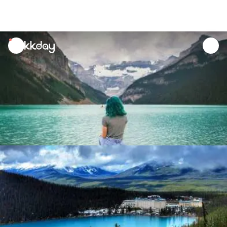
unread
notifications