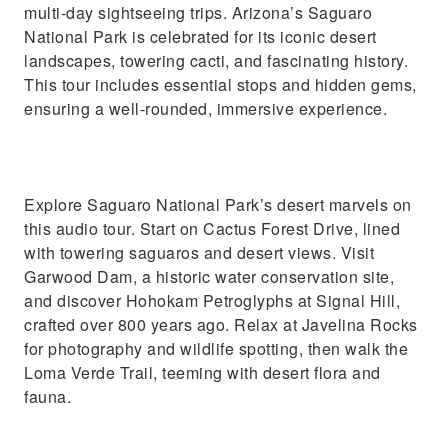
multi-day sightseeing trips. Arizona’s Saguaro
National Park is celebrated for its iconic desert
landscapes, towering cacti, and fascinating history.
This tour includes essential stops and hidden gems,
ensuring a well-rounded, immersive experience.
Explore Saguaro National Park’s desert marvels on
this audio tour. Start on Cactus Forest Drive, lined
with towering saguaros and desert views. Visit
Garwood Dam, a historic water conservation site,
and discover Hohokam Petroglyphs at Signal Hill,
crafted over 800 years ago. Relax at Javelina Rocks
for photography and wildlife spotting, then walk the
Loma Verde Trail, teeming with desert flora and
fauna.