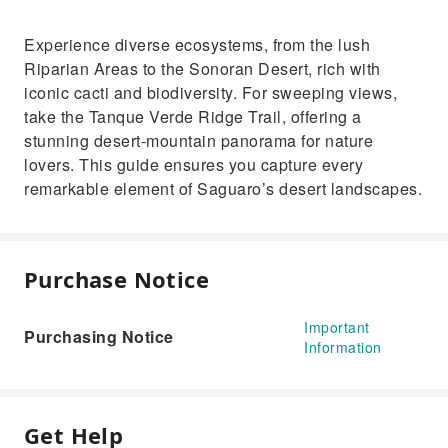
Experience diverse ecosystems, from the lush
Riparian Areas to the Sonoran Desert, rich with
iconic cacti and biodiversity. For sweeping views,
take the Tanque Verde Ridge Trail, offering a
stunning desert-mountain panorama for nature
lovers. This guide ensures you capture every
remarkable element of Saguaro’s desert landscapes.
Purchase Notice
Important
Purchasing Notice
Information
Get Help