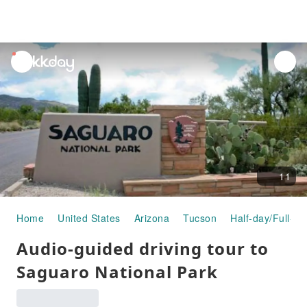
unread
notifications
11
Home
United States
Arizona
Tucson
Half-day/Full-da
Audio-guided driving tour to
Saguaro National Park