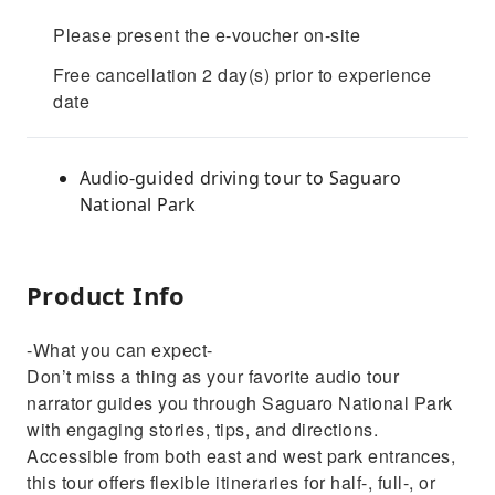
Please present the e-voucher on-site
Free cancellation 2 day(s) prior to experience
date
Audio-guided driving tour to Saguaro
National Park
Product Info
-What you can expect-
Don’t miss a thing as your favorite audio tour
narrator guides you through Saguaro National Park
with engaging stories, tips, and directions.
Accessible from both east and west park entrances,
this tour offers flexible itineraries for half-, full-, or