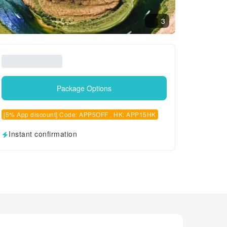
3
Package Options
[5% App discount] Code: APP5OFF , HK: APP15HK
Instant confirmation