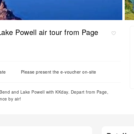
ke Powell air tour from Page
ate
Please present the e-voucher on-site
 Bend and Lake Powell with KKday. Depart from Page,
nce by air!