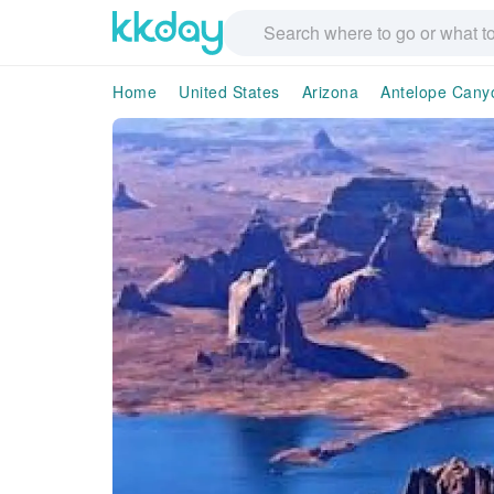
Home
United States
Arizona
Antelope Cany