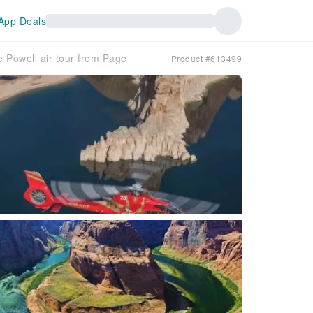
App Deals
Powell air tour from Page
Product #613499