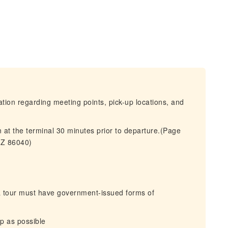
mation regarding meeting points, pick-up locations, and
 at the terminal 30 minutes prior to departure.(Page
AZ 86040)
 a tour must have government-issued forms of
ip as possible