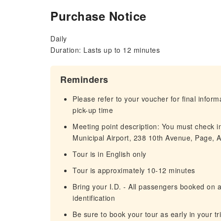
Purchase Notice
Daily
Duration: Lasts up to 12 minutes
Reminders
Please refer to your voucher for final infor
pick-up time
Meeting point description: You must check in
Municipal Airport, 238 10th Avenue, Page, 
Tour is in English only
Tour is approximately 10-12 minutes
Bring your I.D. - All passengers booked on
identification
Be sure to book your tour as early in your tr