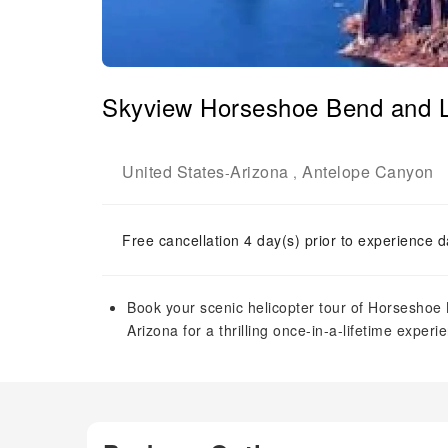
Skyview Horseshoe Bend and La
United States
Arizona
Antelope Canyon
-
,
Free cancellation 4 day(s) prior to experience d
Book your scenic helicopter tour of Horseshoe
Arizona for a thrilling once-in-a-lifetime experie