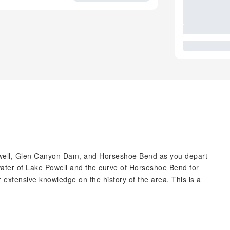
 Powell, Glen Canyon Dam, and Horseshoe Bend as you depart
water of Lake Powell and the curve of Horseshoe Bend for
r extensive knowledge on the history of the area. This is a