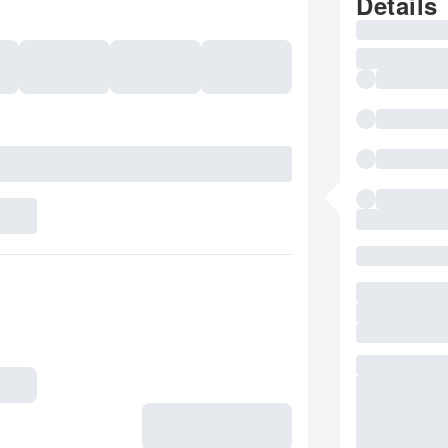
Details