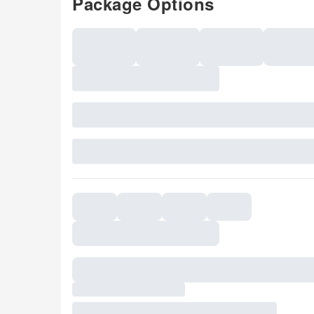
Package Options