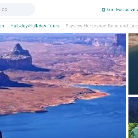
Get Exclusive 
on
Half-day/Full-day Tours
Skyview Horseshoe Bend and Lake 