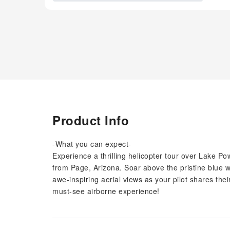
Product Info
-What you can expect-
Experience a thrilling helicopter tour over Lake
from Page, Arizona. Soar above the pristine blue 
awe-inspiring aerial views as your pilot shares thei
must-see airborne experience!