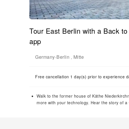
Tour East Berlin with a Back t
app
Germany
Berlin
Mitte
-
,
Free cancellation 1 day(s) prior to experience d
Walk to the former house of Käthe Niederkirch
more with your technology. Hear the story of 