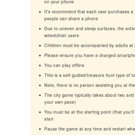
on your phone
It's recommend that each user purchases a t
people can share a phone
Due to uneven and steep surfaces, the activit
wheelchair users
Children must be accompanied by adults at a
Please ensure you have a charged smartpho
You can play offline
This is a self-guided/treasure hunt type of t
Note, there is no person assisting you at the
The city game typically takes about two and 
your own pace)
You must be at the starting point (that you'l
start
Pause the game at any time and restart when