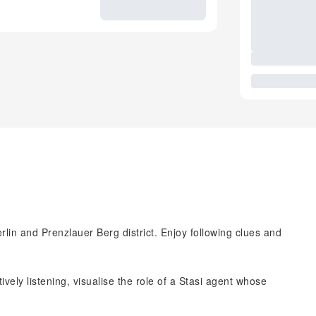
lin and Prenzlauer Berg district. Enjoy following clues and
ively listening, visualise the role of a Stasi agent whose