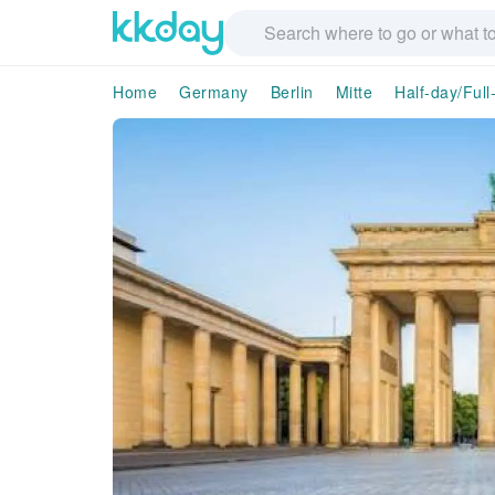
Home
Germany
Berlin
Mitte
Half-day/Full