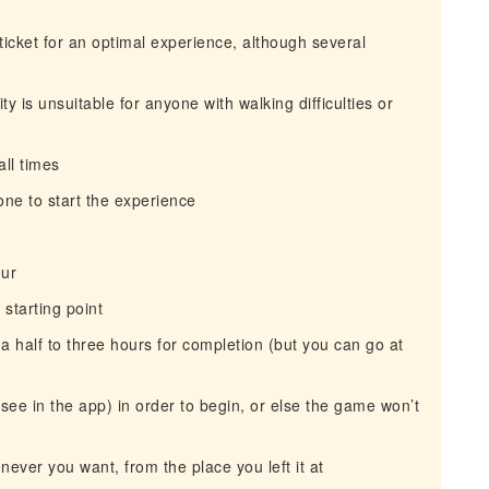
icket for an optimal experience, although several
y is unsuitable for anyone with walking difficulties or
ll times
ne to start the experience
our
 starting point
a half to three hours for completion (but you can go at
l see in the app) in order to begin, or else the game won’t
ever you want, from the place you left it at