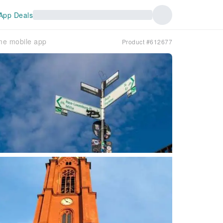
App Deals
ame mobile app
Product #612677