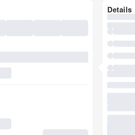
Details