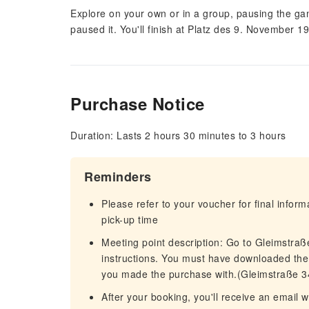
Explore on your own or in a group, pausing the g
paused it. You'll finish at Platz des 9. November 1
Purchase Notice
Duration: Lasts 2 hours 30 minutes to 3 hours
Reminders
Please refer to your voucher for final infor
pick-up time
Meeting point description: Go to Gleimstraß
instructions. You must have downloaded the
you made the purchase with.(Gleimstraße 3
After your booking, you'll receive an email