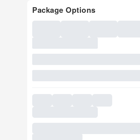
Package Options