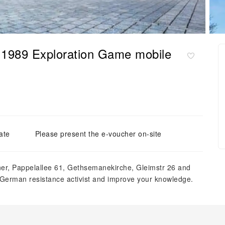
o 1989 Exploration Game mobile
ate
Please present the e-voucher on-site
ner, Pappelallee 61, Gethsemanekirche, Gleimstr 26 and
a German resistance activist and improve your knowledge.