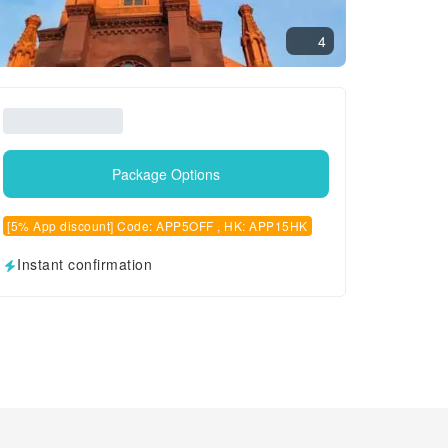
4
Package Options
[5% App discount] Code: APP5OFF , HK: APP15HK
Instant confirmation