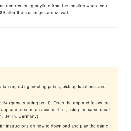
ame and resuming anytime from the location where you
989 after the challenges are solved.
mation regarding meeting points, pick-up locations, and
e 34 (game starting point). Open the app and follow the
 app and created an account first, using the same email
4, Berlin, Germany)
 with instructions on how to download and play the game