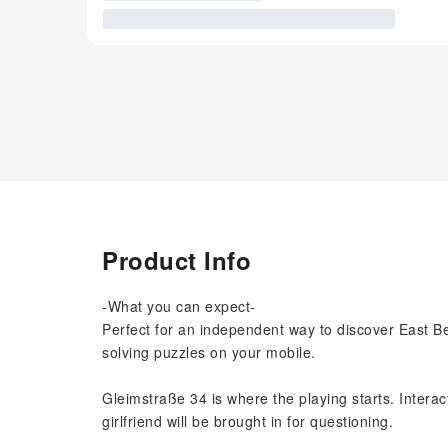
Product Info
-What you can expect-
Perfect for an independent way to discover East Ber
solving puzzles on your mobile.
Gleimstraße 34 is where the playing starts. Interact
girlfriend will be brought in for questioning.