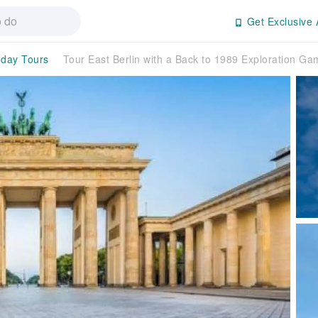
Get Exclusive 
-day Tours
Tour East Berlin with a Back to 1989 Exploration G