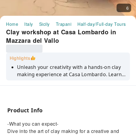
6
Home
Italy
Sicily
Trapani
Half-day/Full-day Tours
C
Clay workshop at Casa Lombardo in
Mazzara del Vallo
Highlights
Unleash your creativity with a hands-on clay
making experience at Casa Lombardo. Learn
traditional techniques and craft your own
masterpiece.
Product Info
-What you can expect-
Dive into the art of clay making for a creative and