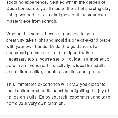
soothing experience. Nestled within the garden of
Casa Lombardo, you'll master the art of shaping clay
using two traditional techniques, crafting your own
masterpiece from scratch.
Whether it's vases, bowls or glasses, let your
creativity take flight and mould a one-of-a-kind piece
with your own hands. Under the guidance of a
seasoned professional and equipped with all
necessary tools, you're set to indulge in a moment of
pure inventiveness. This activity is ideal for adults
and children alike, couples, families and groups.
This immersive experience will draw you closer to
local culture and craftsmanship, reigniting the joy of
hands-on skills. Enjoy yourself, experiment and take
home your very own creation.