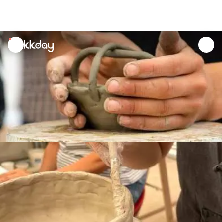
unread
notifications