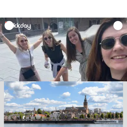
unread
notifications