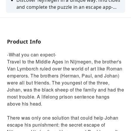
Discover Nijmegen in a unique way: find clues
and complete the puzzle in an escape app-
guided tour!
Product Info
-What you can expect-
Travel to the Middle Ages in Nijmegen, the brother's
Van Lymborch ruled over the world of art like Roman
emperors. The brothers (Herman, Paul, and Johan)
were all but friends. The youngest of the three,
Johan, was the black sheep of the family and had the
most trouble. A lifelong prison sentence hangs
above his head.
There was only one solution that could help Johan
escape his punishment: the secret escape of