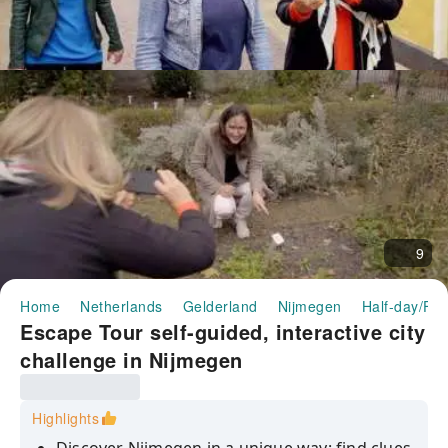
9
Home
Netherlands
Gelderland
Nijmegen
Half-day/Ful
Escape Tour self-guided, interactive city
challenge in Nijmegen
Highlights