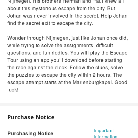
Nijmegen. His brothers Herman and Paul knew all
about this mysterious escape from the city. But
Johan was never involved in the secret. Help Johan
find the secret exit to escape the city.
Wonder through Nijmegen, just like Johan once did,
while trying to solve the assignments, difficult
questions, and fun riddles. You will play the Escape
Tour using an app you'll download before starting
the race against the clock. Follow the clues, solve
the puzzles to escape the city within 2 hours. The
escape attempt starts at the Mariënburgkapel. Good
luck!
Purchase Notice
Important
Purchasing Notice
Information