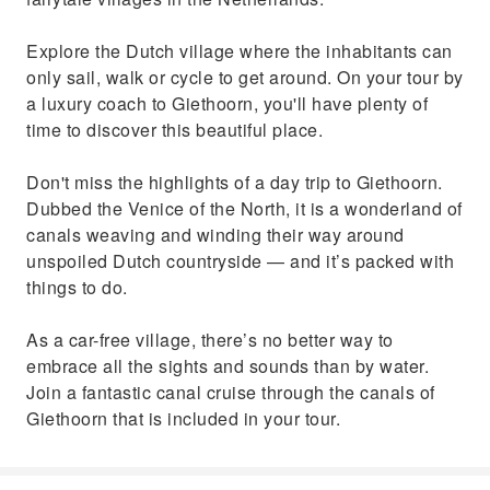
Explore the Dutch village where the inhabitants can
only sail, walk or cycle to get around. On your tour by
a luxury coach to Giethoorn, you'll have plenty of
time to discover this beautiful place.
Don't miss the highlights of a day trip to Giethoorn.
Dubbed the Venice of the North, it is a wonderland of
canals weaving and winding their way around
unspoiled Dutch countryside — and it’s packed with
things to do.
As a car-free village, there’s no better way to
embrace all the sights and sounds than by water.
Join a fantastic canal cruise through the canals of
Giethoorn that is included in your tour.