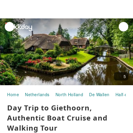
unread
notifications
5
Home
Netherlands
North Holland
De Wallen
Half-day
Day Trip to Giethoorn,
Authentic Boat Cruise and
Walking Tour