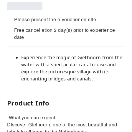
Please present the e-voucher on-site
Free cancellation 2 day(s) prior to experience
date
Experience the magic of Giethoorn from the
water with a spectacular canal cruise and
explore the picturesque village with its
enchanting bridges and canals.
Product Info
-What you can expect-
Discover Giethoorn, one of the most beautiful and
fairytale villages in the Netherlands.