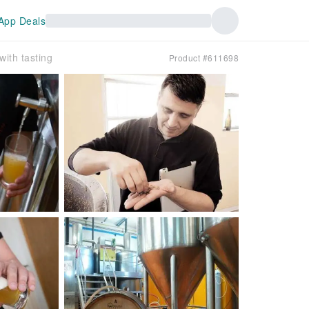
App Deals
ith tasting
Product #611698