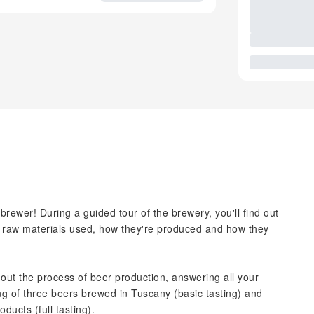
brewer! During a guided tour of the brewery, you'll find out
the raw materials used, how they're produced and how they
out the process of beer production, answering all your
ting of three beers brewed in Tuscany (basic tasting) and
ducts (full tasting).