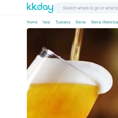
Home
Italy
Tuscany
Siena
Siena Historica