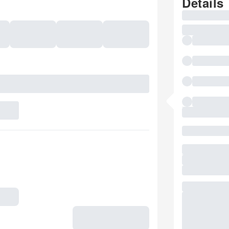
Details