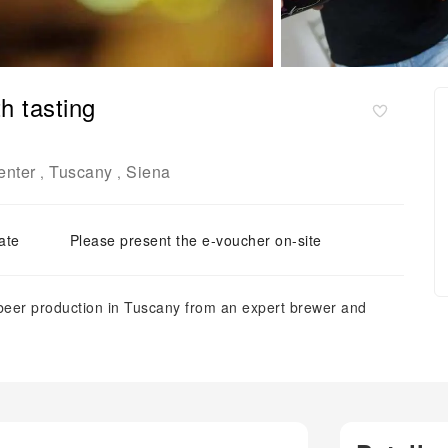
h tasting
enter
Tuscany
Siena
,
,
ate
Please present the e-voucher on-site
beer production in Tuscany from an expert brewer and