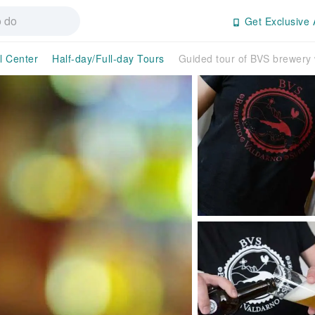
Get Exclusive 
l Center
Half-day/Full-day Tours
Guided tour of BVS brewery w