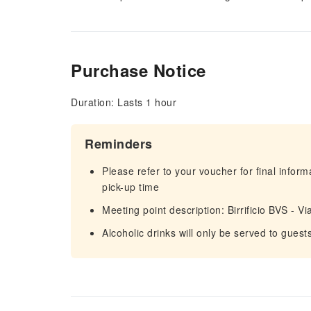
Purchase Notice
Duration: Lasts 1 hour
Reminders
Please refer to your voucher for final infor
pick-up time
Meeting point description: Birrificio BVS - 
Alcoholic drinks will only be served to guest