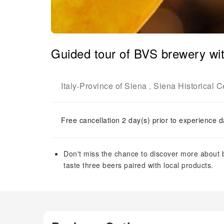
Guided tour of BVS brewery wit
Italy
Province of Siena
Siena Historical C
-
,
Free cancellation 2 day(s) prior to experience d
Don't miss the chance to discover more about 
taste three beers paired with local products.