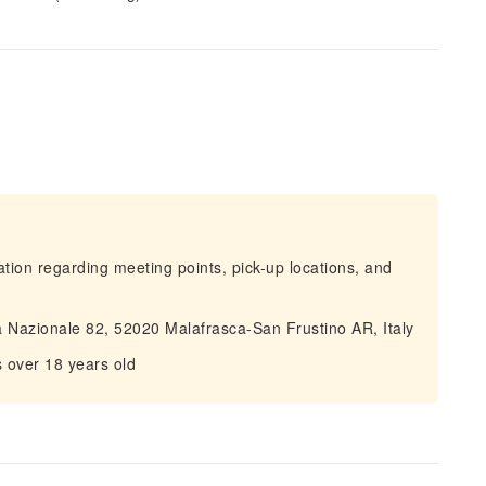
mation regarding meeting points, pick-up locations, and
Via Nazionale 82, 52020 Malafrasca-San Frustino AR, Italy
s over 18 years old