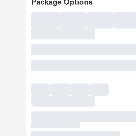
Package Options