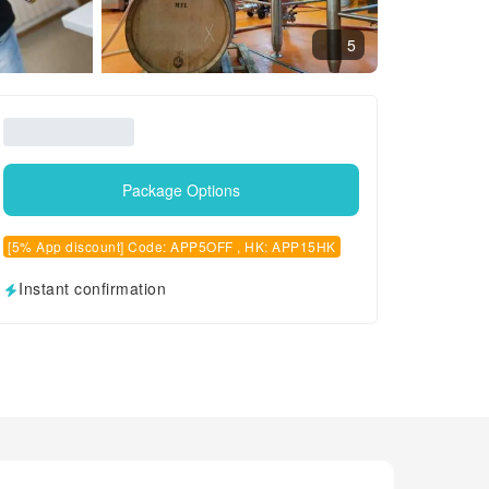
5
Package Options
[5% App discount] Code: APP5OFF , HK: APP15HK
Instant confirmation