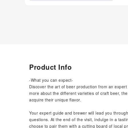
Product Info
-What you can expect-
Discover the art of beer production from an expert 
more about the different varieties of craft beer, 
acquire their unique flavor.
Your expert guide and brewer will lead you through
questions. At the end of the visit, indulge in a tas
choose to pair them with a cutting board of local pro