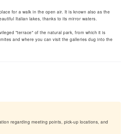
place for a walk in the open air. It is known also as the
autiful Italian lakes, thanks to its mirror waters.
leged "terrace" of the natural park, from which it is
mites and where you can visit the galleries dug into the
mation regarding meeting points, pick-up locations, and