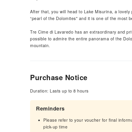
After that, you will head to Lake Misurina, a lovely 
“pearl of the Dolomites" and it is one of the most be
Tre Cime di Lavaredo has an extraordinary and privi
possible to admire the entire panorama of the Dolo
mountain.
Purchase Notice
Duration: Lasts up to 8 hours
Reminders
Please refer to your voucher for final infor
pick-up time