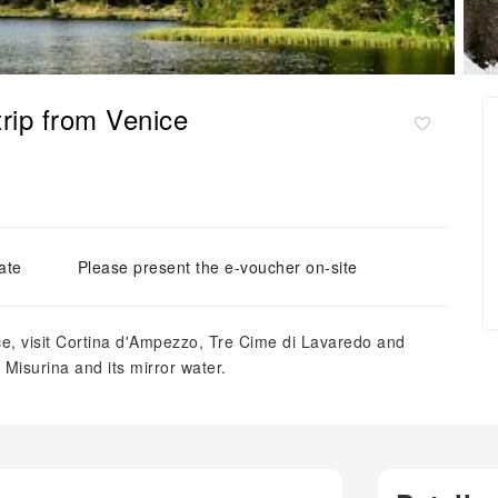
trip from Venice
ate
Please present the e-voucher on-site
ice, visit Cortina d'Ampezzo, Tre Cime di Lavaredo and
Misurina and its mirror water.