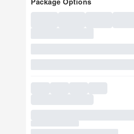
Package Options