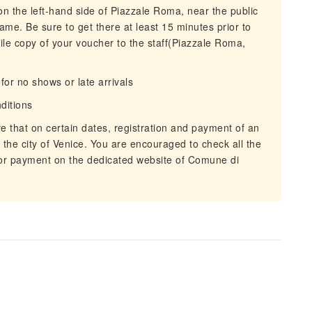
on the left-hand side of Piazzale Roma, near the public
 name. Be sure to get there at least 15 minutes prior to
bile copy of your voucher to the staff(Piazzale Roma,
or no shows or late arrivals
nditions
e that on certain dates, registration and payment of an
t the city of Venice. You are encouraged to check all the
 or payment on the dedicated website of Comune di