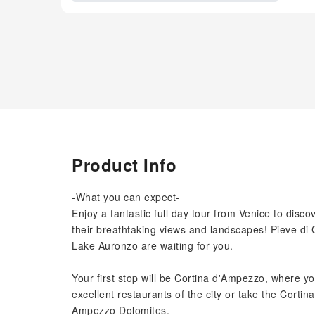
Product Info
-What you can expect-
Enjoy a fantastic full day tour from Venice to dis
their breathtaking views and landscapes! Pieve di
Lake Auronzo are waiting for you.
Your first stop will be Cortina d'Ampezzo, where yo
excellent restaurants of the city or take the Cortina
Ampezzo Dolomites.