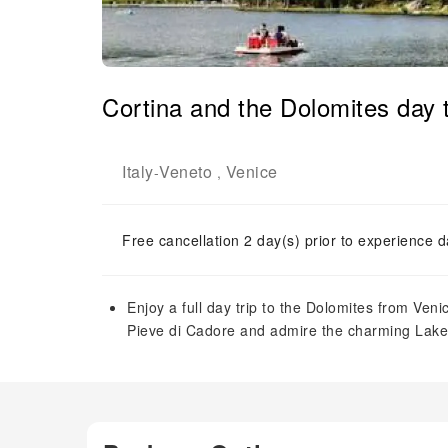
Cortina and the Dolomites day 
Italy
Veneto
Venice
-
,
Free cancellation 2 day(s) prior to experience d
Enjoy a full day trip to the Dolomites from Ven
Pieve di Cadore and admire the charming Lake 