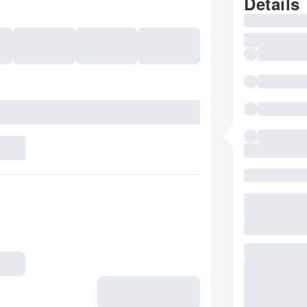
Details