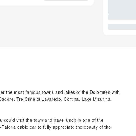
cover the most famous towns and lakes of the Dolomites with
 Cadore, Tre Cime di Lavaredo, Cortina, Lake Misurina,
u could visit the town and have lunch in one of the
-Faloria cable car to fully appreciate the beauty of the