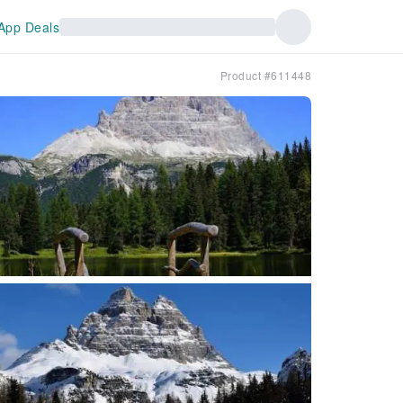
App Deals
Product #611448