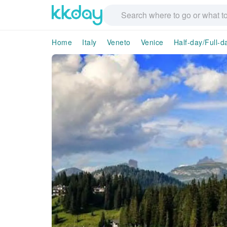
Home
Italy
Veneto
Venice
Half-day/Full-d