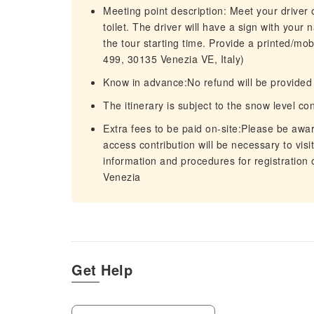
Meeting point description: Meet your driver 
toilet. The driver will have a sign with your
the tour starting time. Provide a printed/mo
499, 30135 Venezia VE, Italy)
Know in advance:No refund will be provided f
The itinerary is subject to the snow level co
Extra fees to be paid on-site:Please be awar
access contribution will be necessary to visi
information and procedures for registration
Venezia
Get Help