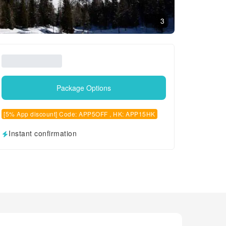
3
Package Options
[5% App discount] Code: APP5OFF , HK: APP15HK
Instant confirmation