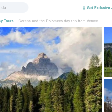
Get Exclusive 
ay Tours
Cortina and the Dolomites day trip from Venice