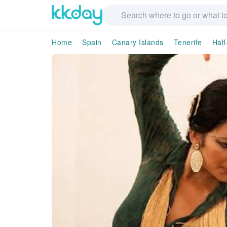
Home
Spain
Canary Islands
Tenerife
Half