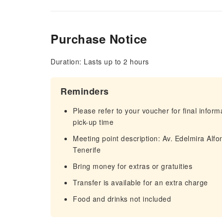
Purchase Notice
Duration: Lasts up to 2 hours
Reminders
Please refer to your voucher for final infor
pick-up time
Meeting point description: Av. Edelmira Alf
Tenerife
Bring money for extras or gratuities
Transfer is available for an extra charge
Food and drinks not included