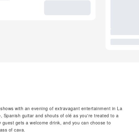
 shows with an evening of extravagant entertainment in La
, Spanish guitar and shouts of olé as you're treated to a
y guest gets a welcome drink, and you can choose to
lass of cava.