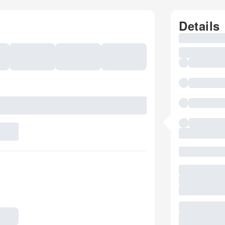
Details