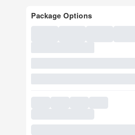
Package Options