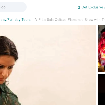
Get Exclusive 
-day/Full-day Tours
VIP La Sala Coliseo Flamenco Show with T