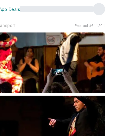
App Deals
ransport
Product #611201