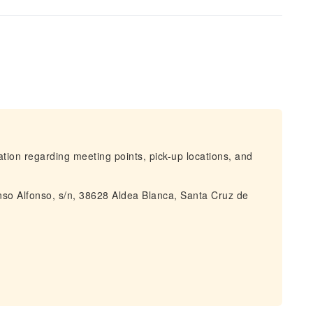
mation regarding meeting points, pick-up locations, and
onso Alfonso, s/n, 38628 Aldea Blanca, Santa Cruz de