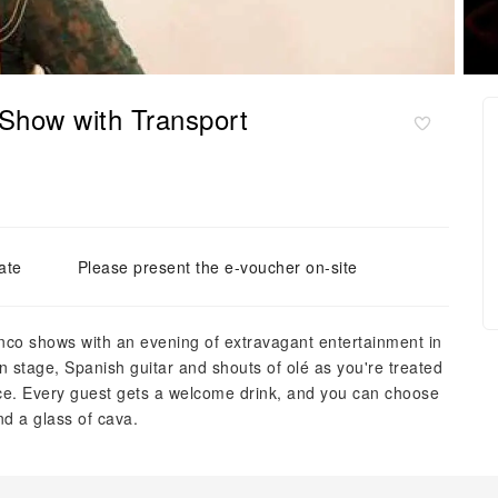
Show with Transport
ate
Please present the e-voucher on-site
nco shows with an evening of extravagant entertainment in
n stage, Spanish guitar and shouts of olé as you're treated
nce. Every guest gets a welcome drink, and you can choose
nd a glass of cava.