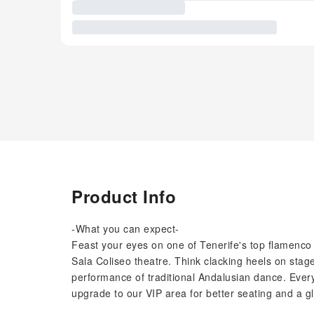
Product Info
-What you can expect-
Feast your eyes on one of Tenerife's top flamenco
Sala Coliseo theatre. Think clacking heels on stage
performance of traditional Andalusian dance. Ever
upgrade to our VIP area for better seating and a g