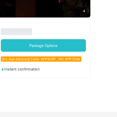
4
Package Options
[5% App discount] Code: APP5OFF , HK: APP15HK
Instant confirmation