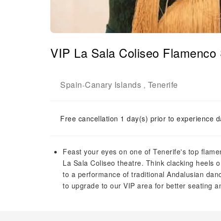
VIP La Sala Coliseo Flamenco 
Spain
Canary Islands
Tenerife
-
,
Free cancellation 1 day(s) prior to experience d
Feast your eyes on one of Tenerife's top flame
La Sala Coliseo theatre. Think clacking heels o
to a performance of traditional Andalusian da
to upgrade to our VIP area for better seating a