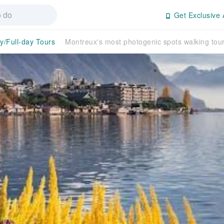
Get Exclusive 
y/Full-day Tours
Montreux's most photogenic spots walking tour 