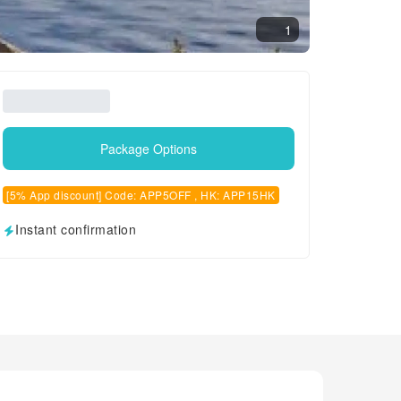
1
Package Options
[5% App discount] Code: APP5OFF , HK: APP15HK
Instant confirmation