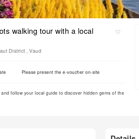
s walking tour with a local
ut District
Vaud
,
ate
Please present the e-voucher on-site
and follow your local guide to discover hidden gems of the
Details