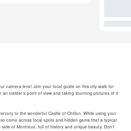
r camera lens! Join your local guide on this city walk for
 an insider’s point of view and taking stunning pictures of it
ercury to the wonderful Castle of Chillon. While using your
lso come across local spots and hidden gems that a typical
 side of Montreux, full of history and unique beauty. Don't