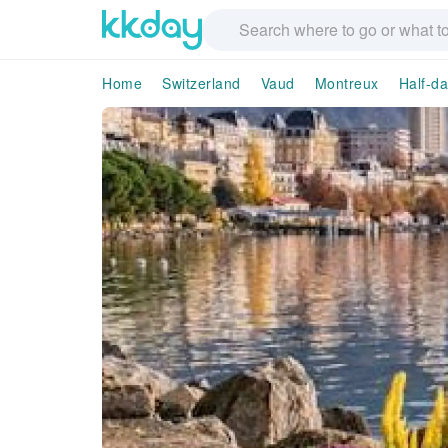
Home
Switzerland
Vaud
Montreux
Half-da