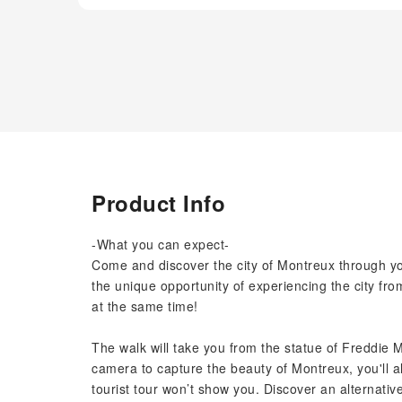
Product Info
-What you can expect-
Come and discover the city of Montreux through you
the unique opportunity of experiencing the city from
at the same time!
The walk will take you from the statue of Freddie M
camera to capture the beauty of Montreux, you'll a
tourist tour won’t show you. Discover an alternative