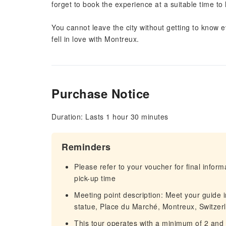
forget to book the experience at a suitable time to 
You cannot leave the city without getting to know
fell in love with Montreux.
Purchase Notice
Duration: Lasts 1 hour 30 minutes
Reminders
Please refer to your voucher for final infor
pick-up time
Meeting point description: Meet your guide 
statue, Place du Marché, Montreux, Switzer
This tour operates with a minimum of 2 and