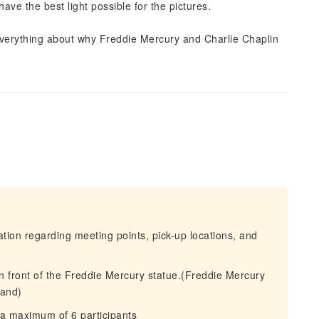
have the best light possible for the pictures.
 everything about why Freddie Mercury and Charlie Chaplin
mation regarding meeting points, pick-up locations, and
in front of the Freddie Mercury statue.(Freddie Mercury
land)
 a maximum of 6 participants