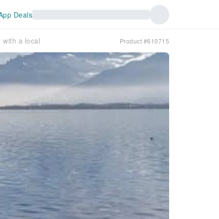
App Deals
with a local
Product #610715