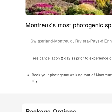
Montreux's most photogenic spot
Switzerland
Montreux
Riviera-Pays-d'Enha
-
,
Free cancellation 2 day(s) prior to experience d
Book your photogenic walking tour of Montreux 
city!
Package Options