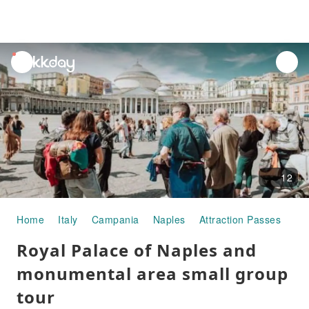
unread
notifications
12
Home
Italy
Campania
Naples
Attraction Passes
Ro
Royal Palace of Naples and
monumental area small group
tour