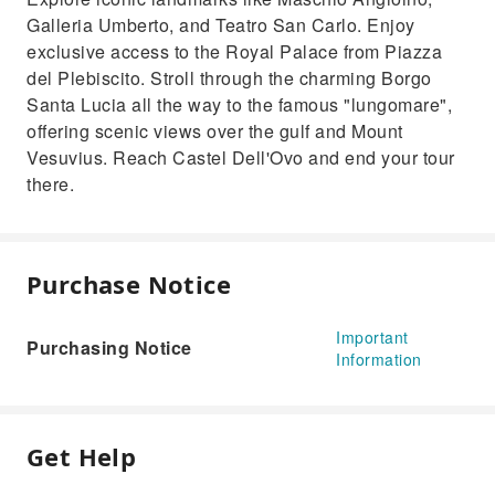
Galleria Umberto, and Teatro San Carlo. Enjoy
exclusive access to the Royal Palace from Piazza
del Plebiscito. Stroll through the charming Borgo
Santa Lucia all the way to the famous "lungomare",
offering scenic views over the gulf and Mount
Vesuvius. Reach Castel Dell'Ovo and end your tour
there.
Purchase Notice
Important
Purchasing Notice
Information
Get Help