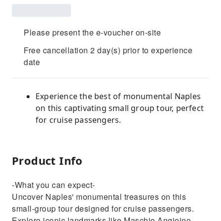
Please present the e-voucher on-site
Free cancellation 2 day(s) prior to experience
date
Experience the best of monumental Naples
on this captivating small group tour, perfect
for cruise passengers.
Product Info
-What you can expect-
Uncover Naples' monumental treasures on this
small-group tour designed for cruise passengers.
Explore iconic landmarks like Maschio Angioino,