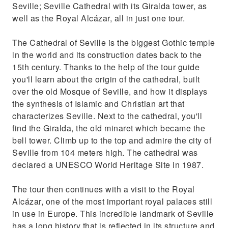
Seville; Seville Cathedral with its Giralda tower, as
well as the Royal Alcázar, all in just one tour.
The Cathedral of Seville is the biggest Gothic temple
in the world and its construction dates back to the
15th century. Thanks to the help of the tour guide
you'll learn about the origin of the cathedral, built
over the old Mosque of Seville, and how it displays
the synthesis of Islamic and Christian art that
characterizes Seville. Next to the cathedral, you'll
find the Giralda, the old minaret which became the
bell tower. Climb up to the top and admire the city of
Seville from 104 meters high. The cathedral was
declared a UNESCO World Heritage Site in 1987.
The tour then continues with a visit to the Royal
Alcázar, one of the most important royal palaces still
in use in Europe. This incredible landmark of Seville
has a long history that is reflected in its structure and