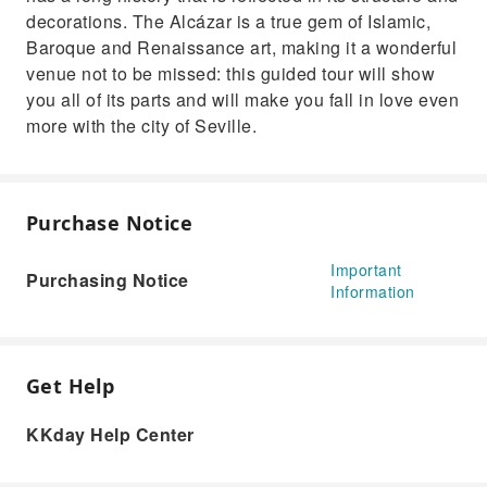
decorations. The Alcázar is a true gem of Islamic,
Baroque and Renaissance art, making it a wonderful
venue not to be missed: this guided tour will show
you all of its parts and will make you fall in love even
more with the city of Seville.
Purchase Notice
Important
Purchasing Notice
Information
Get Help
KKday Help Center