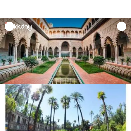
unread
notifications