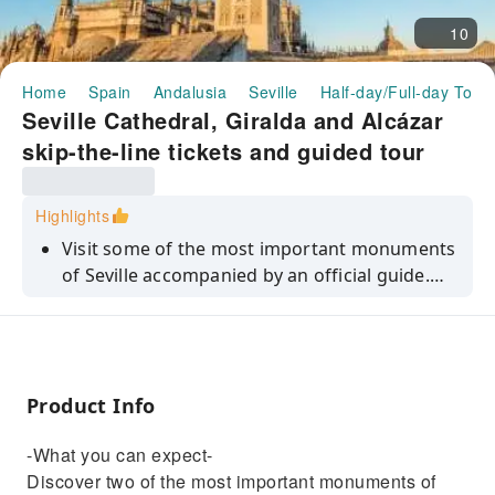
10
Home
Spain
Andalusia
Seville
Half-day/Full-day Tour
Seville Cathedral, Giralda and Alcázar
skip-the-line tickets and guided tour
Highlights
Visit some of the most important monuments
of Seville accompanied by an official guide.
Save time with your skip-the-line tickets to the
cathedral, the Giralda bell tower, and the
Alcázar.
Product Info
-What you can expect-
Discover two of the most important monuments of