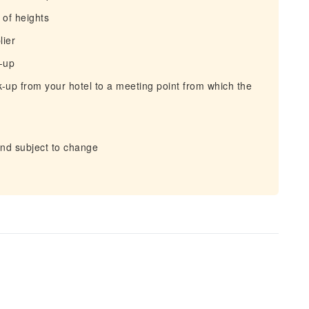
of heights
lier
k-up
-up from your hotel to a meeting point from which the
and subject to change