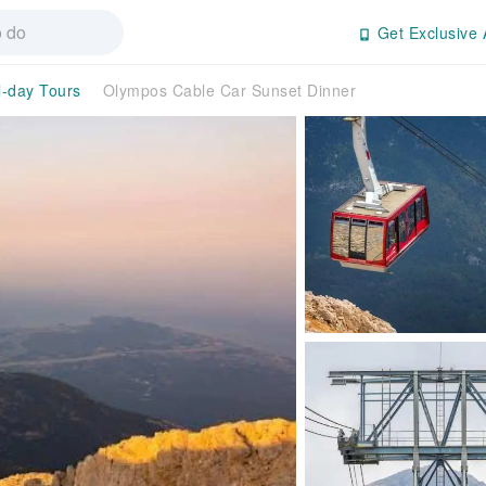
Get Exclusive 
l-day Tours
Olympos Cable Car Sunset Dinner