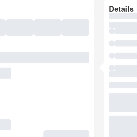
Details