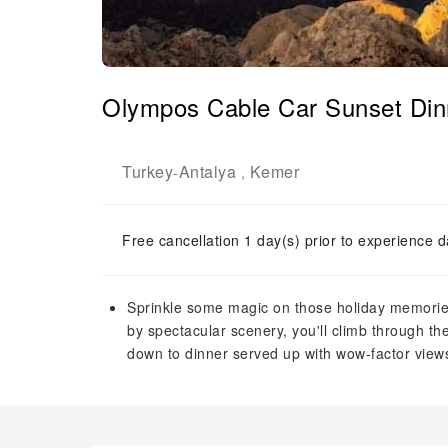
Olympos Cable Car Sunset Din
Turkey
Antalya
Kemer
-
,
Free cancellation 1 day(s) prior to experience d
Sprinkle some magic on those holiday memories
by spectacular scenery, you'll climb through th
down to dinner served up with wow-factor views 