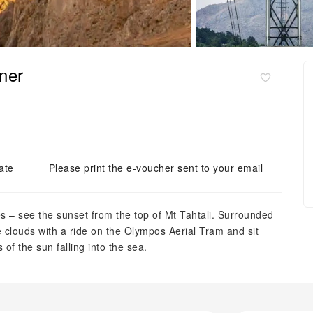
ner
ate
Please print the e-voucher sent to your email
 – see the sunset from the top of Mt Tahtali. Surrounded
e clouds with a ride on the Olympos Aerial Tram and sit
of the sun falling into the sea.