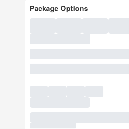
Package Options