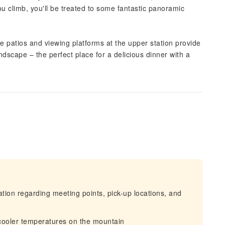
u climb, you'll be treated to some fantastic panoramic
e patios and viewing platforms at the upper station provide
scape – the perfect place for a delicious dinner with a
mation regarding meeting points, pick-up locations, and
 cooler temperatures on the mountain