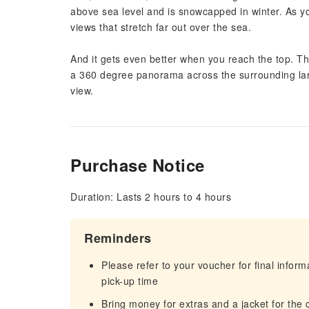
above sea level and is snowcapped in winter. As yo
views that stretch far out over the sea.
And it gets even better when you reach the top. Th
a 360 degree panorama across the surrounding land
view.
Purchase Notice
Duration: Lasts 2 hours to 4 hours
Reminders
Please refer to your voucher for final infor
pick-up time
Bring money for extras and a jacket for the