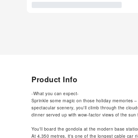
Product Info
-What you can expect-
Sprinkle some magic on those holiday memories – s
spectacular scenery, you'll climb through the clou
dinner served up with wow-factor views of the sun f
You'll board the gondola at the modern base stati
At 4,350 metres, it's one of the longest cable car 