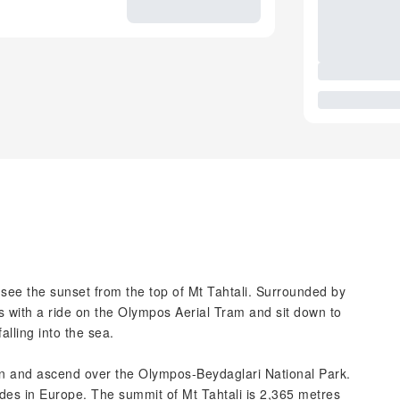
ee the sunset from the top of Mt Tahtali. Surrounded by
ds with a ride on the Olympos Aerial Tram and sit down to
alling into the sea.
on and ascend over the Olympos-Beydaglari National Park.
rides in Europe. The summit of Mt Tahtali is 2,365 metres