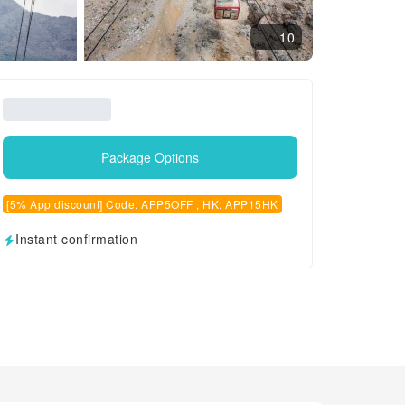
10
Package Options
[5% App discount] Code: APP5OFF , HK: APP15HK
Instant confirmation