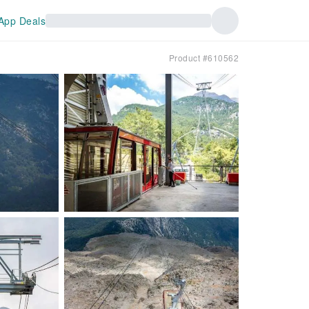
App Deals
Product #610562