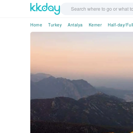
Home
Turkey
Antalya
Kemer
Half-day/Ful