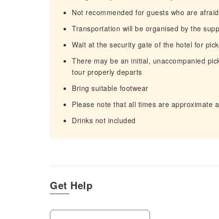
Not recommended for guests who are afraid 
Transportation will be organised by the supp
Wait at the security gate of the hotel for pic
There may be an initial, unaccompanied pick
tour properly departs
Bring suitable footwear
Please note that all times are approximate 
Drinks not included
Get Help