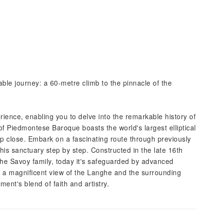
ble journey: a 60-metre climb to the pinnacle of the
experience, enabling you to delve into the remarkable history of
of Piedmontese Baroque boasts the world's largest elliptical
 close. Embark on a fascinating route through previously
is sanctuary step by step. Constructed in the late 16th
 the Savoy family, today it's safeguarded by advanced
s a magnificent view of the Langhe and the surrounding
ent's blend of faith and artistry.