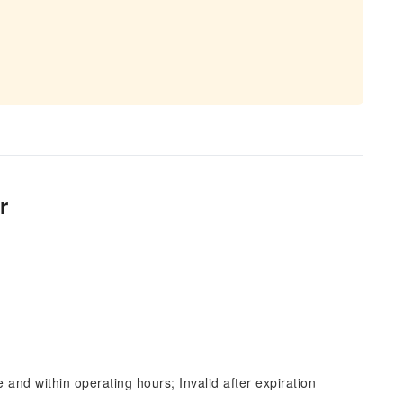
r
and within operating hours; Invalid after expiration