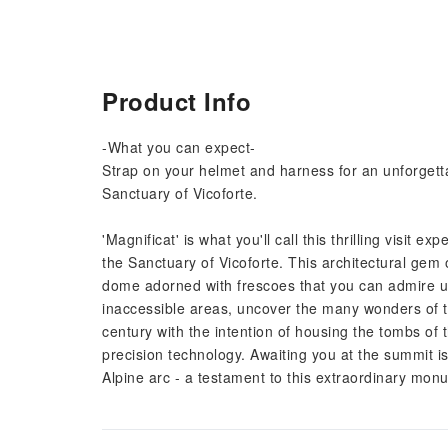
Product Info
-What you can expect-
Strap on your helmet and harness for an unforgetta
Sanctuary of Vicoforte.
'Magnificat' is what you'll call this thrilling visit 
the Sanctuary of Vicoforte. This architectural gem 
dome adorned with frescoes that you can admire up
inaccessible areas, uncover the many wonders of th
century with the intention of housing the tombs of
precision technology. Awaiting you at the summit i
Alpine arc - a testament to this extraordinary monum