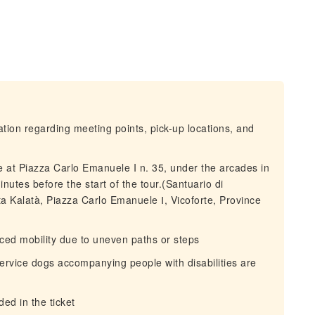
mation regarding meeting points, pick-up locations, and
ice at Piazza Carlo Emanuele I n. 35, under the arcades in
nutes before the start of the tour.(Santuario di
data Kalatà, Piazza Carlo Emanuele Ⅰ, Vicoforte, Province
duced mobility due to uneven paths or steps
service dogs accompanying people with disabilities are
ed in the ticket