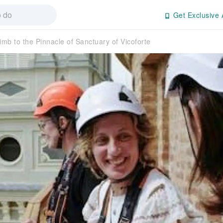
Get Exclusive 
imb to the Pinnacle of Sanctuary of Vicoforte