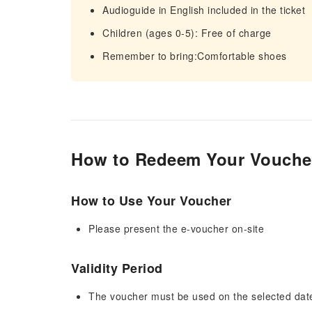
Audioguide in English included in the ticket
Children (ages 0-5): Free of charge
Remember to bring:Comfortable shoes
How to Redeem Your Vouche
How to Use Your Voucher
Please present the e-voucher on-site
Validity Period
The voucher must be used on the selected date 