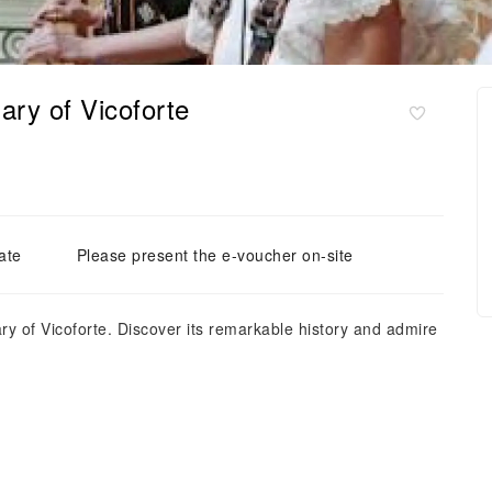
ary of Vicoforte
ate
Please present the e-voucher on-site
uary of Vicoforte. Discover its remarkable history and admire