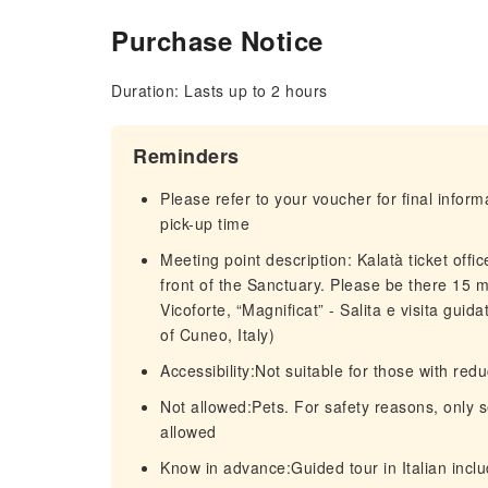
Purchase Notice
Duration: Lasts up to 2 hours
Reminders
Please refer to your voucher for final infor
pick-up time
Meeting point description: Kalatà ticket off
front of the Sanctuary. Please be there 15 mi
Vicoforte, “Magnificat” - Salita e visita gui
of Cuneo, Italy)
Accessibility:Not suitable for those with re
Not allowed:Pets. For safety reasons, only 
allowed
Know in advance:Guided tour in Italian includ