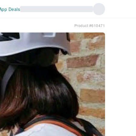
App Deals
Product #610471