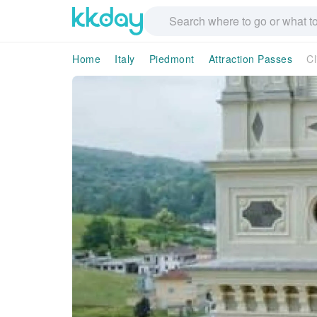
Home
Italy
Piedmont
Attraction Passes
Cl