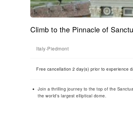
Climb to the Pinnacle of Sanctu
Italy
Piedmont
-
Free cancellation 2 day(s) prior to experience d
Join a thrilling journey to the top of the Sanct
the world's largest elliptical dome.