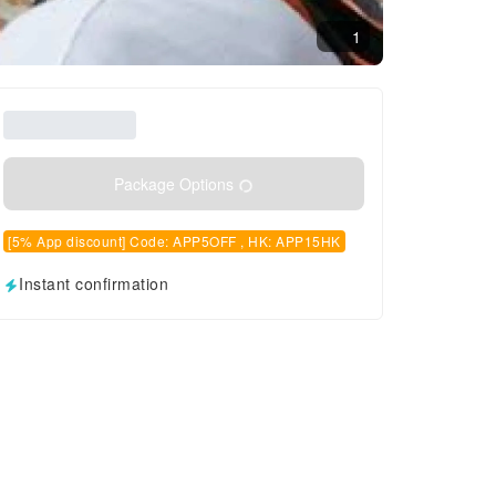
1
Package Options
[5% App discount] Code: APP5OFF , HK: APP15HK
Instant confirmation