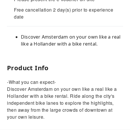
Free cancellation 2 day(s) prior to experience
date
Discover Amsterdam on your own like a real
like a Hollander with a bike rental.
Product Info
-What you can expect-
Discover Amsterdam on your own like a real like a
Hollander with a bike rental. Ride along the city's
independent bike lanes to explore the highlights,
then away from the large crowds of downtown at
your own leisure.