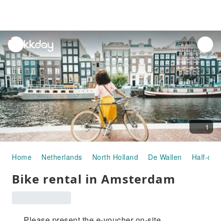
unread
notifications
1
Home
Netherlands
North Holland
De Wallen
Half-day
Bike rental in Amsterdam
Please present the e-voucher on-site