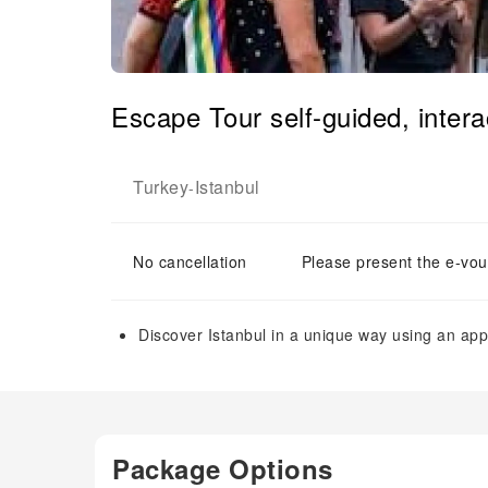
Escape Tour self-guided, interac
Turkey
Istanbul
-
No cancellation
Please present the e-vou
Discover Istanbul in a unique way using an app
Package Options