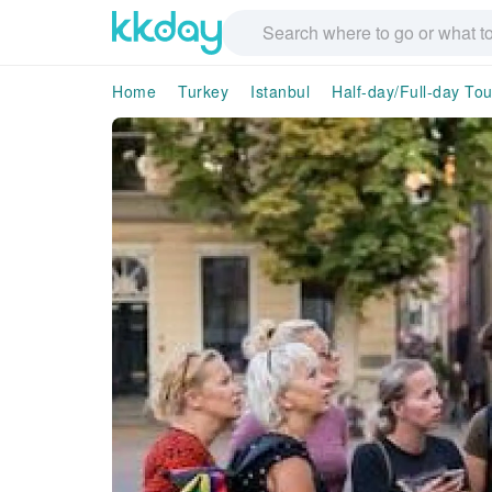
Home
Turkey
Istanbul
Half-day/Full-day Tou