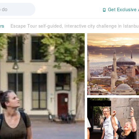
Get Exclusive 
rs
Escape Tour self-guided, interactive city challenge in Istanbu