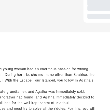
 The young woman had an enormous passion for writing
on. During her trip, she met none other than Beatrice, the
bul. With the Escape Tour Istanbul, you follow in Agatha's
late grandfather, and Agatha was immediately sold.
randfather had found, and Agatha immediately decided to
 look for the well-kept secret of Istanbul.
es and must try to solve all the riddles. For this, you will