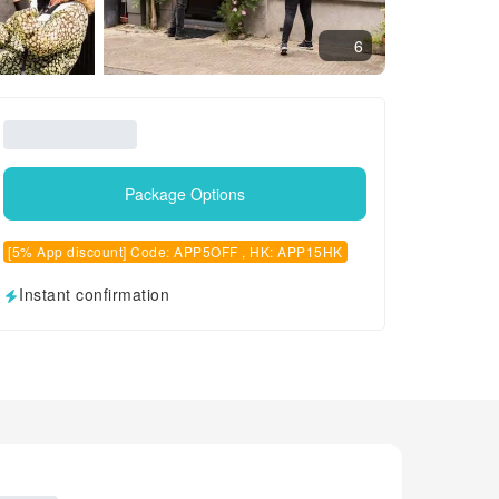
6
Package Options
[5% App discount] Code: APP5OFF , HK: APP15HK
Instant confirmation