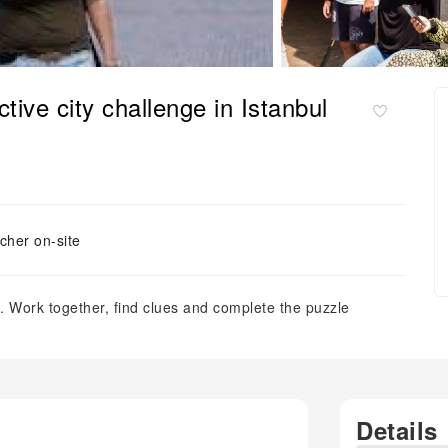
tive city challenge in Istanbul
cher on-site
. Work together, find clues and complete the puzzle
Details