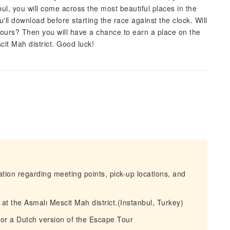
l, you will come across the most beautiful places in the
'll download before starting the race against the clock. Will
hours? Then you will have a chance to earn a place on the
it Mah district. Good luck!
mation regarding meeting points, pick-up locations, and
 at the Asmalı Mescit Mah district.(Instanbul, Turkey)
or a Dutch version of the Escape Tour