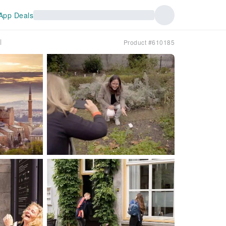
App Deals
l
Product #610185