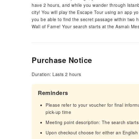
have 2 hours, and while you wander through Istanbu
city! You will play the Escape Tour using an app you
you be able to find the secret passage within two 
Wall of Fame! Your search starts at the Asmalı Mesc
Purchase Notice
Duration: Lasts 2 hours
Reminders
Please refer to your voucher for final infor
pick-up time
Meeting point description: The search starts
Upon checkout choose for either an English 