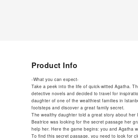
Product Info
-What you can expect-
Take a peek into the life of quick-witted Agatha.
detective novels and decided to travel for inspirati
daughter of one of the wealthiest families in Istan
footsteps and discover a great family secret.
The wealthy daughter told a great story about her 
Beatrice was looking for the secret passage her g
help her. Here the game begins: you and Agatha will
To find this secret passage, you need to look for clu