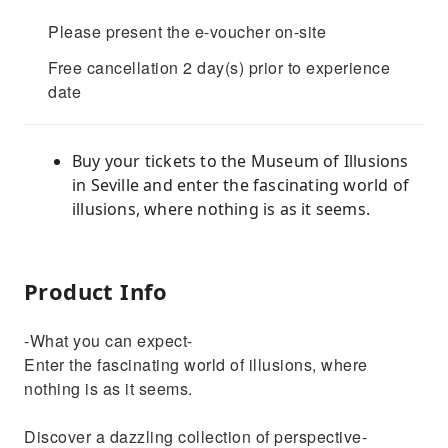
Please present the e-voucher on-site
Free cancellation 2 day(s) prior to experience
date
Buy your tickets to the Museum of Illusions
in Seville and enter the fascinating world of
illusions, where nothing is as it seems.
Product Info
-What you can expect-
Enter the fascinating world of illusions, where
nothing is as it seems.
Discover a dazzling collection of perspective-