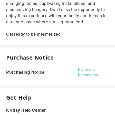
changing rooms, captivating installations, and
mesmerizing imagery. Don't miss the opportunity to
enjoy this experience with your family and friends in
a unique place where fun is guaranteed.
Get ready to be mesmerized!
Purchase Notice
Important
Purchasing Notice
Information
Get Help
KKday Help Center