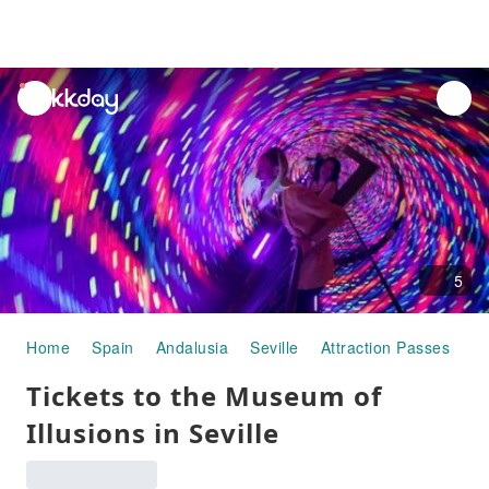
unread
notifications
5
Home
Spain
Andalusia
Seville
Attraction Passes
Ti
Tickets to the Museum of
Illusions in Seville