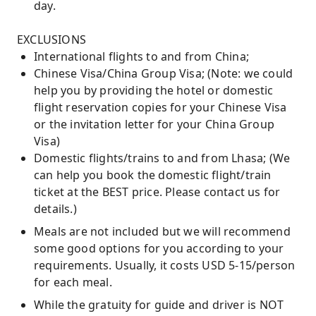
day.
EXCLUSIONS
International flights to and from China;
Chinese Visa/China Group Visa; (Note: we could
help you by providing the hotel or domestic
flight reservation copies for your Chinese Visa
or the invitation letter for your China Group
Visa)
Domestic flights/trains to and from Lhasa; (We
can help you book the domestic flight/train
ticket at the BEST price. Please contact us for
details.)
Meals are not included but we will recommend
some good options for you according to your
requirements. Usually, it costs USD 5-15/person
for each meal.
While the gratuity for guide and driver is NOT