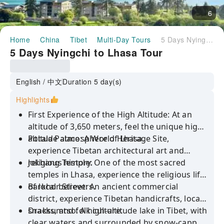
6
Home
China
Tibet
Multi-Day Tours
5 Days Nyingchi to Lhasa Tour
5 Days Nyingchi to Lhasa Tour
English / 中文
Duration 5 day(s)
Highlights
First Experience of the High Altitude: At an
altitude of 3,650 meters, feel the unique high-
altitude atmosphere of Lhasa.
Potala Palace: A World Heritage Site,
experience Tibetan architectural art and
religious history.
Jokhang Temple: One of the most sacred
temples in Lhasa, experience the religious life
of local believers.
Barkhor Street: An ancient commercial
district, experience Tibetan handicrafts, local
snacks, and folk culture.
Draksumtso: A high-altitude lake in Tibet, with
clear waters and surrounded by snow-capped