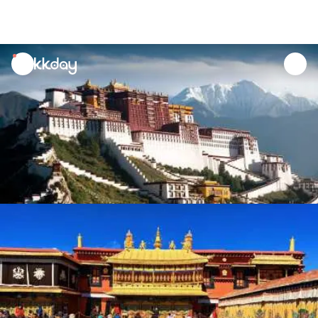
unread
notifications