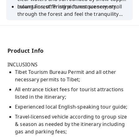
mountains, offering picturesque scenery.
Lulang Forest: Pristine forest scenery, stroll
through the forest and feel the tranquility
and natural beauty.
Product Info
INCLUSIONS
Tibet Tourism Bureau Permit and all other
necessary permits to Tibet;
All entrance ticket fees for tourist attractions
listed in the itinerary;
Experienced local English-speaking tour guide;
Travel-licensed vehicle according to group size
& season as needed by the itinerary including
gas and parking fees;