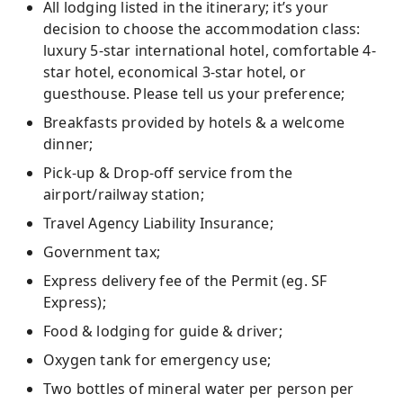
All lodging listed in the itinerary; it’s your
decision to choose the accommodation class:
luxury 5-star international hotel, comfortable 4-
star hotel, economical 3-star hotel, or
guesthouse. Please tell us your preference;
Breakfasts provided by hotels & a welcome
dinner;
Pick-up & Drop-off service from the
airport/railway station;
Travel Agency Liability Insurance;
Government tax;
Express delivery fee of the Permit (eg. SF
Express);
Food & lodging for guide & driver;
Oxygen tank for emergency use;
Two bottles of mineral water per person per