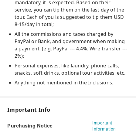
mandatory, it is expected. Based on their
service, you can tip them on the last day of the
tour. Each of you is suggested to tip them USD
8-15/day in total;
All the commissions and taxes charged by
PayPal or Bank, and government when making
a payment. (e.g. PayPal --- 4.4%. Wire transfer ---
2%);
Personal expenses, like laundry, phone calls,
snacks, soft drinks, optional tour activities, etc.
Anything not mentioned in the Inclusions.
Important Info
Important
Purchasing Notice
Information