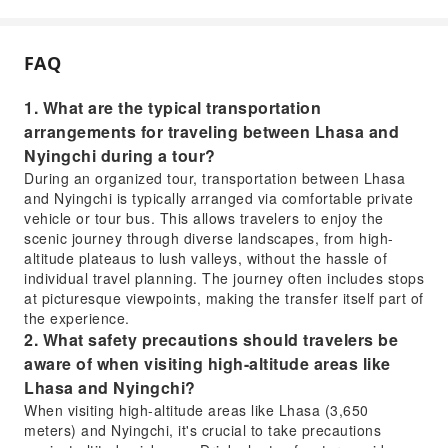
FAQ
1. What are the typical transportation
arrangements for traveling between Lhasa and
Nyingchi during a tour?
During an organized tour, transportation between Lhasa
and Nyingchi is typically arranged via comfortable private
vehicle or tour bus. This allows travelers to enjoy the
scenic journey through diverse landscapes, from high-
altitude plateaus to lush valleys, without the hassle of
individual travel planning. The journey often includes stops
at picturesque viewpoints, making the transfer itself part of
the experience.
2. What safety precautions should travelers be
aware of when visiting high-altitude areas like
Lhasa and Nyingchi?
When visiting high-altitude areas like Lhasa (3,650
meters) and Nyingchi, it's crucial to take precautions