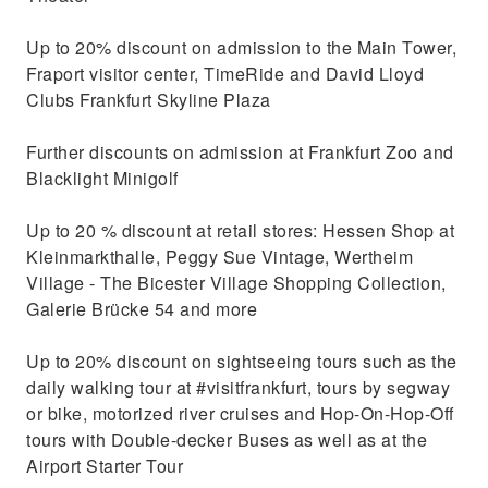
Up to 20% discount on admission to the Main Tower,
Fraport visitor center, TimeRide and David Lloyd
Clubs Frankfurt Skyline Plaza
Further discounts on admission at Frankfurt Zoo and
Blacklight Minigolf
Up to 20 % discount at retail stores: Hessen Shop at
Kleinmarkthalle, Peggy Sue Vintage, Wertheim
Village - The Bicester Village Shopping Collection,
Galerie Brücke 54 and more
Up to 20% discount on sightseeing tours such as the
daily walking tour at #visitfrankfurt, tours by segway
or bike, motorized river cruises and Hop-On-Hop-Off
tours with Double-decker Buses as well as at the
Airport Starter Tour