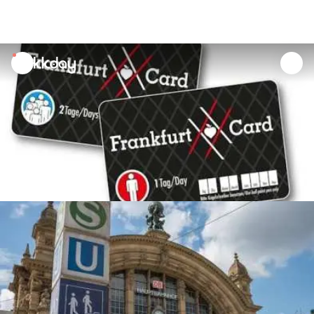
unread
notifications