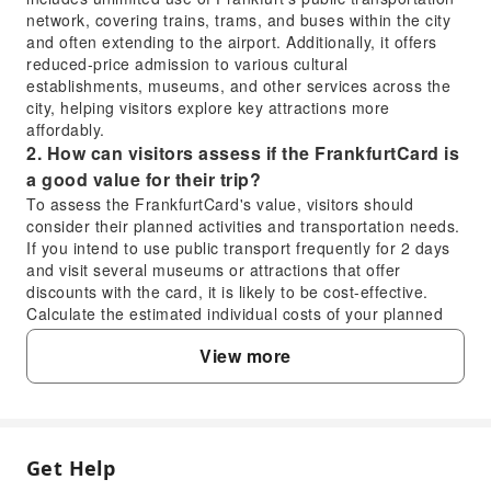
network, covering trains, trams, and buses within the city
and often extending to the airport. Additionally, it offers
reduced-price admission to various cultural
establishments, museums, and other services across the
city, helping visitors explore key attractions more
affordably.
2. How can visitors assess if the FrankfurtCard is
a good value for their trip?
To assess the FrankfurtCard's value, visitors should
consider their planned activities and transportation needs.
If you intend to use public transport frequently for 2 days
and visit several museums or attractions that offer
discounts with the card, it is likely to be cost-effective.
Calculate the estimated individual costs of your planned
transport and admissions versus the card's price to
View more
determine if the savings outweigh the purchase.
3. Does the FrankfurtCard include public
transport, and how can I use it for trains and
buses?
Yes, the FrankfurtCard typically includes unlimited travel
Get Help
FAQ
on the public transportation system (RMV) within Frankfurt