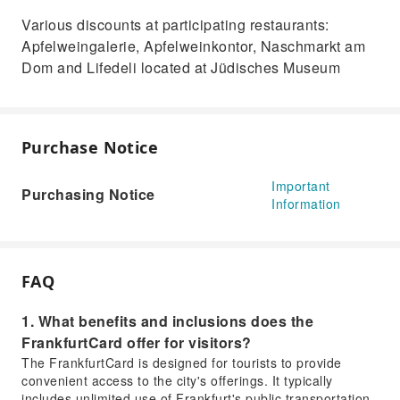
Various discounts at participating restaurants:
Apfelweingalerie, Apfelweinkontor, Naschmarkt am
Dom and Lifedeli located at Jüdisches Museum
Purchase Notice
Important
Purchasing Notice
Information
FAQ
1. What benefits and inclusions does the
FrankfurtCard offer for visitors?
The FrankfurtCard is designed for tourists to provide
convenient access to the city's offerings. It typically
includes unlimited use of Frankfurt's public transportation