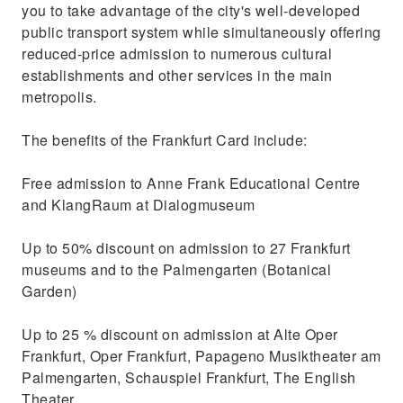
you to take advantage of the city's well-developed
public transport system while simultaneously offering
reduced-price admission to numerous cultural
establishments and other services in the main
metropolis.
The benefits of the Frankfurt Card include:
Free admission to Anne Frank Educational Centre
and KlangRaum at Dialogmuseum
Up to 50% discount on admission to 27 Frankfurt
museums and to the Palmengarten (Botanical
Garden)
Up to 25 % discount on admission at Alte Oper
Frankfurt, Oper Frankfurt, Papageno Musiktheater am
Palmengarten, Schauspiel Frankfurt, The English
Theater