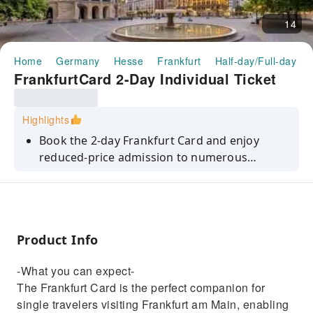
14
Home
Germany
Hesse
Frankfurt
Half-day/Full-day To
FrankfurtCard 2-Day Individual Ticket
Highlights
Book the 2-day Frankfurt Card and enjoy
reduced-price admission to numerous
cultural establishments and other services in
the main metropolis.
Product Info
-What you can expect-
The Frankfurt Card is the perfect companion for
single travelers visiting Frankfurt am Main, enabling